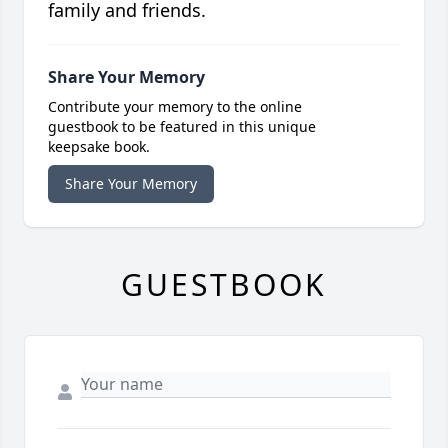
family and friends.
Share Your Memory
Contribute your memory to the online
guestbook to be featured in this unique
keepsake book.
Share Your Memory
GUESTBOOK