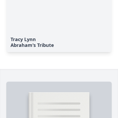
Tracy Lynn
Abraham's Tribute