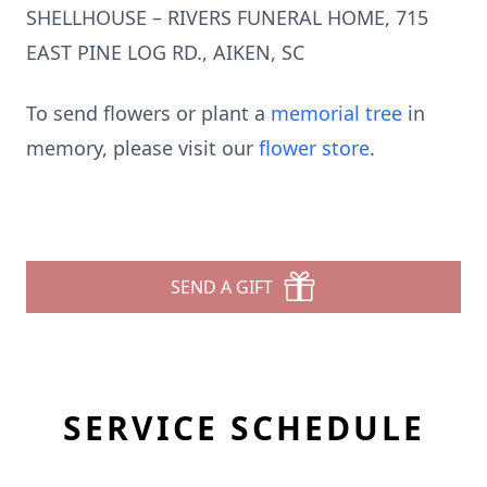
SHELLHOUSE – RIVERS FUNERAL HOME, 715
EAST PINE LOG RD., AIKEN, SC
To send flowers or plant a
memorial tree
in
memory, please visit our
flower store
.
SEND A GIFT
SERVICE SCHEDULE