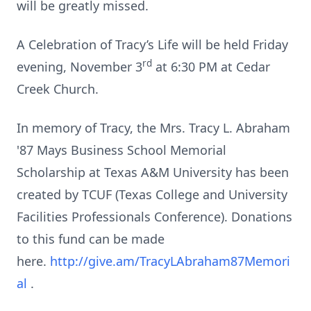
will be greatly missed.
A Celebration of Tracy’s Life will be held Friday
rd
evening, November 3
at 6:30 PM at Cedar
Creek Church.
In memory of Tracy, the Mrs. Tracy L. Abraham
'87 Mays Business School Memorial
Scholarship at Texas A&M University has been
created by TCUF (Texas College and University
Facilities Professionals Conference). Donations
to this fund can be made
here.
http://give.am/TracyLAbraham87Memori
al
.