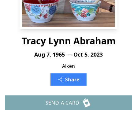
Tracy Lynn Abraham
Aug 7, 1965 — Oct 5, 2023
Aiken
Share
SEND A CARD