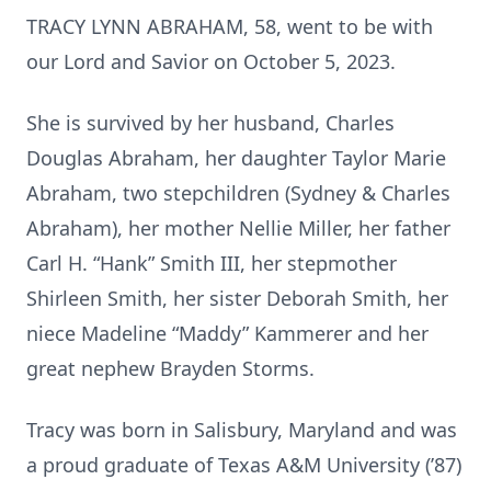
TRACY LYNN ABRAHAM, 58, went to be with
our Lord and Savior on October 5, 2023.
She is survived by her husband, Charles
Douglas Abraham, her daughter Taylor Marie
Abraham, two stepchildren (Sydney & Charles
Abraham), her mother Nellie Miller, her father
Carl H. “Hank” Smith III, her stepmother
Shirleen Smith, her sister Deborah Smith, her
niece Madeline “Maddy” Kammerer and her
great nephew Brayden Storms.
Tracy was born in Salisbury, Maryland and was
a proud graduate of Texas A&M University (’87)