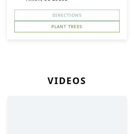
DIRECTIONS
PLANT TREES
VIDEOS