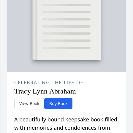
CELEBRATING THE LIFE OF
Tracy Lynn Abraham
View Book
Buy Book
A beautifully bound keepsake book filled
with memories and condolences from