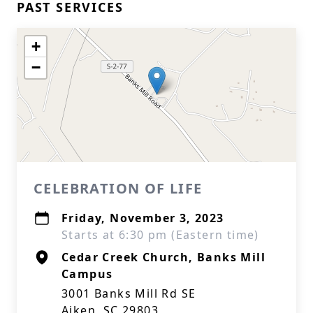
PAST SERVICES
+
−
CELEBRATION OF LIFE
Friday, November 3, 2023
Starts at 6:30 pm (Eastern time)
Cedar Creek Church, Banks Mill
Campus
3001 Banks Mill Rd SE
Aiken, SC 29803