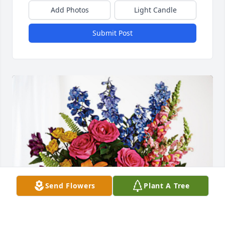
Add Photos
Light Candle
Submit Post
Send Flowers
Plant A Tree