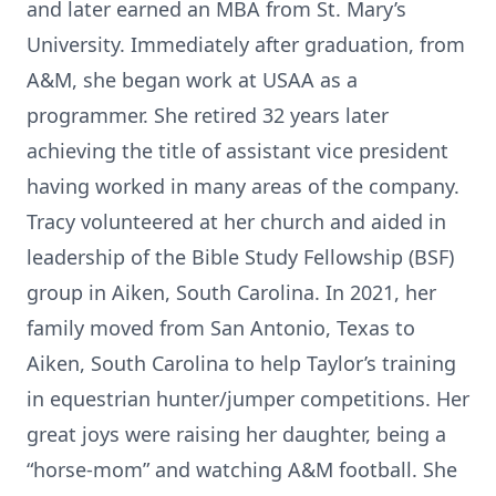
and later earned an MBA from St. Mary’s
University. Immediately after graduation, from
A&M, she began work at USAA as a
programmer. She retired 32 years later
achieving the title of assistant vice president
having worked in many areas of the company.
Tracy volunteered at her church and aided in
leadership of the Bible Study Fellowship (BSF)
group in Aiken, South Carolina. In 2021, her
family moved from San Antonio, Texas to
Aiken, South Carolina to help Taylor’s training
in equestrian hunter/jumper competitions. Her
great joys were raising her daughter, being a
“horse-mom” and watching A&M football. She