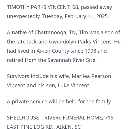
TIMOTHY PARKS VINCENT, 68, passed away
unexpectedly, Tuesday, February 11, 2025.
A native of Chattanooga, TN, Tim was a son of
the late Jack and Gwendolyn Parks Vincent. He
had lived in Aiken County since 1998 and
retired from the Savannah River Site.
Survivors include his wife, Marilea Pearson
Vincent and his son, Luke Vincent.
A private service will be held for the family.
SHELLHOUSE – RIVERS FUNERAL HOME, 715
EAST PINE LOG RD., AIKEN, SC