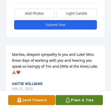
Add Photos
Light Candle
Submit Post
Marilea, deepest sympathy to you and Luke! Miss 
those days of working with you and hearing you 
speak so lovingly of Tim and (little at the time) Luke. 
🙏🏽❤️
HATTIE WILLIAMS
Feb 21, 2025
Send Flowers
Plant A Tree