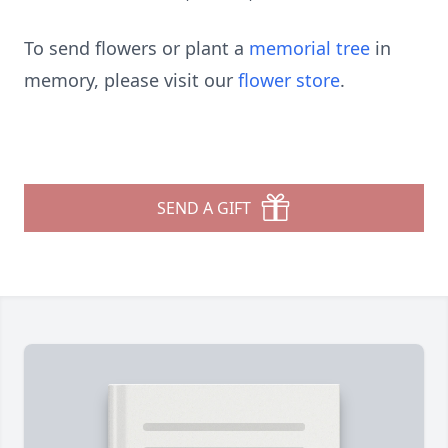
To send flowers or plant a
memorial tree
in
memory, please visit our
flower store
.
SEND A GIFT