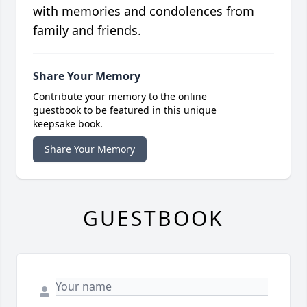
with memories and condolences from
family and friends.
Share Your Memory
Contribute your memory to the online
guestbook to be featured in this unique
keepsake book.
Share Your Memory
GUESTBOOK