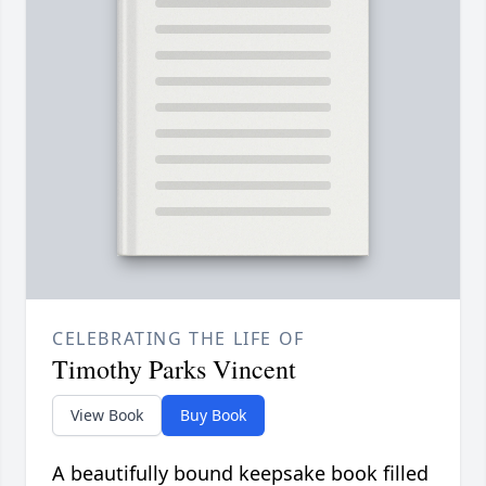
CELEBRATING THE LIFE OF
Timothy Parks Vincent
View Book
Buy Book
A beautifully bound keepsake book filled