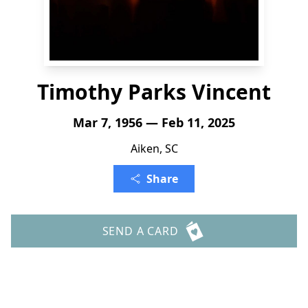
Timothy Parks Vincent
Mar 7, 1956 — Feb 11, 2025
Aiken, SC
Share
SEND A CARD