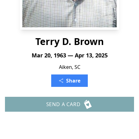
Terry D. Brown
Mar 20, 1963 — Apr 13, 2025
Aiken, SC
Share
SEND A CARD