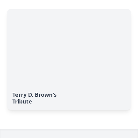
Terry D. Brown's
Tribute