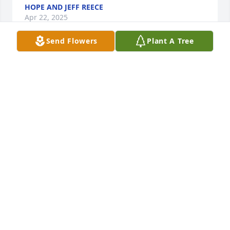
HOPE AND JEFF REECE
Apr 22, 2025
Send Flowers
Plant A Tree
Anonymous has made a donation to St. Jude 
Children's Research Hospital
ANONYMOUS
Apr 19, 2025
Terry, my cousin,  was such a kind, caring person. I 
spent a lot of fun times with his family when I was 
growing up. I remember lots of laughter with his 
Mom, Dad, Julie, Jennifer and Terry. Terry was open 
and honest with his thoughts and feelings. I liked 
that about him.  He really could make me laugh and 