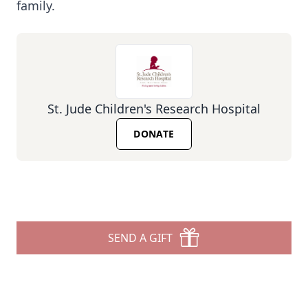
family.
St. Jude Children's Research Hospital
DONATE
SEND A GIFT