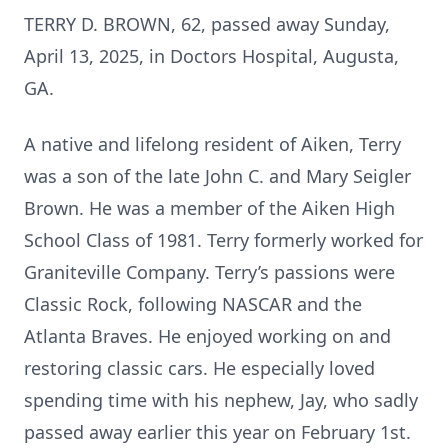
TERRY D. BROWN, 62, passed away Sunday,
April 13, 2025, in Doctors Hospital, Augusta,
GA.
A native and lifelong resident of Aiken, Terry
was a son of the late John C. and Mary Seigler
Brown. He was a member of the Aiken High
School Class of 1981. Terry formerly worked for
Graniteville Company. Terry’s passions were
Classic Rock, following NASCAR and the
Atlanta Braves. He enjoyed working on and
restoring classic cars. He especially loved
spending time with his nephew, Jay, who sadly
passed away earlier this year on February 1st.