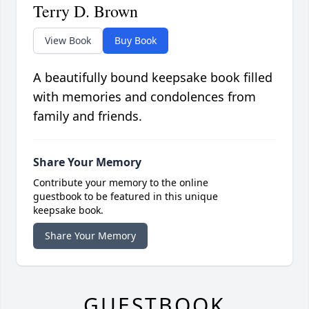
Terry D. Brown
View Book
Buy Book
A beautifully bound keepsake book filled
with memories and condolences from
family and friends.
Share Your Memory
Contribute your memory to the online
guestbook to be featured in this unique
keepsake book.
Share Your Memory
GUESTBOOK