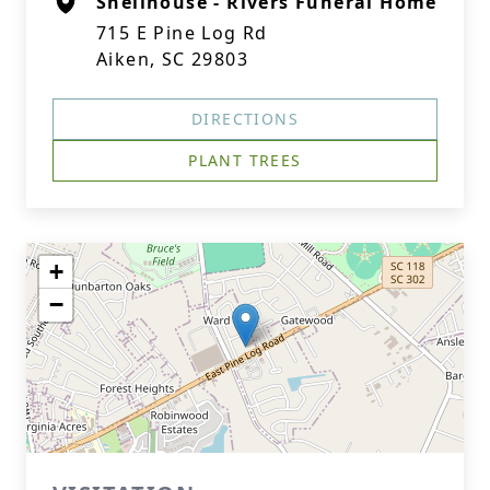
Shellhouse - Rivers Funeral Home
715 E Pine Log Rd
Aiken, SC 29803
DIRECTIONS
PLANT TREES
+
−