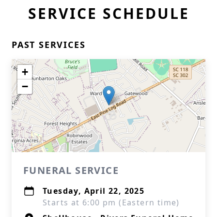
SERVICE SCHEDULE
PAST SERVICES
+
−
FUNERAL SERVICE
Tuesday, April 22, 2025
Starts at 6:00 pm (Eastern time)