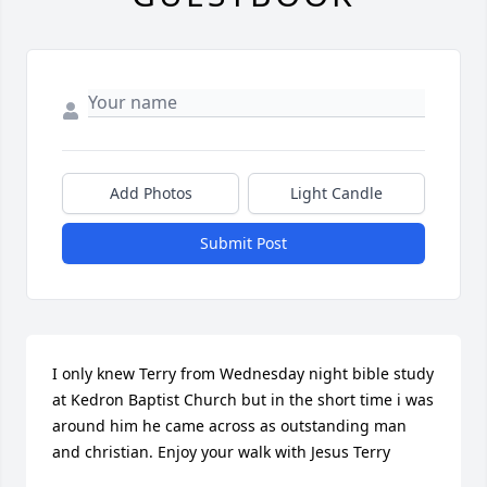
Add Photos
Light Candle
Submit Post
I only knew Terry from Wednesday night bible study 
at Kedron Baptist Church but in the short time i was 
around him he came across as outstanding man 
and christian. Enjoy your walk with Jesus Terry