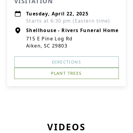
VISITATION
Tuesday, April 22, 2025
Starts at 6:30 pm (Eastern time)
Shellhouse - Rivers Funeral Home
715 E Pine Log Rd
Aiken, SC 29803
DIRECTIONS
PLANT TREES
VIDEOS