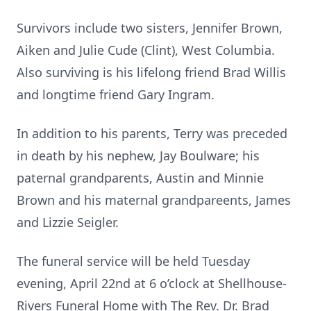
Survivors include two sisters, Jennifer Brown,
Aiken and Julie Cude (Clint), West Columbia.
Also surviving is his lifelong friend Brad Willis
and longtime friend Gary Ingram.
In addition to his parents, Terry was preceded
in death by his nephew, Jay Boulware; his
paternal grandparents, Austin and Minnie
Brown and his maternal grandpareents, James
and Lizzie Seigler.
The funeral service will be held Tuesday
evening, April 22nd at 6 o’clock at Shellhouse-
Rivers Funeral Home with The Rev. Dr. Brad