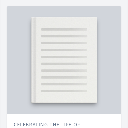
CELEBRATING THE LIFE OF