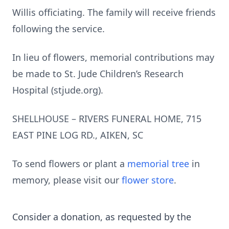
Willis officiating. The family will receive friends
following the service.
In lieu of flowers, memorial contributions may
be made to St. Jude Children’s Research
Hospital (stjude.org).
SHELLHOUSE – RIVERS FUNERAL HOME, 715
EAST PINE LOG RD., AIKEN, SC
To send flowers or plant a
memorial tree
in
memory, please visit our
flower store
.
Consider a donation, as requested by the