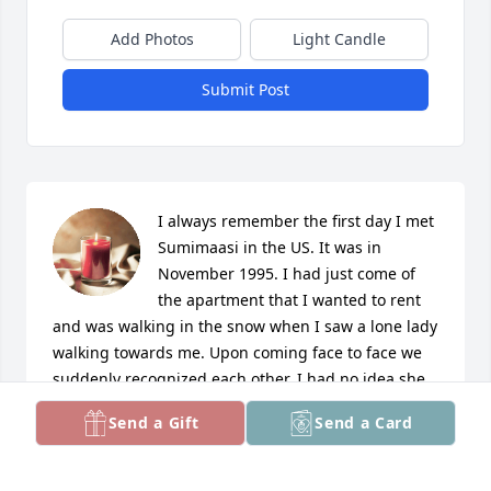
Add Photos
Light Candle
Submit Post
I always remember the first day I met 
Sumimaasi in the US. It was in 
November 1995. I had just come of 
the apartment that I wanted to rent 
and was walking in the snow when I saw a lone lady 
walking towards me. Upon coming face to face we 
suddenly recognized each other. I had no idea she 
lived in Troy Garden. 

Send a Gift
Send a Card
She was a blessing to me, Sandhya and our son 
Jonathan. 
