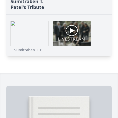
Sumitraben T.
Patel's Tribute
Sumitraben T. P...