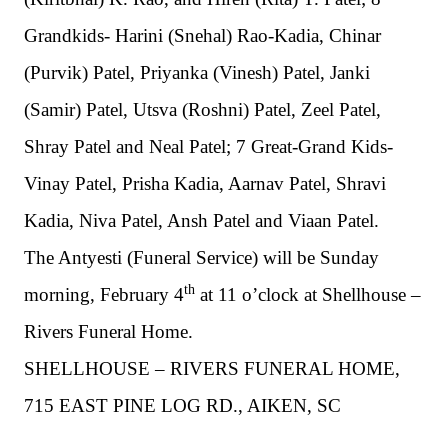
Grandkids- Harini (Snehal) Rao-Kadia, Chinar
(Purvik) Patel, Priyanka (Vinesh) Patel, Janki
(Samir) Patel, Utsva (Roshni) Patel, Zeel Patel,
Shray Patel and Neal Patel;
7 Great-Grand Kids-
Vinay Patel, Prisha Kadia, Aarnav Patel, Shravi
Kadia, Niva Patel, Ansh Patel and Viaan Patel.
The Antyesti (Funeral Service) will be
Sunday
th
morning
, February 4
at 11 o’clock at Shellhouse –
Rivers Funeral Home.
SHELLHOUSE – RIVERS FUNERAL HOME,
715 EAST PINE LOG RD., AIKEN, SC