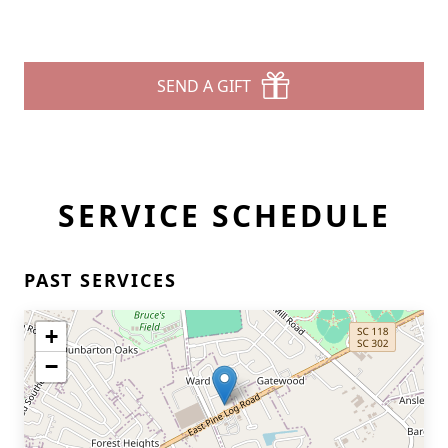
SEND A GIFT
SERVICE SCHEDULE
PAST SERVICES
+
−