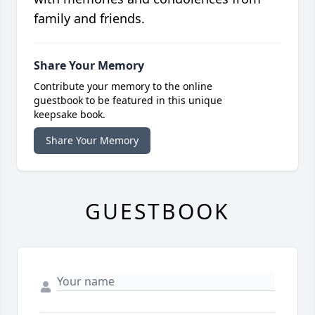
family and friends.
Share Your Memory
Contribute your memory to the online
guestbook to be featured in this unique
keepsake book.
Share Your Memory
GUESTBOOK