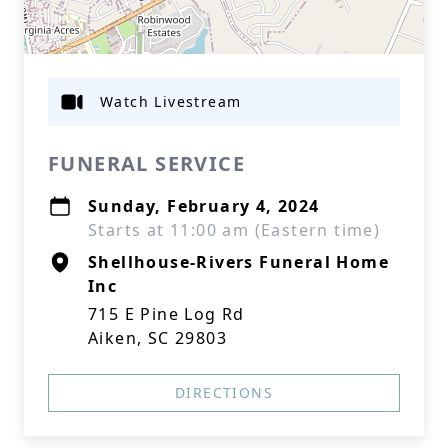
Watch Livestream
FUNERAL SERVICE
Sunday, February 4, 2024
Starts at 11:00 am (Eastern time)
Shellhouse-Rivers Funeral Home
Inc
715 E Pine Log Rd
Aiken, SC 29803
DIRECTIONS