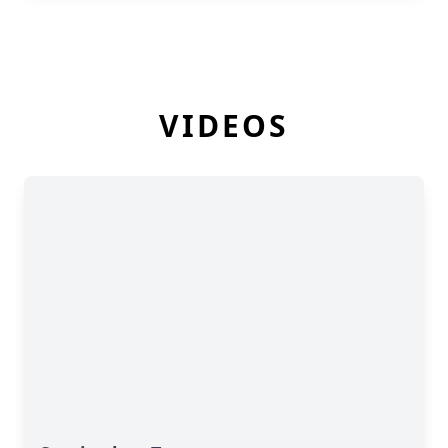
VIDEOS