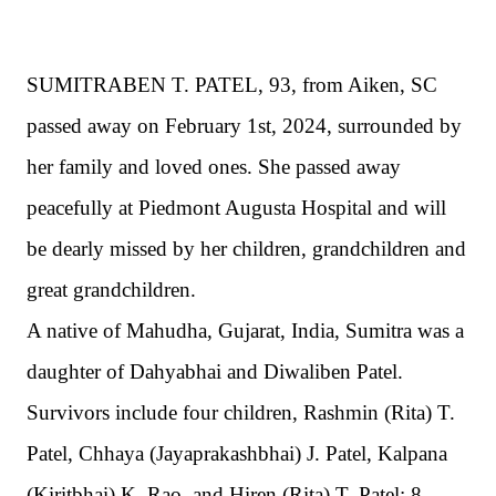
SUMITRABEN T. PATEL, 93, from Aiken, SC
passed away on February 1st, 2024, surrounded by
her family and loved ones. She passed away
peacefully at Piedmont Augusta Hospital and will
be dearly missed by her children, grandchildren and
great grandchildren.
A native of Mahudha, Gujarat, India, Sumitra was a
daughter of Dahyabhai and Diwaliben Patel.
Survivors include four children, Rashmin (Rita) T.
Patel, Chhaya (Jayaprakashbhai) J. Patel, Kalpana
(Kiritbhai) K. Rao, and Hiren (Rita) T. Patel;
8