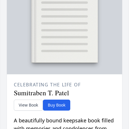
CELEBRATING THE LIFE OF
Sumitraben T. Patel
View Book
Buy Book
A beautifully bound keepsake book filled
with memories and condolences from