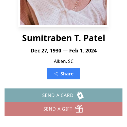
Sumitraben T. Patel
Dec 27, 1930 — Feb 1, 2024
Aiken, SC
Share
SEND A CARD
SEND A GIFT