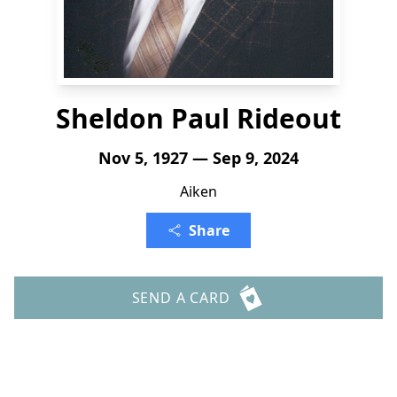
Sheldon Paul Rideout
Nov 5, 1927 — Sep 9, 2024
Aiken
Share
SEND A CARD