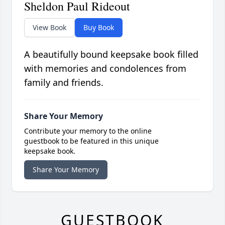
Sheldon Paul Rideout
View Book
Buy Book
A beautifully bound keepsake book filled
with memories and condolences from
family and friends.
Share Your Memory
Contribute your memory to the online
guestbook to be featured in this unique
keepsake book.
Share Your Memory
GUESTBOOK