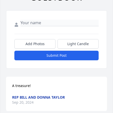
Add Photos
Light Candle
Submit Post
A treasure!
REP BILL AND DONNA TAYLOR
Sep 20, 2024