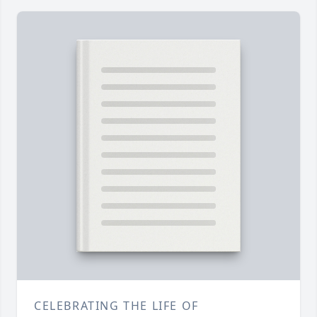
CELEBRATING THE LIFE OF