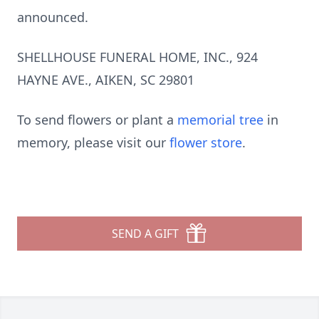
announced.
SHELLHOUSE FUNERAL HOME, INC., 924
HAYNE AVE., AIKEN, SC 29801
To send flowers or plant a
memorial tree
in
memory, please visit our
flower store
.
SEND A GIFT