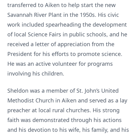
transferred to Aiken to help start the new
Savannah River Plant in the 1950s. His civic
work included spearheading the development
of local Science Fairs in public schools, and he
received a letter of appreciation from the
President for his efforts to promote science.
He was an active volunteer for programs
involving his children.
Sheldon was a member of St. John’s United
Methodist Church in Aiken and served as a lay
preacher at local rural churches. His strong
faith was demonstrated through his actions
and his devotion to his wife, his family, and his