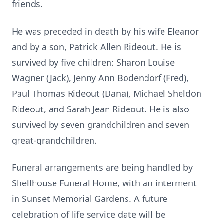
friends.
He was preceded in death by his wife Eleanor
and by a son, Patrick Allen Rideout. He is
survived by five children: Sharon Louise
Wagner (Jack), Jenny Ann Bodendorf (Fred),
Paul Thomas Rideout (Dana), Michael Sheldon
Rideout, and Sarah Jean Rideout. He is also
survived by seven grandchildren and seven
great-grandchildren.
Funeral arrangements are being handled by
Shellhouse Funeral Home, with an interment
in Sunset Memorial Gardens. A future
celebration of life service date will be