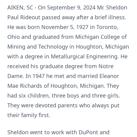
AIKEN, SC - On September 9, 2024 Mr. Sheldon
Paul Rideout passed away after a brief illness.
He was born November 5, 1927 in Toronto,
Ohio and graduated from Michigan College of
Mining and Technology in Houghton, Michigan
with a degree in Metallurgical Engineering. He
received his graduate degree from Notre
Dame. In 1947 he met and married Eleanor
Mae Richards of Houghton, Michigan. They
had six children, three boys and three girls.
They were devoted parents who always put
their family first.
Sheldon went to work with DuPont and