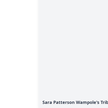
Sara Patterson Wampole's Tri