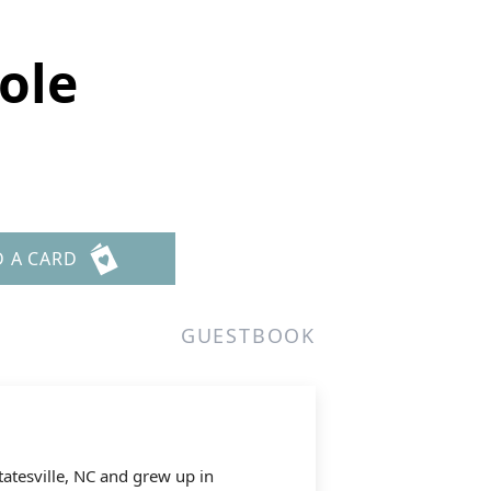
ole
D A CARD
GUESTBOOK
tatesville, NC and grew up in