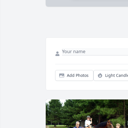
Add Photos
Light Candl