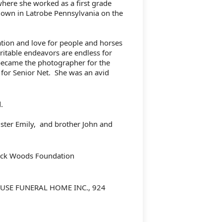
here she worked as a first grade
down in Latrobe Pennsylvania on the
tion and love for people and horses
ritable endeavors are endless for
 became the photographer for the
 for Senior Net.
She was an avid
d.
ster Emily,
and brother John and
ock Woods Foundation
USE FUNERAL HOME INC., 924