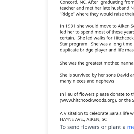
Concord, NC. After
graduating from
teacher and met her late husband N
“Ridge” where they would raise thei
In 1991 she would move to Aiken So
led her to spend most of these year
certain.
She led walks for Hitchcoc
Star program.
She was a long time 
duplicate bridge player and life mas
She was the greatest mother, nanna,
She is survived by her sons David 
many nieces and nephews .
In lieu of flowers please donate to
(www.hitchcockwoods.org), or the
S
A visitation to celebrate Sara's life
HAYNE AVE., AIKEN, SC
To send flowers or plant a
me