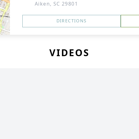
Aiken, SC 29801
DIRECTIONS
VIDEOS