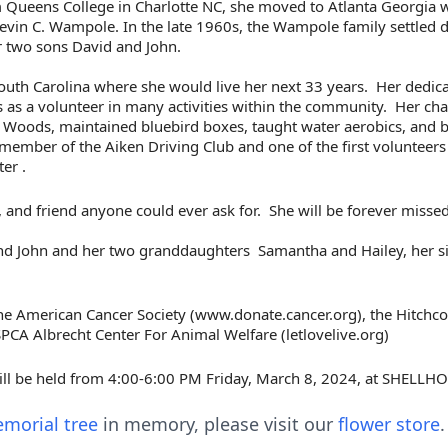
 Queens College in Charlotte NC, she moved to Atlanta Georgia w
evin C. Wampole. In the late 1960s, the Wampole family settled 
r two sons David and John.
uth Carolina where she would live her next 33 years.
Her dedica
s as a volunteer in many activities within the community.
Her cha
k Woods, maintained bluebird boxes, taught water aerobics, and
member of the Aiken Driving Club and one of the first volunteers
ter .
 and friend anyone could ever ask for.
She will be forever misse
and John and her two granddaughters
Samantha and Hailey, her si
 the American Cancer Society (www.donate.cancer.org), the
Hitchc
PCA Albrecht Center For Animal Welfare (letlovelive.org)
 will be held from 4:00-6:00 PM Friday, March 8, 2024, at
SHELLHO
morial tree
in memory, please visit our
flower store
.