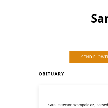
Sa
SEND FLOWE
OBITUARY
Sara Patterson Wampole 86, passed