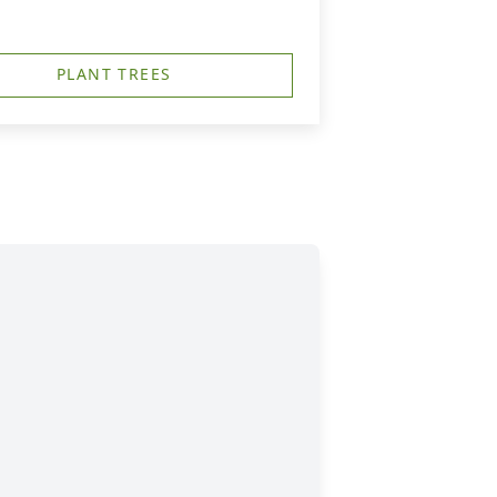
PLANT TREES