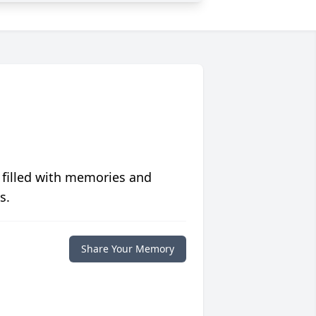
 filled with memories and
s.
Share Your Memory