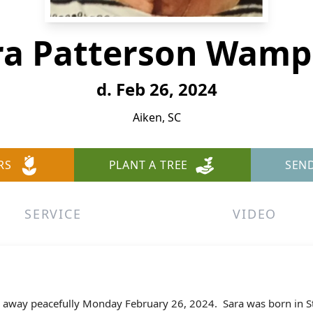
ra Patterson Wamp
d. Feb 26, 2024
Aiken, SC
RS
PLANT A TREE
SEN
SERVICE
VIDEO
 away peacefully Monday February 26, 2024.
Sara was born in S