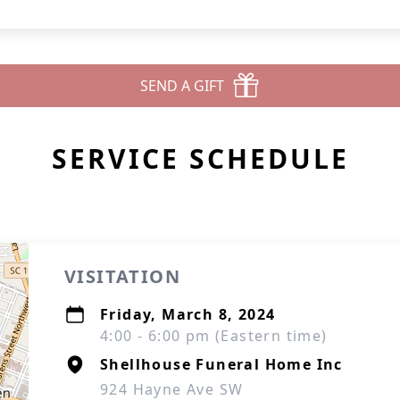
SEND A GIFT
SERVICE SCHEDULE
VISITATION
Friday, March 8, 2024
4:00 - 6:00 pm (Eastern time)
Shellhouse Funeral Home Inc
924 Hayne Ave SW