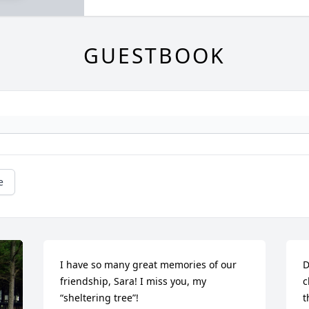
GUESTBOOK
e
I have so many great memories of our 
D
friendship, Sara! I miss you, my 
c
“sheltering tree”!

t