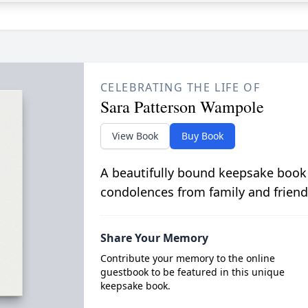
CELEBRATING THE LIFE OF
Sara Patterson Wampole
View Book
Buy Book
A beautifully bound keepsake book
condolences from family and friend
Share Your Memory
Contribute your memory to the online
guestbook to be featured in this unique
keepsake book.