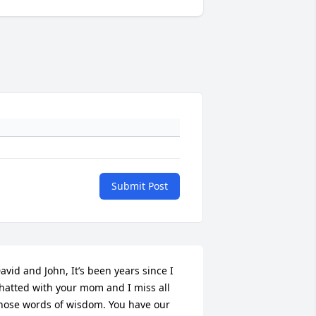
Submit Post
avid and John, It’s been years since I 
hatted with your mom and I miss all 
hose words of wisdom. You have our 