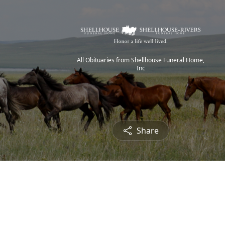
All Obituaries from Shellhouse Funeral Home,
Inc
Share