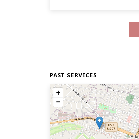
PAST SERVICES
+
−