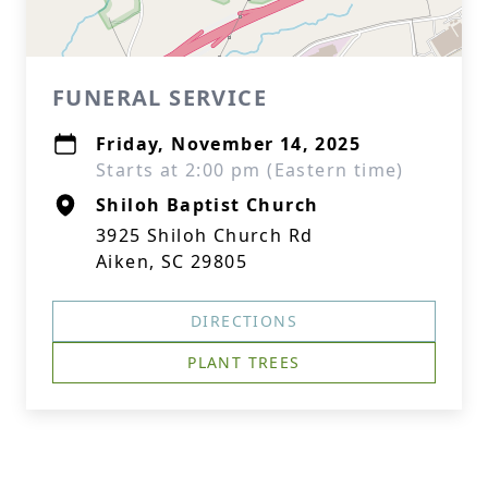
FUNERAL SERVICE
Friday, November 14, 2025
Starts at 2:00 pm (Eastern time)
Shiloh Baptist Church
3925 Shiloh Church Rd
Aiken, SC 29805
DIRECTIONS
PLANT TREES