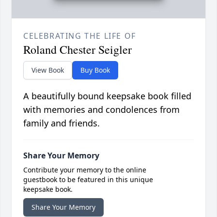
CELEBRATING THE LIFE OF
Roland Chester Seigler
View Book
Buy Book
A beautifully bound keepsake book filled
with memories and condolences from
family and friends.
Share Your Memory
Contribute your memory to the online
guestbook to be featured in this unique
keepsake book.
Share Your Memory