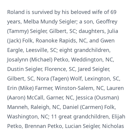
Roland is survived by his beloved wife of 69
years, Melba Mundy Seigler; a son, Geoffrey
(Tammy) Seigler, Gilbert, SC; daughters, Julia
(Jack) Folk, Roanoke Rapids, NC, and Gwen
Eargle, Leesville, SC; eight grandchildren,
Josalynn (Michael) Petko, Weddington, NC,
Dustin Seigler, Florence, SC, Jared Seigler,
Gilbert, SC, Nora (Tagen) Wolf, Lexington, SC,
Erin (Mike) Farmer, Winston-Salem, NC, Lauren
(Aaron) McCall, Garner, NC, Jessica (Ousman)
Manneh, Raleigh, NC, Daniel (Carmen) Folk,
Washington, NC; 11 great grandchildren, Elijah
Petko, Brennan Petko, Lucian Seigler, Nicholas