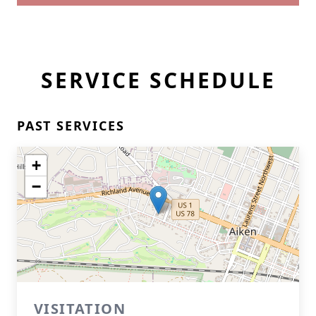
SERVICE SCHEDULE
PAST SERVICES
+
−
VISITATION