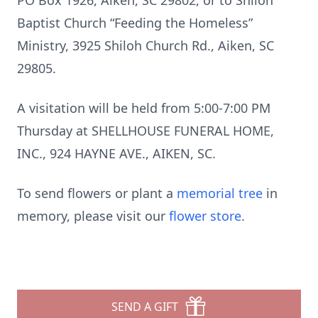
PO Box 1926, Aiken, SC 29802, or to Shiloh
Baptist Church “Feeding the Homeless”
Ministry, 3925 Shiloh Church Rd., Aiken, SC
29805.
A visitation will be held from 5:00-7:00 PM
Thursday at SHELLHOUSE FUNERAL HOME,
INC., 924 HAYNE AVE., AIKEN, SC.
To send flowers or plant a
memorial tree
in
memory, please visit our
flower store
.
SEND A GIFT