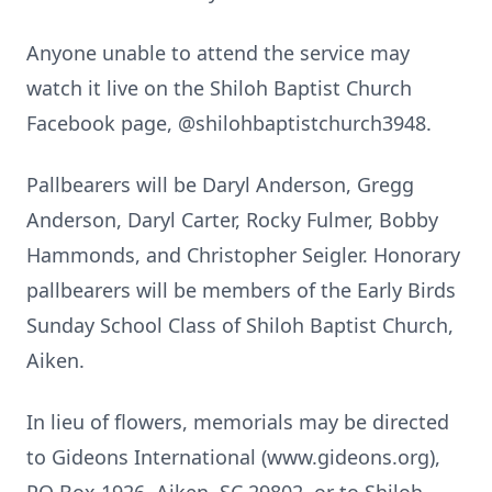
Anyone unable to attend the service may
watch it live on the Shiloh Baptist Church
Facebook page, @shilohbaptistchurch3948.
Pallbearers will be Daryl Anderson, Gregg
Anderson, Daryl Carter, Rocky Fulmer, Bobby
Hammonds, and Christopher Seigler. Honorary
pallbearers will be members of the Early Birds
Sunday School Class of Shiloh Baptist Church,
Aiken.
In lieu of flowers, memorials may be directed
to Gideons International (www.gideons.org),