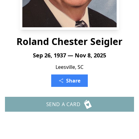
Roland Chester Seigler
Sep 26, 1937 — Nov 8, 2025
Leesville, SC
Share
SEND A CARD