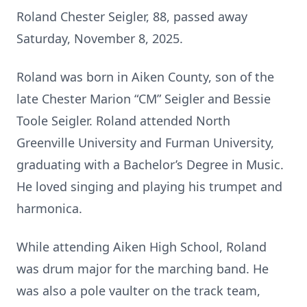
Roland Chester Seigler, 88, passed away
Saturday, November 8, 2025.
Roland was born in Aiken County, son of the
late Chester Marion “CM” Seigler and Bessie
Toole Seigler. Roland attended North
Greenville University and Furman University,
graduating with a Bachelor’s Degree in Music.
He loved singing and playing his trumpet and
harmonica.
While attending Aiken High School, Roland
was drum major for the marching band. He
was also a pole vaulter on the track team,