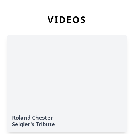
VIDEOS
Roland Chester
Seigler's Tribute