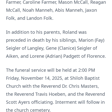
Farmer, Caroline Farmer, Mason McCall, Reagan
McCall, Noah Manneh, Abis Manneh, Jaxon
Folk, and Landon Folk.
In addition to his parents, Roland was
preceded in death by his siblings, Marion (Fay)
Seigler of Langley, Gene (Clanice) Seigler of
Aiken, and Lorene (Adrian) Padgett of Florence.
The funeral service will be held at 2:00 PM
Friday, November 14, 2025, at Shiloh Baptist
Church with the Reverend Dr. Chris Masters,
the Reverend Travis Hoeben, and the Reverend
Scott Ayers officiating. Interment will follow in
the church cemetery.