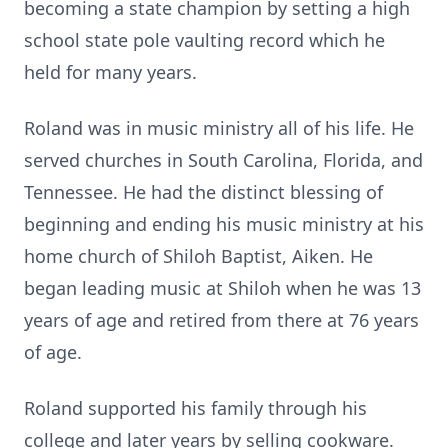
becoming a state champion by setting a high
school state pole vaulting record which he
held for many years.
Roland was in music ministry all of his life. He
served churches in South Carolina, Florida, and
Tennessee. He had the distinct blessing of
beginning and ending his music ministry at his
home church of Shiloh Baptist, Aiken. He
began leading music at Shiloh when he was 13
years of age and retired from there at 76 years
of age.
Roland supported his family through his
college and later years by selling cookware.