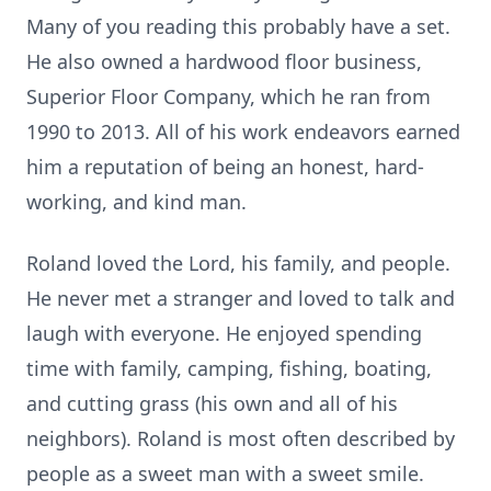
Many of you reading this probably have a set.
He also owned a hardwood floor business,
Superior Floor Company, which he ran from
1990 to 2013. All of his work endeavors earned
him a reputation of being an honest, hard-
working, and kind man.
Roland loved the Lord, his family, and people.
He never met a stranger and loved to talk and
laugh with everyone. He enjoyed spending
time with family, camping, fishing, boating,
and cutting grass (his own and all of his
neighbors). Roland is most often described by
people as a sweet man with a sweet smile.