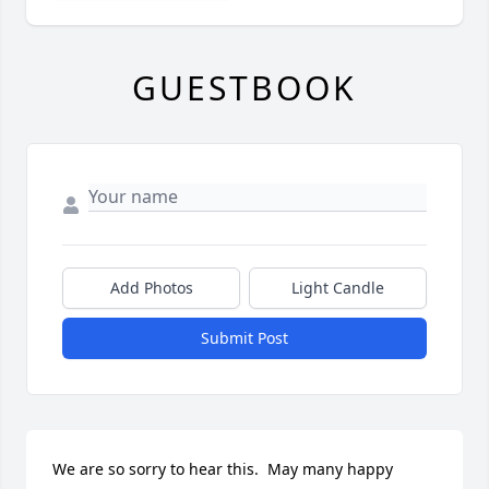
GUESTBOOK
Add Photos
Light Candle
Submit Post
We are so sorry to hear this.  May many happy 