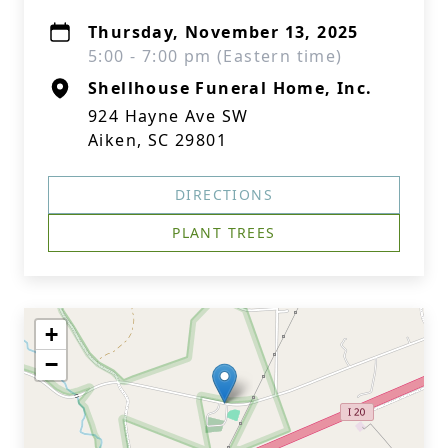
Thursday, November 13, 2025
5:00 - 7:00 pm (Eastern time)
Shellhouse Funeral Home, Inc.
924 Hayne Ave SW
Aiken, SC 29801
DIRECTIONS
PLANT TREES
+
−