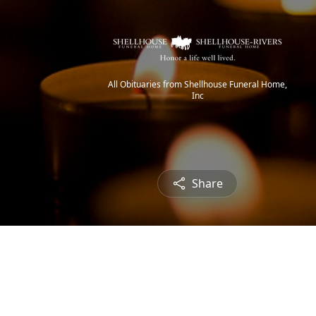
All Obituaries from Shellhouse Funeral Home,
Inc
Share