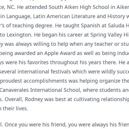
te, NC. He attended South Aiken High School in Aike
in Language, Latin American Literature and History 
’s of teaching degree. He taught Spanish at Saluda 
o Lexington. He began his career at Spring Valley H
y was always willing to help when any teacher or stu
 being awarded an Apple Award as well as being ind
ays were his favorites throughout his years there. He
several international festivals which were wildly succe
 proudest accomplishments was helping organize th
anaverales International School, where students an
. Overall, Rodney was best at cultivating relationshi
 their lives.
 Once you were his friend, you were always his friend