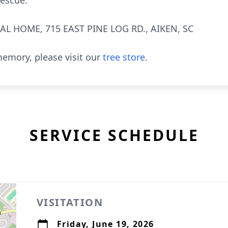
rescue.
L HOME, 715 EAST PINE LOG RD., AIKEN, SC
emory, please visit our
tree store
.
SERVICE SCHEDULE
VISITATION
Friday, June 19, 2026