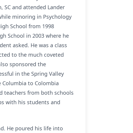
n, SC and attended Lander
while minoring in Psychology
High School from 1998
igh School in 2003 where he
dent asked. He was a class
ucted to the much coveted
 also sponsored the
ssful in the Spring Valley
e Columbia to Colombia
d teachers from both schools
ps with his students and
. He poured his life into