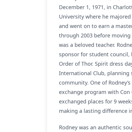
December 1, 1971, in Charlot
University where he majored 
and went on to earn a master
through 2003 before moving t
was a beloved teacher. Rodne
sponsor for student council,
Order of Thor. Spirit dress d
International Club, planning 
community. One of Rodney’s
exchange program with Con C
exchanged places for 9 weeks
making a lasting difference in
Rodney was an authentic soul.