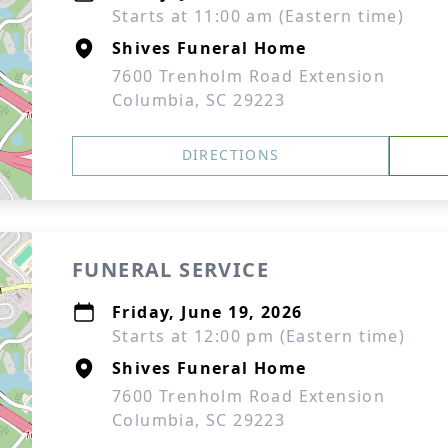
Starts at 11:00 am (Eastern time)
Shives Funeral Home
7600 Trenholm Road Extension
Columbia, SC 29223
DIRECTIONS
FUNERAL SERVICE
Friday, June 19, 2026
Starts at 12:00 pm (Eastern time)
Shives Funeral Home
7600 Trenholm Road Extension
Columbia, SC 29223