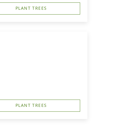
PLANT TREES
PLANT TREES