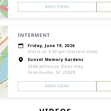
DIRECTIONS
INTERMENT
Friday, June 19, 2026
Starts at 3:30 pm (Eastern time)
Sunset Memory Gardens
2648 Jefferson Davis Hwy
Graniteville, SC 29829
DIRECTIONS