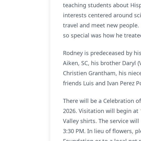
teaching students about Hisp
interests centered around sc
travel and meet new people. 
so special was how he treate
Rodney is predeceased by his
Aiken, SC, his brother Daryl (
Christien Grantham, his niec
friends Luis and Ivan Perez 
There will be a Celebration o
2026. Visitation will begin a
Valley shirts. The service wi
3:30 PM. In lieu of flowers,