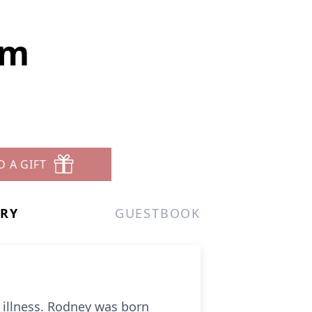
am
D A GIFT
ERY
GUESTBOOK
f illness. Rodney was born