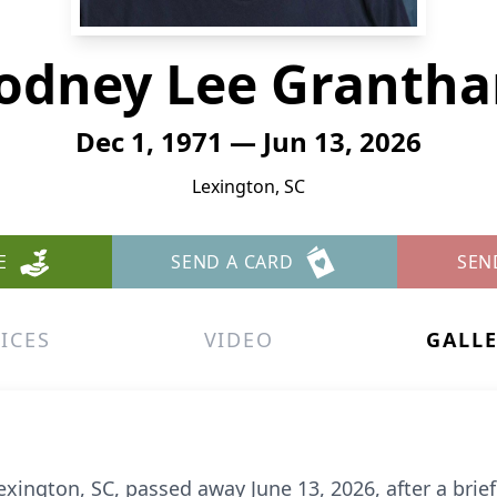
odney Lee Granth
Dec 1, 1971 — Jun 13, 2026
Lexington, SC
E
SEND A CARD
SEN
ICES
VIDEO
GALL
xington, SC, passed away June 13, 2026, after a brie