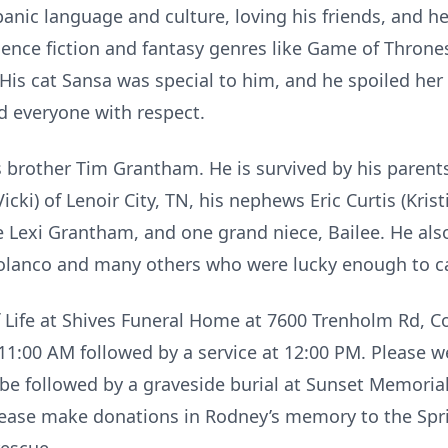
anic language and culture, loving his friends, and h
ience fiction and fantasy genres like Game of Throne
His cat Sansa was special to him, and he spoiled he
d everyone with respect.
 brother Tim Grantham. He is survived by his paren
Vicki) of Lenoir City, TN, his nephews Eric Curtis (Kr
e Lexi Grantham, and one grand niece, Bailee. He als
Polanco and many others who were lucky enough to c
f Life at Shives Funeral Home at 7600 Trenholm Rd, Co
t 11:00 AM followed by a service at 12:00 PM. Please w
ll be followed by a graveside burial at Sunset Memoria
 please make donations in Rodney’s memory to the Spr