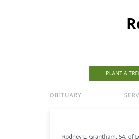
R
PLANT A TRE
OBITUARY
SERV
Rodney L. Grantham, 54, of Le