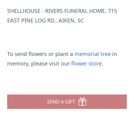
SHELLHOUSE - RIVERS FUNERAL HOME, 715
EAST PINE LOG RD., AIKEN, SC
To send flowers or plant a
memorial tree
in
memory, please visit our
flower store
.
SEND A GIFT