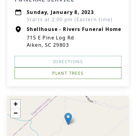
Sunday, January 8, 2023
Starts at 2:00 pm (Eastern time)
Shellhouse - Rivers Funeral Home
715 E Pine Log Rd
Aiken, SC 29803
DIRECTIONS
PLANT TREES
+
−