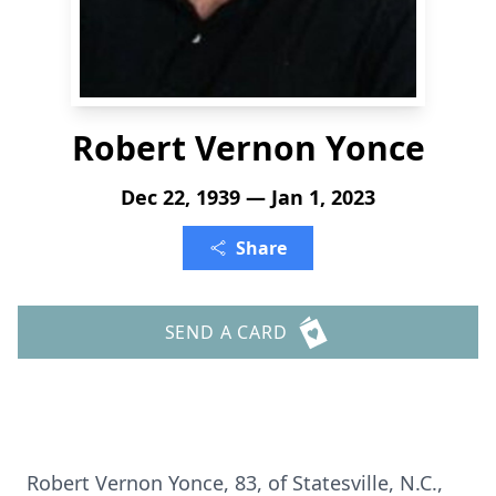
Robert Vernon Yonce
Dec 22, 1939 — Jan 1, 2023
Share
SEND A CARD
Robert Vernon Yonce, 83, of Statesville, N.C.,