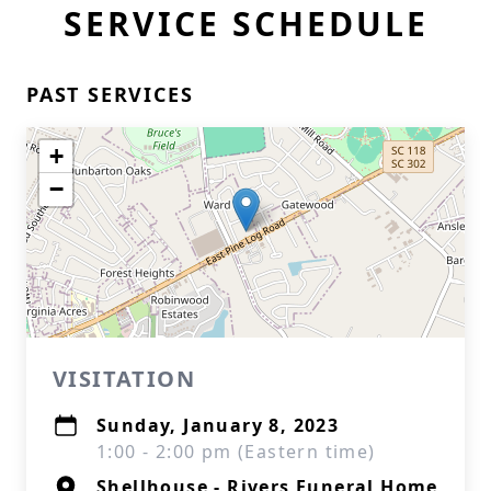
SERVICE SCHEDULE
PAST SERVICES
+
−
VISITATION
Sunday, January 8, 2023
1:00 - 2:00 pm (Eastern time)
Shellhouse - Rivers Funeral Home