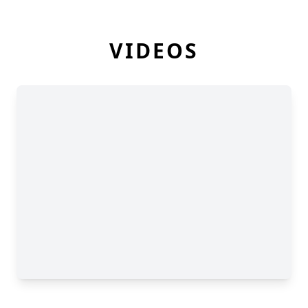
VIDEOS