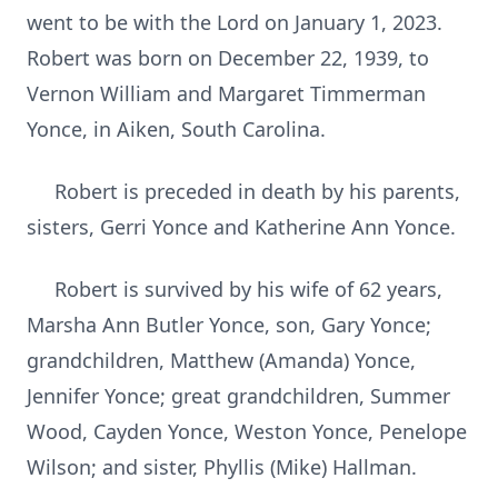
went to be with the Lord on January 1, 2023.
Robert was born on December 22, 1939, to
Vernon William and Margaret Timmerman
Yonce, in Aiken, South Carolina.
Robert is preceded in death by his parents,
sisters, Gerri Yonce and Katherine Ann Yonce.
Robert is survived by his wife of 62 years,
Marsha Ann Butler Yonce, son, Gary Yonce;
grandchildren, Matthew (Amanda) Yonce,
Jennifer Yonce; great grandchildren, Summer
Wood, Cayden Yonce, Weston Yonce, Penelope
Wilson; and sister, Phyllis (Mike) Hallman.