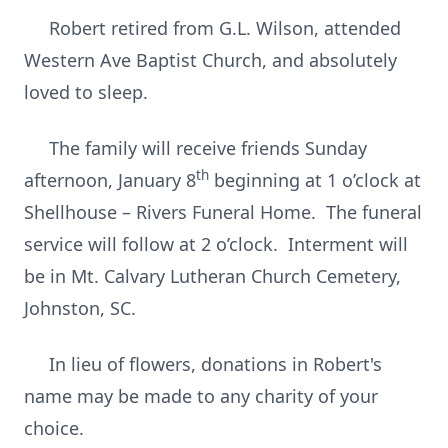
Robert retired from G.L. Wilson, attended
Western Ave Baptist Church, and absolutely
loved to sleep.
The family will receive friends Sunday
th
afternoon, January 8
beginning at 1 o’clock at
Shellhouse – Rivers Funeral Home. The funeral
service will follow at 2 o’clock. Interment will
be in Mt. Calvary Lutheran Church Cemetery,
Johnston, SC.
In lieu of flowers, donations in Robert's
name may be made to any charity of your
choice.