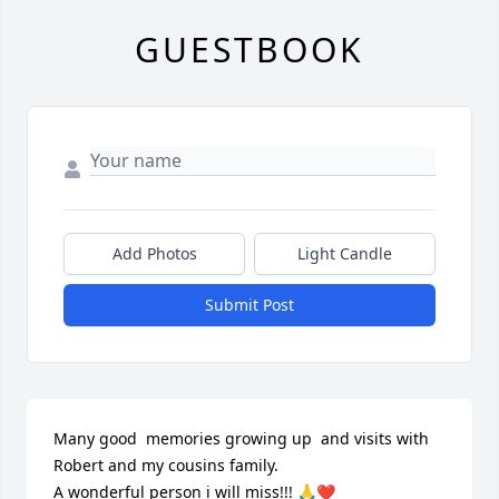
GUESTBOOK
Add Photos
Light Candle
Submit Post
Many good  memories growing up  and visits with 
Robert and my cousins family. 

A wonderful person i will miss!!! 🙏❤️