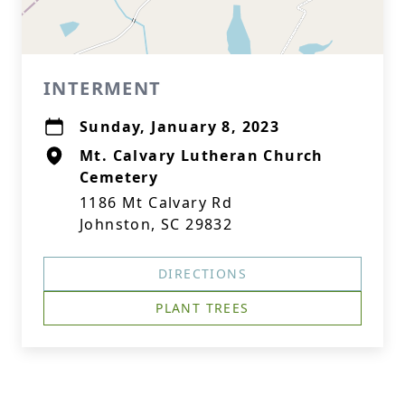
INTERMENT
Sunday, January 8, 2023
Mt. Calvary Lutheran Church
Cemetery
1186 Mt Calvary Rd
Johnston, SC 29832
DIRECTIONS
PLANT TREES