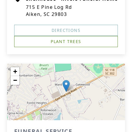
715 E Pine Log Rd
Aiken, SC 29803
DIRECTIONS
PLANT TREES
+
−
FUNERAL SERVICE