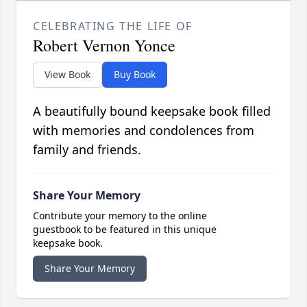
CELEBRATING THE LIFE OF
Robert Vernon Yonce
View Book
Buy Book
A beautifully bound keepsake book filled
with memories and condolences from
family and friends.
Share Your Memory
Contribute your memory to the online
guestbook to be featured in this unique
keepsake book.
Share Your Memory