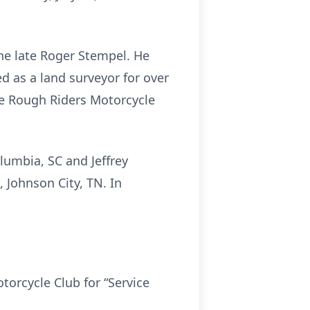
he late Roger Stempel. He
d as a land surveyor for over
he Rough Riders Motorcycle
olumbia, SC and Jeffrey
 Johnson City, TN. In
torcycle Club for “Service