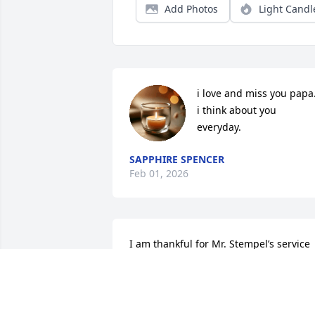
Add Photos
Light Candl
i love and miss you papa.
i think about you 
everyday.
SAPPHIRE SPENCER
Feb 01, 2026
I am thankful for Mr. Stempel’s service 
to our nation in the United States Army. 
It is patriots like Mr. Stempel that 
selflessly served to safeguard our 
freedom and liberty.  I offer my sincere 