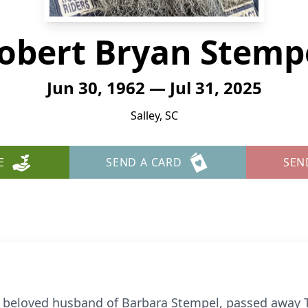
obert Bryan Stemp
Jun 30, 1962 — Jul 31, 2025
Salley, SC
E
SEND A CARD
SEN
eloved husband of Barbara Stempel, passed away Th