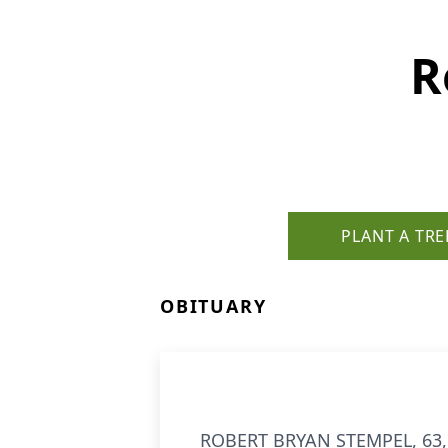
R
PLANT A TRE
OBITUARY
ROBERT BRYAN STEMPEL, 63, b