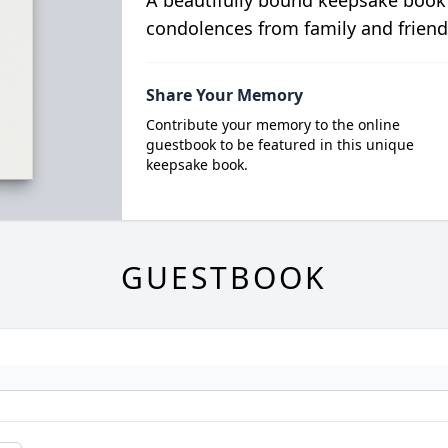
A beautifully bound keepsake book
condolences from family and friend
Share Your Memory
Contribute your memory to the online
guestbook to be featured in this unique
keepsake book.
GUESTBOOK