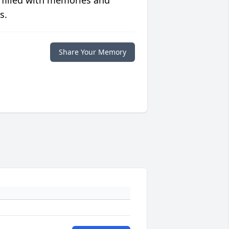
 filled with memories and
s.
Share Your Memory