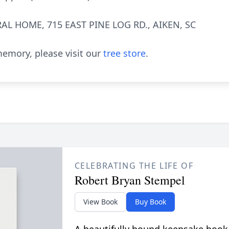
AL HOME, 715 EAST PINE LOG RD., AIKEN, SC
emory, please visit our
tree store
.
CELEBRATING THE LIFE OF
Robert Bryan Stempel
View Book
Buy Book