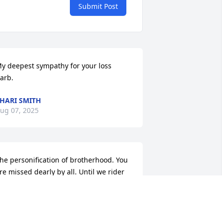
Submit Post
y deepest sympathy for your loss 
arb.
HARI SMITH
ug 07, 2025
he personification of brotherhood. You 
re missed dearly by all. Until we rider 
gain brother.
RMC JAFO
ug 04, 2025