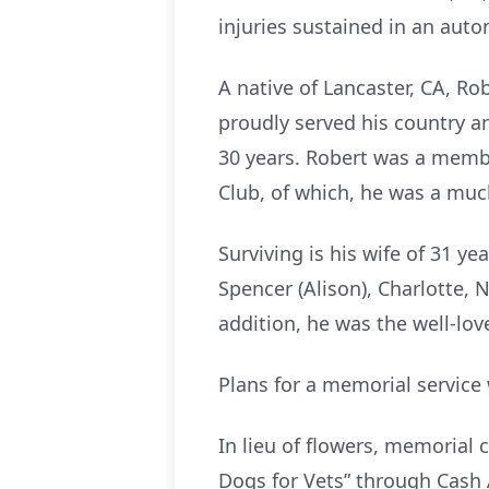
injuries sustained in an auto
A native of Lancaster, CA, R
proudly served his country a
30 years. Robert was a membe
Club, of which, he was a muc
Surviving is his wife of 31 y
Spencer (Alison), Charlotte, 
addition, he was the well-lov
Plans for a memorial service 
In lieu of flowers, memorial 
Dogs for Vets” through Cash A