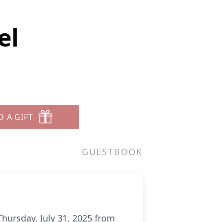
el
D A GIFT
GUESTBOOK
ursday, July 31, 2025 from