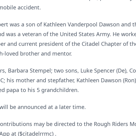
mobile accident.
obert was a son of Kathleen Vanderpool Dawson and t
nd was a veteran of the United States Army. He worke
r and current president of the Citadel Chapter of t
h-loved brother and mentor.
ears, Barbara Stempel; two sons, Luke Spencer (De), C
NC; his mother and stepfather, Kathleen Dawson (Ron),
ed papa to his 5 grandchildren.
will be announced at a later time.
contributions may be directed to the Rough Riders Mo
pp at ($citadelrrmc) .