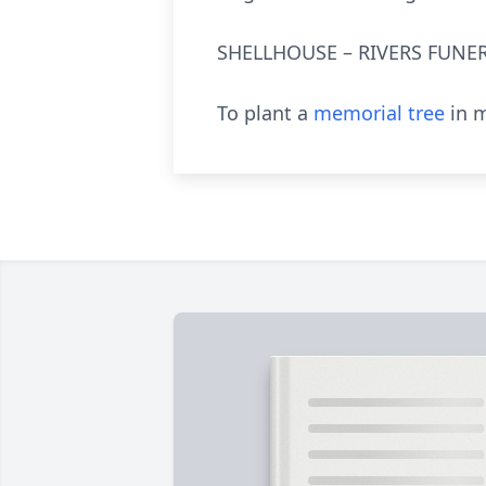
SHELLHOUSE – RIVERS FUNER
To plant a
memorial tree
in m