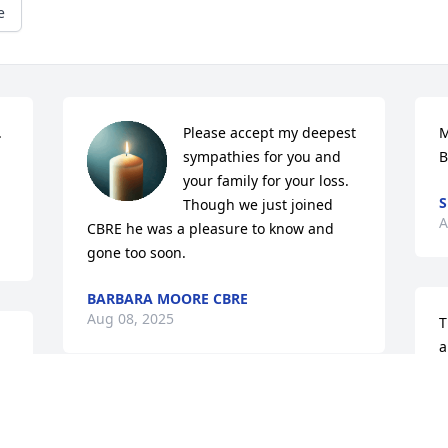
e
 
Please accept my deepest 
M
sympathies for you and 
B
your family for your loss. 
S
Though we just joined 
A
CBRE he was a pleasure to know and 
gone too soon.
BARBARA MOORE CBRE
Aug 08, 2025
T
a
 
a
R
I m going to miss you rob I really 
A
appreciate what you taught me in life 