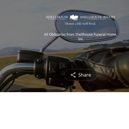
All Obituaries from Shellhouse Funeral Home,
Inc
Share