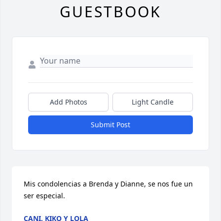
GUESTBOOK
Add Photos
Light Candle
Submit Post
Mis condolencias a Brenda y Dianne, se nos fue un 
ser especial.
CANI, KIKO Y LOLA