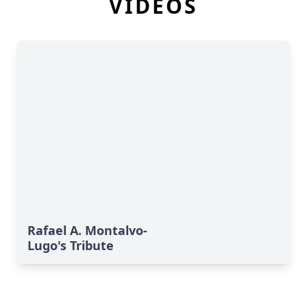
VIDEOS
Rafael A. Montalvo-
Lugo's Tribute