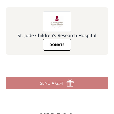
St. Jude Children's Research Hospital
DONATE
SEND A GIFT