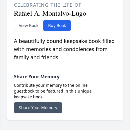
CELEBRATING THE LIFE OF
Rafael A. Montalvo-Lugo
View Book
Buy Book
A beautifully bound keepsake book filled
with memories and condolences from
family and friends.
Share Your Memory
Contribute your memory to the online
guestbook to be featured in this unique
keepsake book.
Share Your Memory