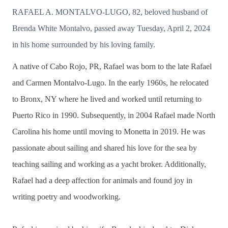
RAFAEL A. MONTALVO-LUGO, 82, beloved husband of
Brenda White Montalvo, passed away Tuesday, April 2, 2024
in his home surrounded by his loving family.
A native of Cabo Rojo, PR, Rafael was born to the late Rafael
and Carmen Montalvo-Lugo. In the early 1960s, he relocated
to Bronx, NY where he lived and worked until returning to
Puerto Rico in 1990. Subsequently, in 2004 Rafael made North
Carolina his home until moving to Monetta in 2019. He was
passionate about sailing and shared his love for the sea by
teaching sailing and working as a yacht broker. Additionally,
Rafael had a deep affection for animals and found joy in
writing poetry and woodworking.