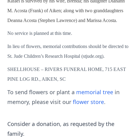
Rafael is survived by his wife, Brenda; his daughter Diahann
M. Acosta (Frank) of Aiken; along with two granddaughters
Deanna Acosta (Stephen Lawrence) and Marissa Acosta.
No service is planned at this time.
In lieu of flowers, memorial contributions should be directed to
St. Jude Children’s Research Hospital (stjude.org).
SHELLHOUSE – RIVERS FUNERAL HOME, 715 EAST
PINE LOG RD., AIKEN, SC
To send flowers or plant a
memorial tree
in
memory, please visit our
flower store
.
Consider a donation, as requested by the
family.