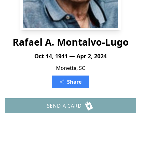
Rafael A. Montalvo-Lugo
Oct 14, 1941 — Apr 2, 2024
Monetta, SC
Share
SEND A CARD