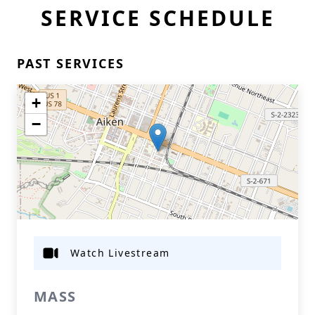
SERVICE SCHEDULE
PAST SERVICES
+
−
Watch Livestream
MASS