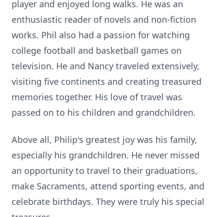
player and enjoyed long walks. He was an
enthusiastic reader of novels and non-fiction
works. Phil also had a passion for watching
college football and basketball games on
television. He and Nancy traveled extensively,
visiting five continents and creating treasured
memories together. His love of travel was
passed on to his children and grandchildren.
Above all, Philip's greatest joy was his family,
especially his grandchildren. He never missed
an opportunity to travel to their graduations,
make Sacraments, attend sporting events, and
celebrate birthdays. They were truly his special