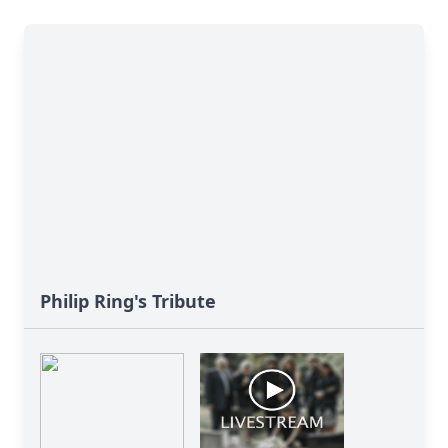
Philip Ring's Tribute