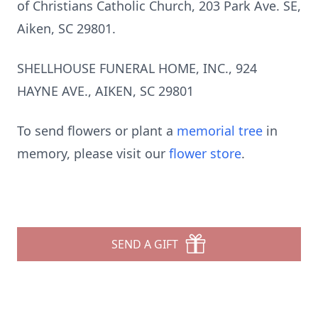
of Christians Catholic Church, 203 Park Ave. SE,
Aiken, SC 29801.
SHELLHOUSE FUNERAL HOME, INC., 924
HAYNE AVE., AIKEN, SC 29801
To send flowers or plant a
memorial tree
in
memory, please visit our
flower store
.
SEND A GIFT