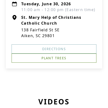
Tuesday, June 30, 2026
11:00 am - 12:00 pm (Eastern time)
St. Mary Help of Christians
Catholic Church
138 Fairfield St SE
Aiken, SC 29801
DIRECTIONS
PLANT TREES
VIDEOS