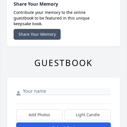
Share Your Memory
Contribute your memory to the online
guestbook to be featured in this unique
keepsake book.
Share Your Memory
GUESTBOOK
Add Photos
Light Candle