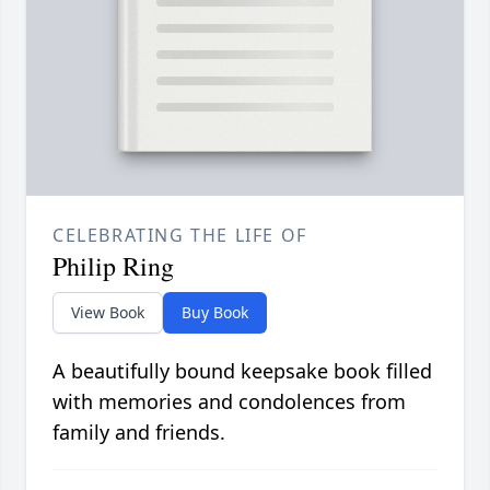
CELEBRATING THE LIFE OF
Philip Ring
View Book
Buy Book
A beautifully bound keepsake book filled
with memories and condolences from
family and friends.