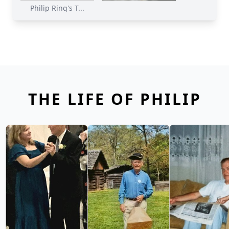
Philip Ring's T...
THE LIFE OF PHILIP