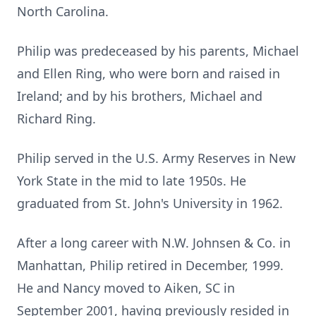
North Carolina.
Philip was predeceased by his parents, Michael
and Ellen Ring, who were born and raised in
Ireland; and by his brothers, Michael and
Richard Ring.
Philip served in the U.S. Army Reserves in New
York State in the mid to late 1950s. He
graduated from St. John's University in 1962.
After a long career with N.W. Johnsen & Co. in
Manhattan, Philip retired in December, 1999.
He and Nancy moved to Aiken, SC in
September 2001, having previously resided in