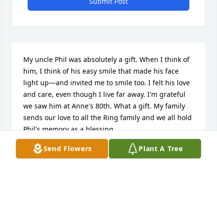
Submit Post
My uncle Phil was absolutely a gift. When I think of 
him, I think of his easy smile that made his face 
light up—and invited me to smile too. I felt his love 
and care, even though I live far away. I'm grateful 
we saw him at Anne's 80th. What a gift. My family 
sends our love to all the Ring family and we all hold 
Phil's memory as a blessing.
Send Flowers
Plant A Tree
SIOBHAN RING, ERIN KATZ & XAVIER KATZ
Jun 28, 2026