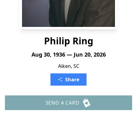
Philip Ring
Aug 30, 1936 — Jun 20, 2026
Aiken, SC
Share
SEND A CARD