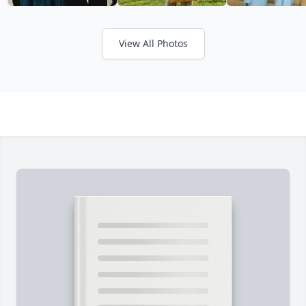
View All Photos