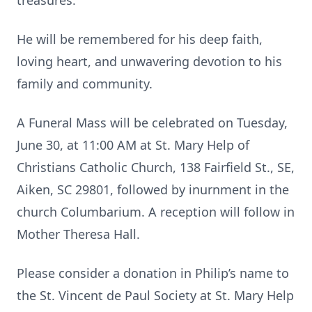
treasures.
He will be remembered for his deep faith,
loving heart, and unwavering devotion to his
family and community.
A Funeral Mass will be celebrated on Tuesday,
June 30, at 11:00 AM at St. Mary Help of
Christians Catholic Church, 138 Fairfield St., SE,
Aiken, SC 29801, followed by inurnment in the
church Columbarium. A reception will follow in
Mother Theresa Hall.
Please consider a donation in Philip’s name to
the St. Vincent de Paul Society at St. Mary Help