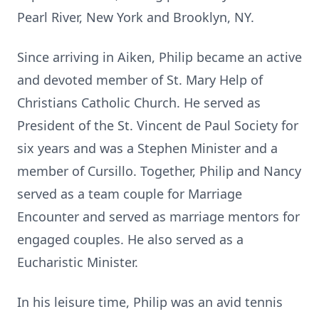
Pearl River, New York and Brooklyn, NY.
Since arriving in Aiken, Philip became an active
and devoted member of St. Mary Help of
Christians Catholic Church. He served as
President of the St. Vincent de Paul Society for
six years and was a Stephen Minister and a
member of Cursillo. Together, Philip and Nancy
served as a team couple for Marriage
Encounter and served as marriage mentors for
engaged couples. He also served as a
Eucharistic Minister.
In his leisure time, Philip was an avid tennis