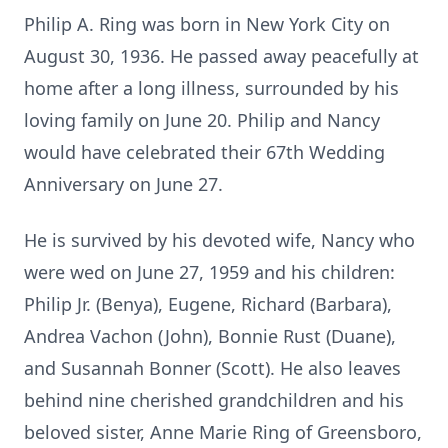
Philip A. Ring was born in New York City on
August 30, 1936. He passed away peacefully at
home after a long illness, surrounded by his
loving family on June 20. Philip and Nancy
would have celebrated their 67th Wedding
Anniversary on June 27.
He is survived by his devoted wife, Nancy who
were wed on June 27, 1959 and his children:
Philip Jr. (Benya), Eugene, Richard (Barbara),
Andrea Vachon (John), Bonnie Rust (Duane),
and Susannah Bonner (Scott). He also leaves
behind nine cherished grandchildren and his
beloved sister, Anne Marie Ring of Greensboro,