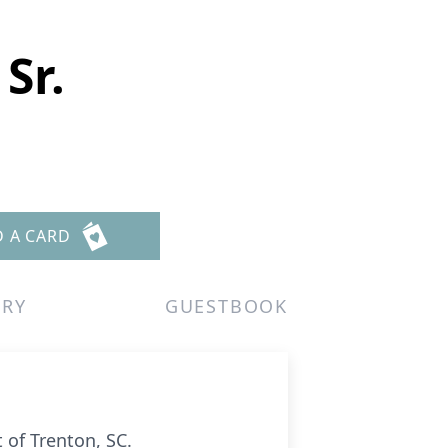
Sr.
D A CARD
ERY
GUESTBOOK
 of Trenton, SC.