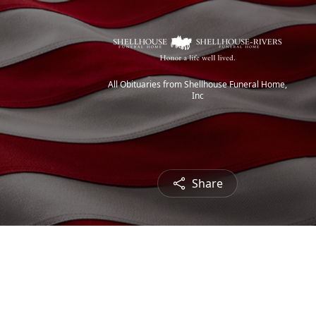
All Obituaries from Shellhouse Funeral Home,
Inc
Share