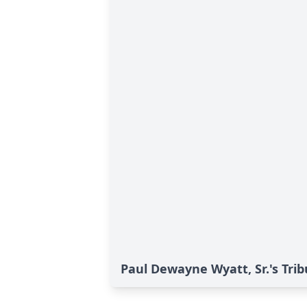
Paul Dewayne Wyatt, Sr.'s Trib