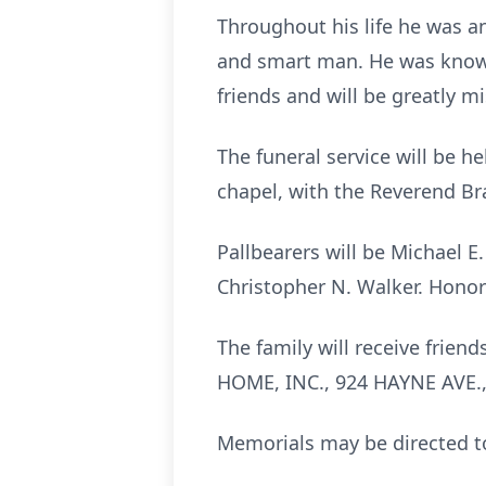
Throughout his life he was a
and smart man. He was known
friends and will be greatly m
The funeral service will be 
chapel, with the Reverend Br
Pallbearers will be Michael E. 
Christopher N. Walker. Honora
The family will receive fri
HOME, INC., 924 HAYNE AVE.,
Memorials may be directed to