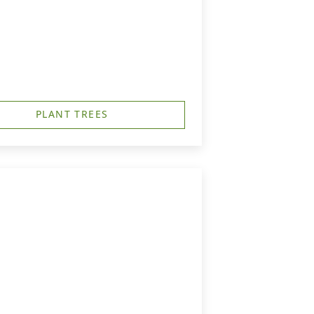
PLANT TREES