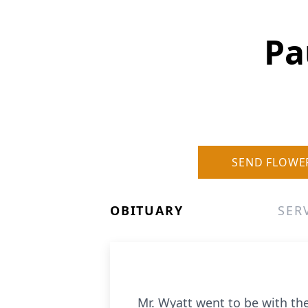
Pa
SEND FLOWE
OBITUARY
SER
Mr. Wyatt went to be with th