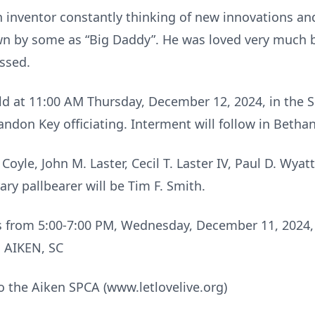
n inventor constantly thinking of new innovations a
 by some as “Big Daddy”. He was loved very much by
issed.
held at 11:00 AM Thursday, December 12, 2024, in the
andon Key officiating. Interment will follow in Betha
Coyle, John M. Laster, Cecil T. Laster IV, Paul D. Wyatt
ry pallbearer will be Tim F. Smith.
ends from 5:00-7:00 PM, Wednesday, December 11, 20
 AIKEN, SC
 the Aiken SPCA (www.letlovelive.org)