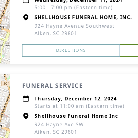
Wednesday, December 11, 2024
5:00 - 7:00 pm (Eastern time)
SHELLHOUSE FUNERAL HOME, INC.
924 Hayne Avenue Southwest
Aiken, SC 29801
DIRECTIONS
FUNERAL SERVICE
Thursday, December 12, 2024
Starts at 11:00 am (Eastern time)
Shellhouse Funeral Home Inc
924 Hayne Ave SW
Aiken, SC 29801