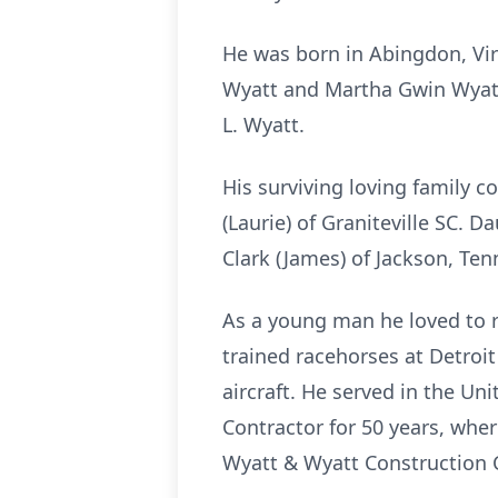
He was born in Abingdon, Virg
Wyatt and Martha Gwin Wyatt 
L. Wyatt.
His surviving loving family co
(Laurie) of Graniteville SC. 
Clark (James) of Jackson, Te
As a young man he loved to r
trained racehorses at Detroit
aircraft. He served in the Un
Contractor for 50 years, wh
Wyatt & Wyatt Construction Co