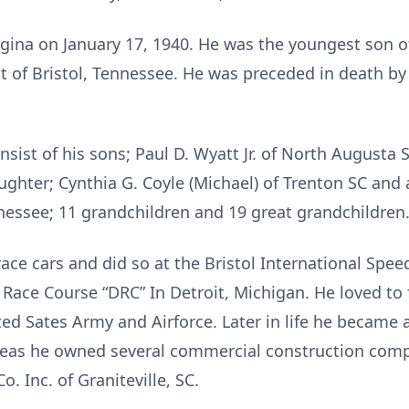
ina on January 17, 1940. He was the youngest son of s
of Bristol, Tennessee. He was preceded in death by hi
nsist of his sons; Paul D. Wyatt Jr. of North Augusta 
Daughter; Cynthia G. Coyle (Michael) of Trenton SC an
nnessee; 11 grandchildren and 19 great grandchildren
ace cars and did so at the Bristol International Spe
 Race Course “DRC” In Detroit, Michigan. He loved to f
ited Sates Army and Airforce. Later in life he became 
ereas he owned several commercial construction com
. Inc. of Graniteville, SC.