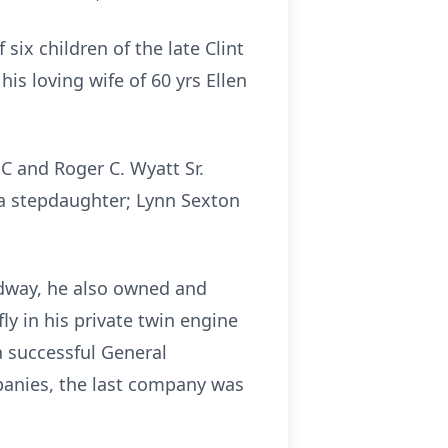
ix children of the late Clint
s loving wife of 60 yrs Ellen
SC and Roger C. Wyatt Sr.
d a stepdaughter; Lynn Sexton
.
edway, he also owned and
ly in his private twin engine
a successful General
panies, the last company was