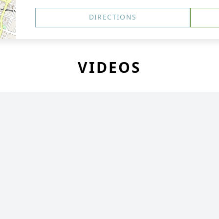
DIRECTIONS
VIDEOS