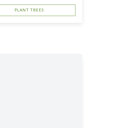
PLANT TREES