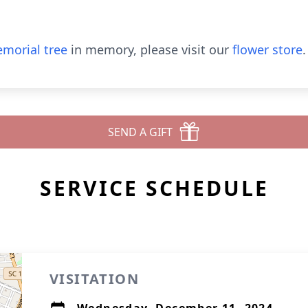
morial tree
in memory, please visit our
flower store
.
SEND A GIFT
SERVICE SCHEDULE
VISITATION