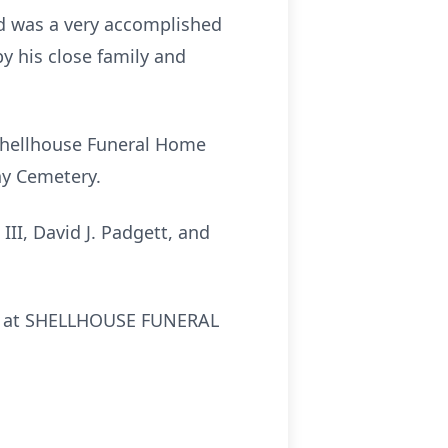
nd was a very accomplished
 his close family and
 Shellhouse Funeral Home
ny Cemetery.
 III, David J. Padgett, and
24, at SHELLHOUSE FUNERAL