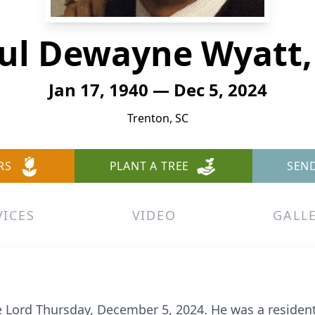
ul Dewayne Wyatt, 
Jan 17, 1940 — Dec 5, 2024
Trenton, SC
RS
PLANT A TREE
SEN
VICES
VIDEO
GALL
e Lord Thursday, December 5, 2024. He was a resident