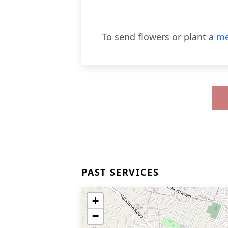
To send flowers or plant a
me
PAST SERVICES
+
−