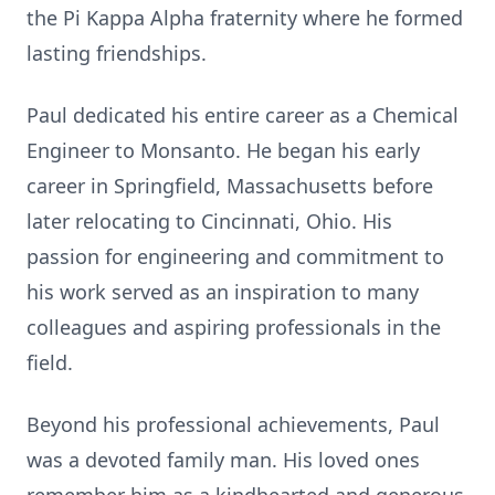
the Pi Kappa Alpha fraternity where he formed
lasting friendships.
Paul dedicated his entire career as a Chemical
Engineer to Monsanto. He began his early
career in Springfield, Massachusetts before
later relocating to Cincinnati, Ohio. His
passion for engineering and commitment to
his work served as an inspiration to many
colleagues and aspiring professionals in the
field.
Beyond his professional achievements, Paul
was a devoted family man. His loved ones