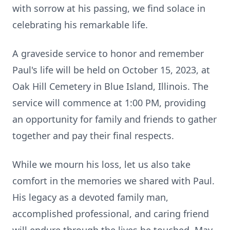
with sorrow at his passing, we find solace in
celebrating his remarkable life.
A graveside service to honor and remember
Paul's life will be held on October 15, 2023, at
Oak Hill Cemetery in Blue Island, Illinois. The
service will commence at 1:00 PM, providing
an opportunity for family and friends to gather
together and pay their final respects.
While we mourn his loss, let us also take
comfort in the memories we shared with Paul.
His legacy as a devoted family man,
accomplished professional, and caring friend