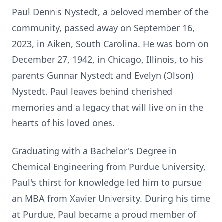
Paul Dennis Nystedt, a beloved member of the
community, passed away on September 16,
2023, in Aiken, South Carolina. He was born on
December 27, 1942, in Chicago, Illinois, to his
parents Gunnar Nystedt and Evelyn (Olson)
Nystedt. Paul leaves behind cherished
memories and a legacy that will live on in the
hearts of his loved ones.
Graduating with a Bachelor's Degree in
Chemical Engineering from Purdue University,
Paul's thirst for knowledge led him to pursue
an MBA from Xavier University. During his time
at Purdue, Paul became a proud member of