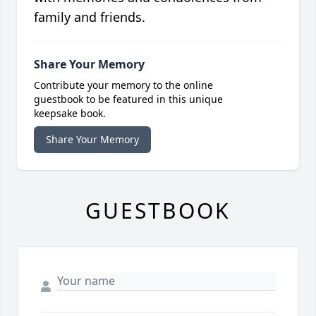
family and friends.
Share Your Memory
Contribute your memory to the online
guestbook to be featured in this unique
keepsake book.
Share Your Memory
GUESTBOOK