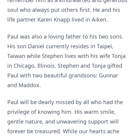
remember him as a kindhearted and generous
soul who always put others first. He and his
life partner Karen Knapp lived in Aiken.
Paul was also a loving father to his two sons.
His son Daniel currently resides in Taipei,
Taiwan while Stephen lives with his wife Tonja
in Chicago, Illinois. Stephen and Tonja gifted
Paul with two beautiful grandsons: Gunnar
and Maddox.
Paul will be dearly missed by all who had the
privilege of knowing him. His warm smile,
gentle nature, and unwavering support will
forever be treasured. While our hearts ache