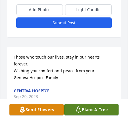
Add Photos
Light Candle
Submit Post
Those who touch our lives, stay in our hearts 
forever.

Wishing you comfort and peace from your

Gentiva Hospice Family
GENTIVA HOSPICE
Sep 20, 2023
Send Flowers
Plant A Tree
Visits: 202