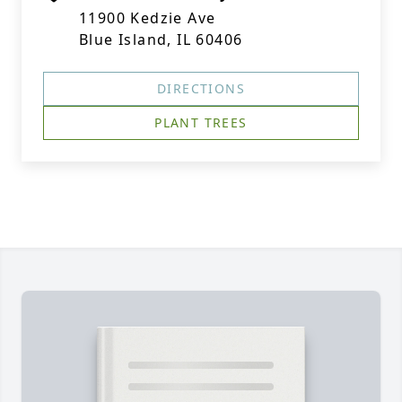
11900 Kedzie Ave
Blue Island, IL 60406
DIRECTIONS
PLANT TREES