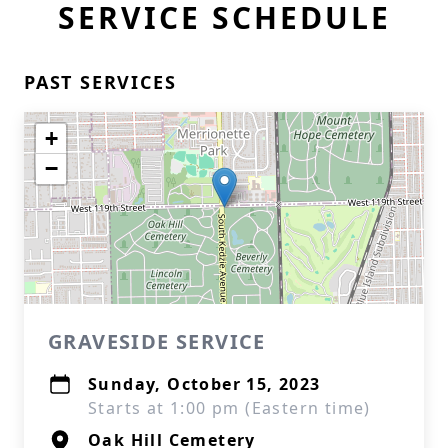
SERVICE SCHEDULE
PAST SERVICES
+
−
GRAVESIDE SERVICE
Sunday, October 15, 2023
Starts at 1:00 pm (Eastern time)
Oak Hill Cemetery