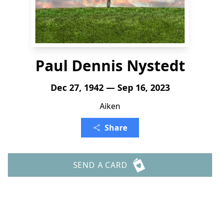
Paul Dennis Nystedt
Dec 27, 1942 — Sep 16, 2023
Aiken
Share
SEND A CARD