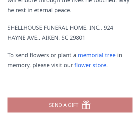
will endure through the lives he touched. May
he rest in eternal peace.
SHELLHOUSE FUNERAL HOME, INC., 924
HAYNE AVE., AIKEN, SC 29801
To send flowers or plant a
memorial tree
in
memory, please visit our
flower store
.
SEND A GIFT