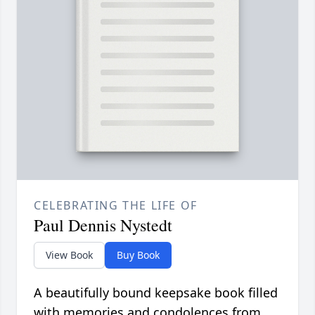
CELEBRATING THE LIFE OF
Paul Dennis Nystedt
View Book
Buy Book
A beautifully bound keepsake book filled
with memories and condolences from