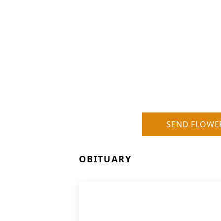
SEND FLOWE
OBITUARY