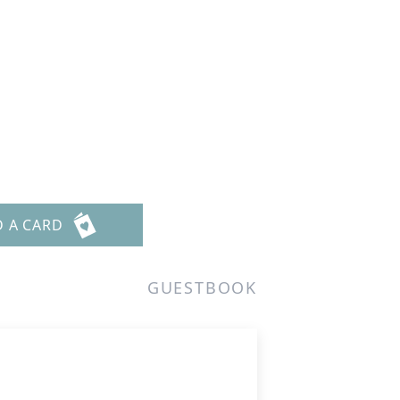
D A CARD
GUESTBOOK