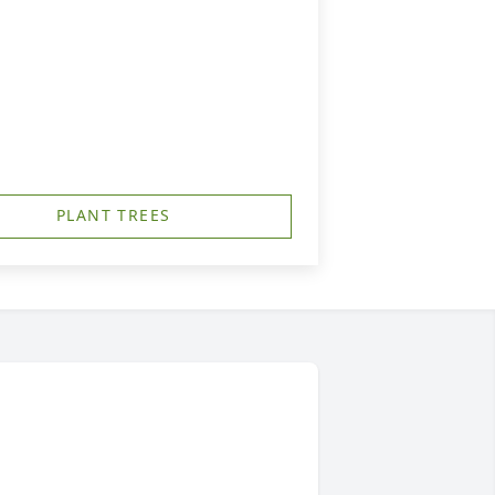
PLANT TREES