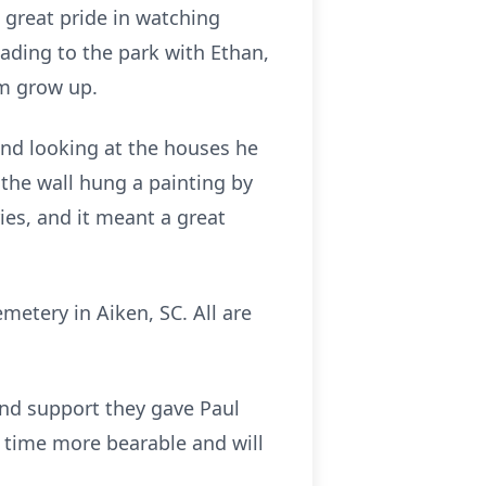
 great pride in watching
ding to the park with Ethan,
em grow up.
ound looking at the houses he
 the wall hung a painting by
ries, and it meant a great
metery in Aiken, SC. All are
and support they gave Paul
t time more bearable and will