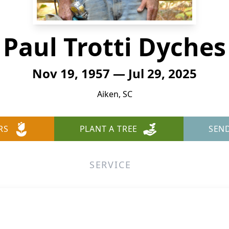
Paul Trotti Dyches
Nov 19, 1957 — Jul 29, 2025
Aiken, SC
RS
PLANT A TREE
SEN
SERVICE