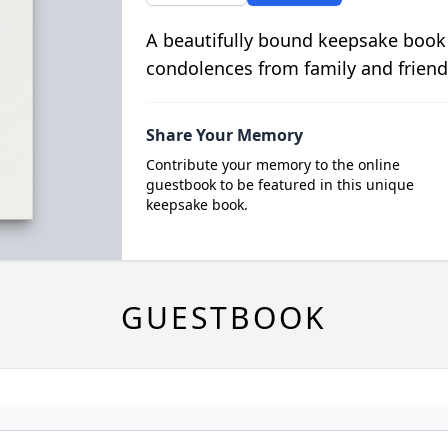
A beautifully bound keepsake book
condolences from family and friend
Share Your Memory
Contribute your memory to the online
guestbook to be featured in this unique
keepsake book.
GUESTBOOK