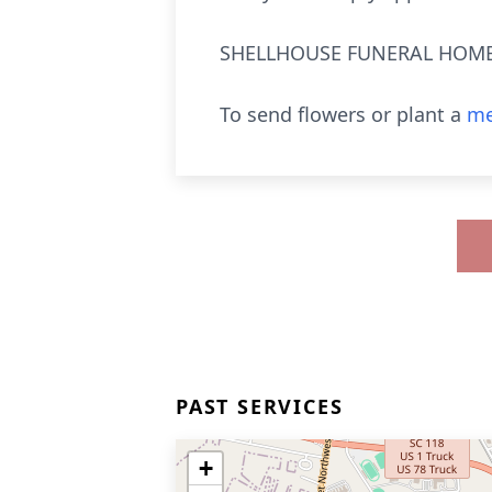
SHELLHOUSE FUNERAL HOME, 
To send flowers or plant a
me
PAST SERVICES
+