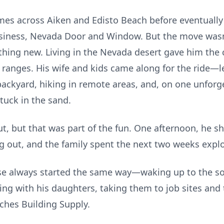
omes across Aiken and Edisto Beach before eventuall
siness, Nevada Door and Window. But the move wasn
hing new. Living in the Nevada desert gave him the 
ranges. His wife and kids came along for the ride—le
 backyard, hiking in remote areas, and, on one unforg
stuck in the sand.
ut, but that was part of the fun. One afternoon, he s
out, and the family spent the next two weeks explo
use always started the same way—waking up to the 
lding with his daughters, taking them to job sites an
yches Building Supply.