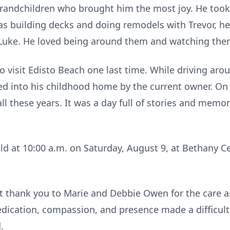
s grandchildren who brought him the most joy. He took
 building decks and doing remodels with Trevor, hea
h Luke. He loved being around them and watching th
 to visit Edisto Beach one last time. While driving ar
ted into his childhood home by the current owner. On
all these years. It was a day full of stories and memo
eld at 10:00 a.m. on Saturday, August 9, at Bethany Ce
lt thank you to Marie and Debbie Owen for the care 
dedication, compassion, and presence made a difficul
.