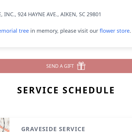
INC., 924 HAYNE AVE., AIKEN, SC 29801
morial tree
in memory, please visit our
flower store
.
SEND A GIFT
SERVICE SCHEDULE
GRAVESIDE SERVICE