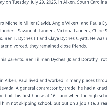
y on Tuesday, July 29, 2025, in Aiken, South Carolina
rs Michelle Miller (David), Angie Wikert, and Paula D
ca Landers, Savannah Landers, Victoria Landers, Chloe 
s, Ben T. Dyches III and Claye Dyches Clyatt. He was
ater divorced, they remained close friends.
is parents, Ben Tillman Dyches, Jr. and Dorothy Trott
n Aiken, Paul lived and worked in many places throug
Nevada. A general contractor by trade, he had a knack
he built his first house at 16—and when the high sch
 him not skipping school, but out on a job site, alre