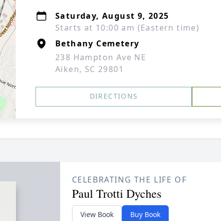
Saturday, August 9, 2025
Starts at 10:00 am (Eastern time)
Bethany Cemetery
238 Hampton Ave NE
Aiken, SC 29801
DIRECTIONS
CELEBRATING THE LIFE OF
Paul Trotti Dyches
View Book
Buy Book