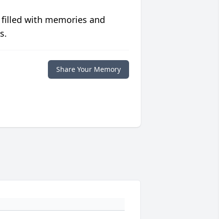
 filled with memories and
s.
Share Your Memory