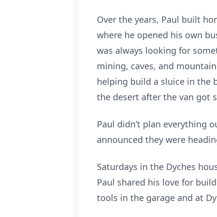
Over the years, Paul built h
where he opened his own bu
was always looking for somet
mining, caves, and mountain 
helping build a sluice in the
the desert after the van got 
Paul didn’t plan everything o
announced they were heading 
Saturdays in the Dyches ho
Paul shared his love for bui
tools in the garage and at D