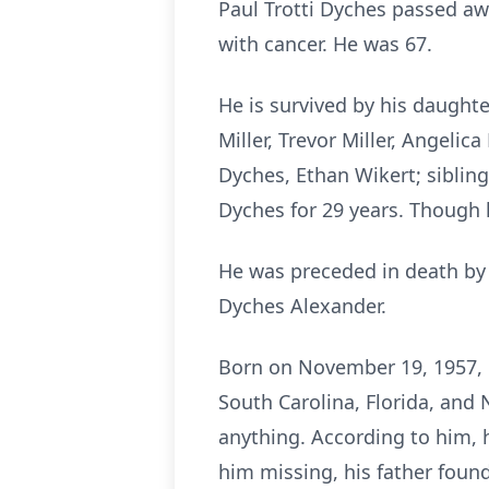
Paul Trotti Dyches passed awa
with cancer. He was 67.
He is survived by his daughte
Miller, Trevor Miller, Angeli
Dyches, Ethan Wikert; sibling
Dyches for 29 years. Though l
He was preceded in death by h
Dyches Alexander.
Born on November 19, 1957, i
South Carolina, Florida, and 
anything. According to him, 
him missing, his father found