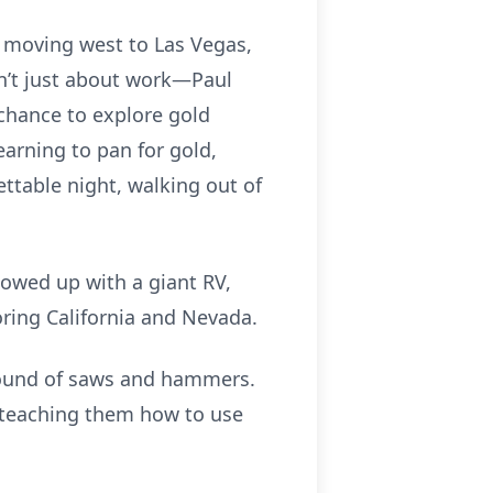
y moving west to Las Vegas,
’t just about work—Paul
chance to explore gold
arning to pan for gold,
ettable night, walking out of
howed up with a giant RV,
ring California and Nevada.
sound of saws and hammers.
d teaching them how to use