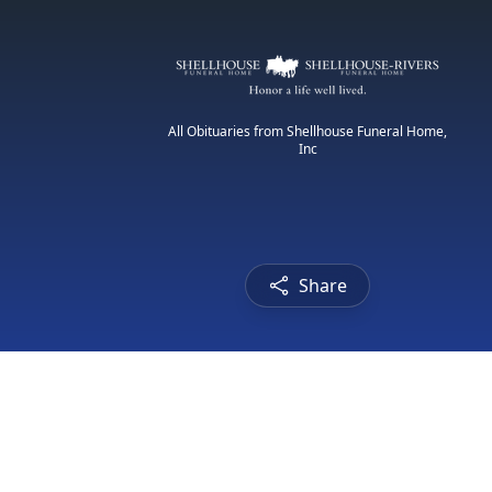
All Obituaries from Shellhouse Funeral Home,
Inc
Share