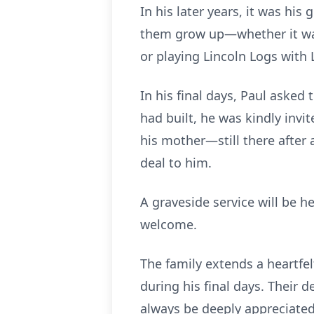
In his later years, it was hi
them grow up—whether it was
or playing Lincoln Logs wit
In his final days, Paul asked
had built, he was kindly invi
his mother—still there after 
deal to him.
A graveside service will be h
welcome.
The family extends a heartfe
during his final days. Their 
always be deeply appreciated