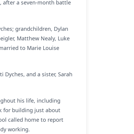
, after a seven-month battle
yches; grandchildren, Dylan
Seigler, Matthew Nealy, Luke
 married to Marie Louise
i Dyches, and a sister, Sarah
hout his life, including
 for building just about
ool called home to report
ady working.