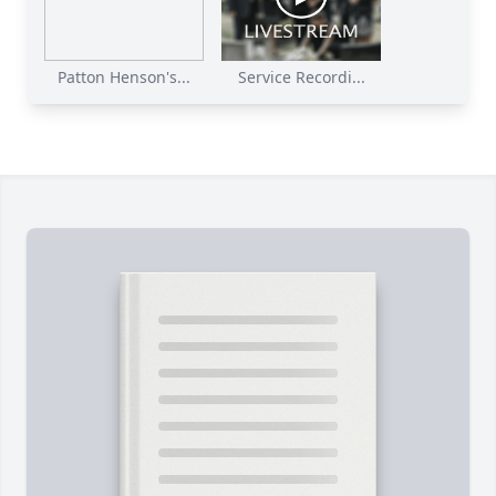
Patton Henson's...
Service Recordi...