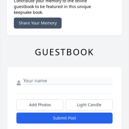
Contribute your memory to the online
guestbook to be featured in this unique
keepsake book.
Share Your Memory
GUESTBOOK
Add Photos
Light Candle
Submit Post