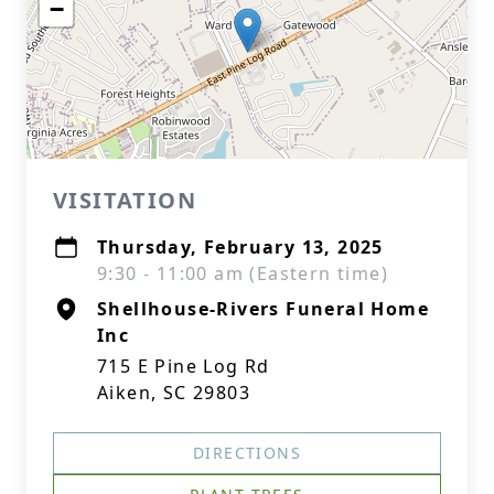
−
VISITATION
Thursday, February 13, 2025
9:30 - 11:00 am (Eastern time)
Shellhouse-Rivers Funeral Home
Inc
715 E Pine Log Rd
Aiken, SC 29803
DIRECTIONS