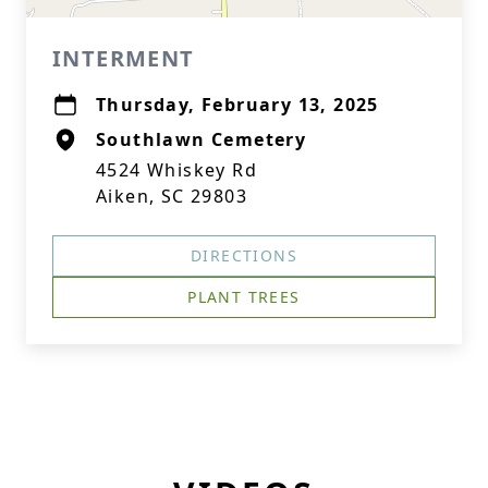
INTERMENT
Thursday, February 13, 2025
Southlawn Cemetery
4524 Whiskey Rd
Aiken, SC 29803
DIRECTIONS
PLANT TREES