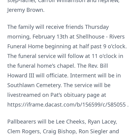
step-father, Carroll Williamson and nephew,
Jeremy Brown.
The family will receive friends Thursday
morning, February 13th at Shellhouse - Rivers
Funeral Home beginning at half past 9 o'clock.
The funeral service will follow at 11 o'clock in
the funeral home's chapel. The Rev. Bill
Howard III will officiate. Interment will be in
Southlawn Cemetery. The service will be
livestreamed on Pat’s obituary page at
https://iframe.dacast.com/b/156599/c/585055 .
Pallbearers will be Lee Cheeks, Ryan Lacey,
Clem Rogers, Craig Bishop, Ron Siegler and