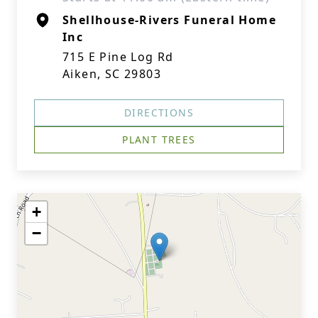
Shellhouse-Rivers Funeral Home
Inc
715 E Pine Log Rd
Aiken, SC 29803
DIRECTIONS
PLANT TREES
+
−