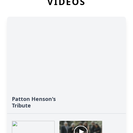
VIDEOS
Patton Henson's
Tribute