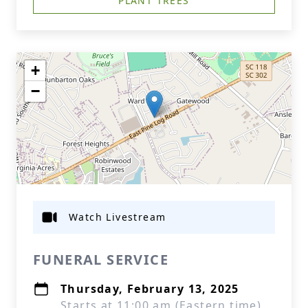
PLANT TREES
+
−
Watch Livestream
FUNERAL SERVICE
Thursday, February 13, 2025
Starts at 11:00 am (Eastern time)