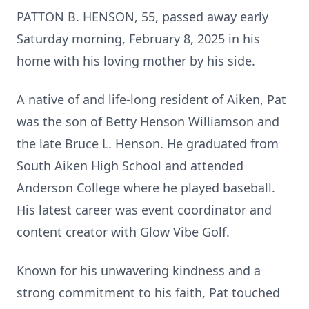
PATTON B. HENSON, 55, passed away early
Saturday morning, February 8, 2025 in his
home with his loving mother by his side.
A native of and life-long resident of Aiken, Pat
was the son of Betty Henson Williamson and
the late Bruce L. Henson. He graduated from
South Aiken High School and attended
Anderson College where he played baseball.
His latest career was event coordinator and
content creator with Glow Vibe Golf.
Known for his unwavering kindness and a
strong commitment to his faith, Pat touched