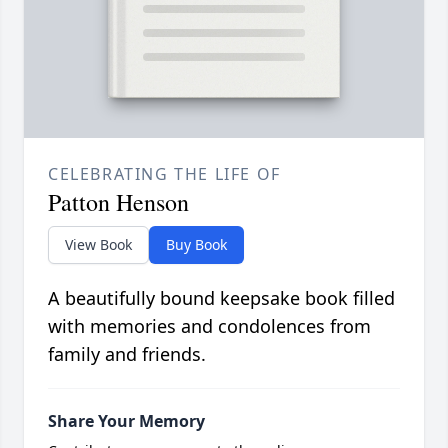
CELEBRATING THE LIFE OF
Patton Henson
View Book
Buy Book
A beautifully bound keepsake book filled
with memories and condolences from
family and friends.
Share Your Memory