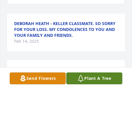
DEBORAH HEATH - KELLER CLASSMATE. SO SORRY
FOR YOUR LOSS. MY CONDOLENCES TO YOU AND
YOUR FAMILY AND FRIENDS.
Feb 14, 2025
Sending my condolences to the family
Send Flowers
Plant A Tree
SONDRA JOHNSON( CLASSMATE
Feb 14, 2025
Our thoughts and prayers go out to Ms. Betty and 
all of Pat’s family. Such a tragic loss. Still young, full 