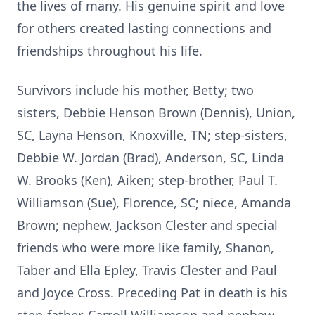
the lives of many. His genuine spirit and love
for others created lasting connections and
friendships throughout his life.
Survivors include his mother, Betty; two
sisters, Debbie Henson Brown (Dennis), Union,
SC, Layna Henson, Knoxville, TN; step-sisters,
Debbie W. Jordan (Brad), Anderson, SC, Linda
W. Brooks (Ken), Aiken; step-brother, Paul T.
Williamson (Sue), Florence, SC; niece, Amanda
Brown; nephew, Jackson Clester and special
friends who were more like family, Shanon,
Taber and Ella Epley, Travis Clester and Paul
and Joyce Cross. Preceding Pat in death is his