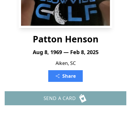
Patton Henson
Aug 8, 1969 — Feb 8, 2025
Aiken, SC
Share
SEND A CARD