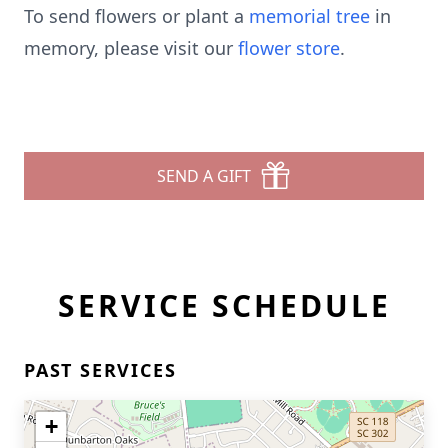
To send flowers or plant a
memorial tree
in
memory, please visit our
flower store
.
SEND A GIFT
SERVICE SCHEDULE
PAST SERVICES
+