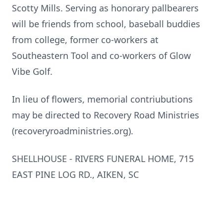
Scotty Mills. Serving as honorary pallbearers
will be friends from school, baseball buddies
from college, former co-workers at
Southeastern Tool and co-workers of Glow
Vibe Golf.
In lieu of flowers, memorial contriubutions
may be directed to Recovery Road Ministries
(recoveryroadministries.org).
SHELLHOUSE - RIVERS FUNERAL HOME, 715
EAST PINE LOG RD., AIKEN, SC