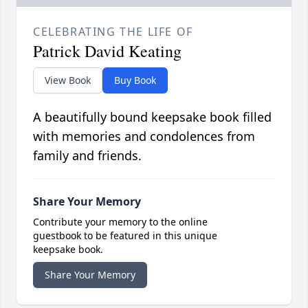
CELEBRATING THE LIFE OF
Patrick David Keating
View Book
Buy Book
A beautifully bound keepsake book filled
with memories and condolences from
family and friends.
Share Your Memory
Contribute your memory to the online
guestbook to be featured in this unique
keepsake book.
Share Your Memory