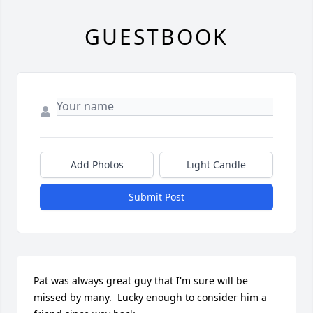
GUESTBOOK
Add Photos
Light Candle
Submit Post
Pat was always great guy that I'm sure will be 
missed by many.  Lucky enough to consider him a 