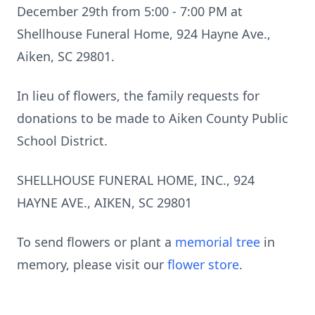
December 29th from 5:00 - 7:00 PM at
Shellhouse Funeral Home, 924 Hayne Ave.,
Aiken, SC 29801.
In lieu of flowers, the family requests for
donations to be made to Aiken County Public
School District.
SHELLHOUSE FUNERAL HOME, INC., 924
HAYNE AVE., AIKEN, SC 29801
To send flowers or plant a
memorial tree
in
memory, please visit our
flower store
.