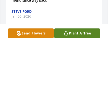
friend since way back.
STEVE FORD
Jan 06, 2026
Send Flowers
Plant A Tree
Coach Keating was such an amazing Coach and 
cheerleader to us all. So many memories from my 
AHS high-school days laughing at and with Coach 
Keating. May God offer comfort, understanding and 
peace to his family during this time of sorrow. May 
he rest well with the Father as he continues to 
Coach in Heaven.... Until we meet again COACH!
LATOSHA KEY MCDADE
Jan 04, 2026