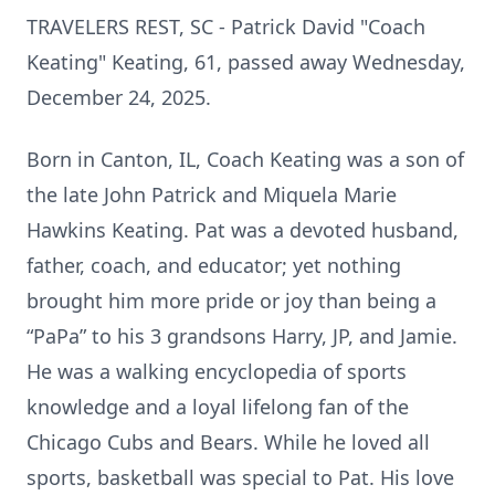
TRAVELERS REST, SC - Patrick David "Coach
Keating" Keating, 61, passed away Wednesday,
December 24, 2025.
Born in Canton, IL, Coach Keating was a son of
the late John Patrick and Miquela Marie
Hawkins Keating. Pat was a devoted husband,
father, coach, and educator; yet nothing
brought him more pride or joy than being a
“PaPa” to his 3 grandsons Harry, JP, and Jamie.
He was a walking encyclopedia of sports
knowledge and a loyal lifelong fan of the
Chicago Cubs and Bears. While he loved all
sports, basketball was special to Pat. His love