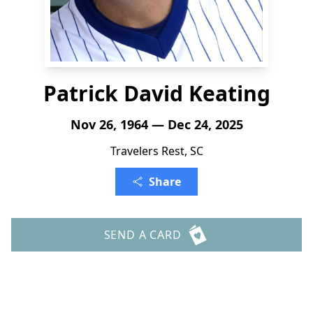
Patrick David Keating
Nov 26, 1964 — Dec 24, 2025
Travelers Rest, SC
Share
SEND A CARD