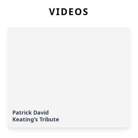
VIDEOS
Patrick David
Keating's Tribute