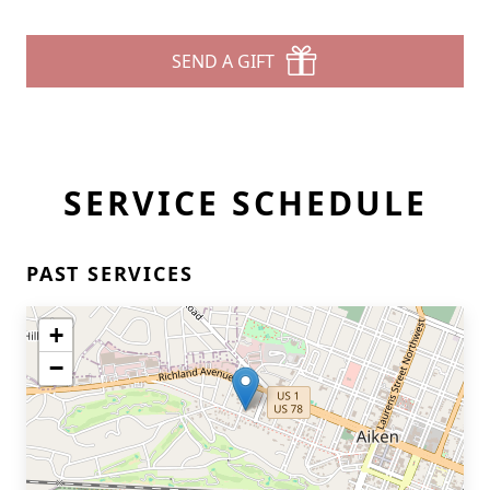
SEND A GIFT
SERVICE SCHEDULE
PAST SERVICES
+
−