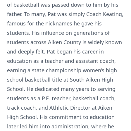
of basketball was passed down to him by his
father. To many, Pat was simply Coach Keating,
famous for the nicknames he gave his
students. His influence on generations of
students across Aiken County is widely known
and deeply felt. Pat began his career in
education as a teacher and assistant coach,
earning a state championship women’s high
school basketball title at South Aiken High
School. He dedicated many years to serving
students as a P.E. teacher, basketball coach,
track coach, and Athletic Director at Aiken
High School. His commitment to education
later led him into administration, where he