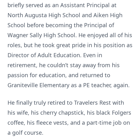
briefly served as an Assistant Principal at
North Augusta High School and Aiken High
School before becoming the Principal of
Wagner Sally High School. He enjoyed all of his
roles, but he took great pride in his position as
Director of Adult Education. Even in
retirement, he couldn’t stay away from his
passion for education, and returned to
Graniteville Elementary as a PE teacher, again.
He finally truly retired to Travelers Rest with
his wife, his cherry chapstick, his black Folgers
coffee, his fleece vests, and a part-time job on
a golf course.