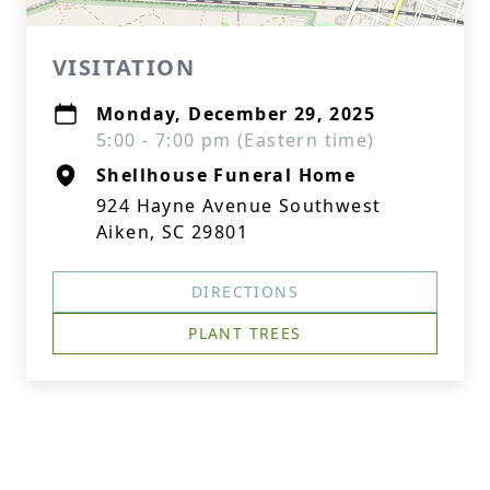
VISITATION
Monday, December 29, 2025
5:00 - 7:00 pm (Eastern time)
Shellhouse Funeral Home
924 Hayne Avenue Southwest
Aiken, SC 29801
DIRECTIONS
PLANT TREES