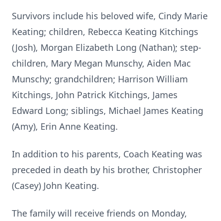
Survivors include his beloved wife, Cindy Marie
Keating; children, Rebecca Keating Kitchings
(Josh), Morgan Elizabeth Long (Nathan); step-
children, Mary Megan Munschy, Aiden Mac
Munschy; grandchildren; Harrison William
Kitchings, John Patrick Kitchings, James
Edward Long; siblings, Michael James Keating
(Amy), Erin Anne Keating.
In addition to his parents, Coach Keating was
preceded in death by his brother, Christopher
(Casey) John Keating.
The family will receive friends on Monday,