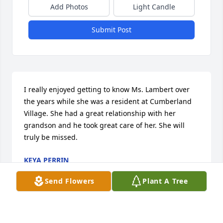
Add Photos
Light Candle
Submit Post
I really enjoyed getting to know Ms. Lambert over 
the years while she was a resident at Cumberland 
Village. She had a great relationship with her 
grandson and he took great care of her. She will 
truly be missed.
KEYA PERRIN
Sep 21, 2023
Send Flowers
Plant A Tree
We were sorry to hear of her passing. I enjoyed 