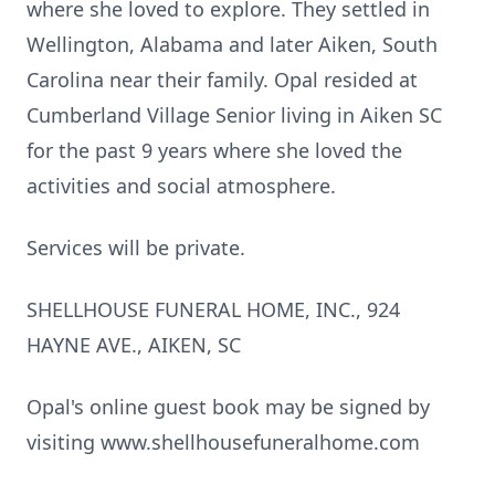
where she loved to explore. They settled in
Wellington, Alabama and later Aiken, South
Carolina near their family. Opal resided at
Cumberland Village Senior living in Aiken SC
for the past 9 years where she loved the
activities and social atmosphere.
Services will be private.
SHELLHOUSE FUNERAL HOME, INC., 924
HAYNE AVE., AIKEN, SC
Opal's online guest book may be signed by
visiting www.shellhousefuneralhome.com