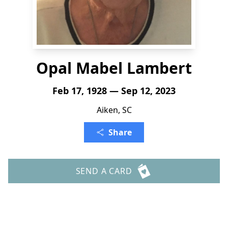
Opal Mabel Lambert
Feb 17, 1928 — Sep 12, 2023
Aiken, SC
Share
SEND A CARD