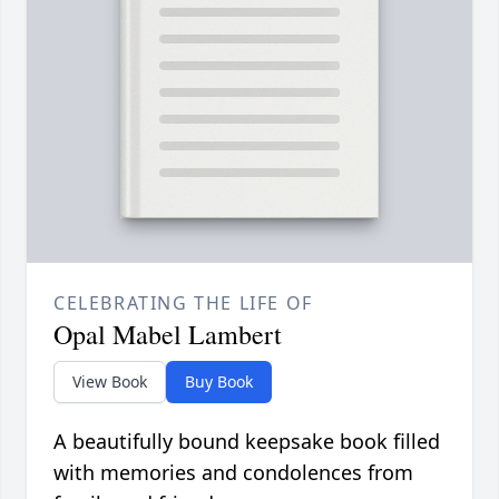
CELEBRATING THE LIFE OF
Opal Mabel Lambert
View Book
Buy Book
A beautifully bound keepsake book filled
with memories and condolences from