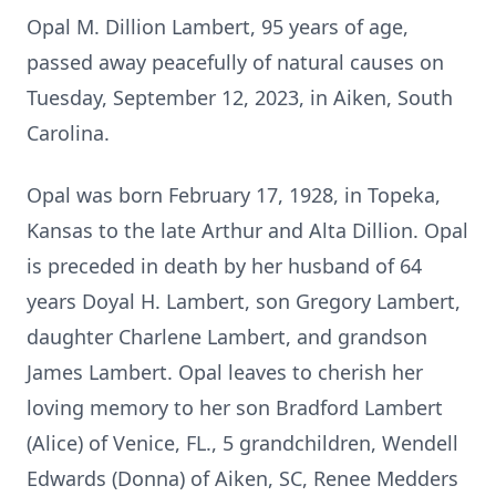
Opal M. Dillion Lambert, 95 years of age,
passed away peacefully of natural causes on
Tuesday, September 12, 2023, in Aiken, South
Carolina.
Opal was born February 17, 1928, in Topeka,
Kansas to the late Arthur and Alta Dillion. Opal
is preceded in death by her husband of 64
years Doyal H. Lambert, son Gregory Lambert,
daughter Charlene Lambert, and grandson
James Lambert. Opal leaves to cherish her
loving memory to her son Bradford Lambert
(Alice) of Venice, FL., 5 grandchildren, Wendell
Edwards (Donna) of Aiken, SC, Renee Medders