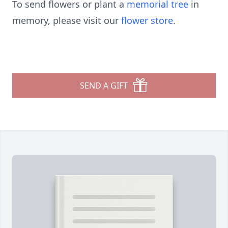
To send flowers or plant a
memorial tree
in
memory, please visit our
flower store
.
SEND A GIFT