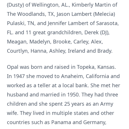
(Dusty) of Wellington, AL., Kimberly Martin of
The Woodlands, TX, Jason Lambert (Melecia)
Pulaski, TN, and Jennifer Lambert of Sarasota,
FL. and 11 great grandchildren, Derek (DJ),
Meagan, Madelyn, Brooke, Carley, Alex,
Courtlyn, Hanna, Ashley, Ireland and Brady.
Opal was born and raised in Topeka, Kansas.
In 1947 she moved to Anaheim, California and
worked as a teller at a local bank. She met her
husband and married in 1950. They had three
children and she spent 25 years as an Army
wife. They lived in multiple states and other
countries such as Panama and Germany,