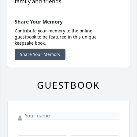
family and friends.
Share Your Memory
Contribute your memory to the online
guestbook to be featured in this unique
keepsake book.
Share Your Memory
GUESTBOOK