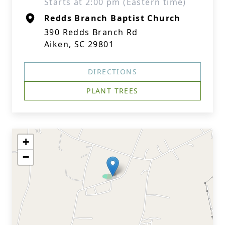
Starts at 2:00 pm (Eastern time)
Redds Branch Baptist Church
390 Redds Branch Rd
Aiken, SC 29801
DIRECTIONS
PLANT TREES
+
−