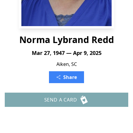
Norma Lybrand Redd
Mar 27, 1947 — Apr 9, 2025
Aiken, SC
Share
SEND A CARD