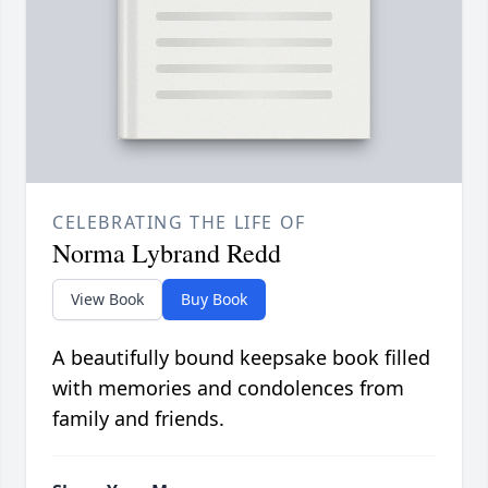
CELEBRATING THE LIFE OF
Norma Lybrand Redd
View Book
Buy Book
A beautifully bound keepsake book filled
with memories and condolences from
family and friends.