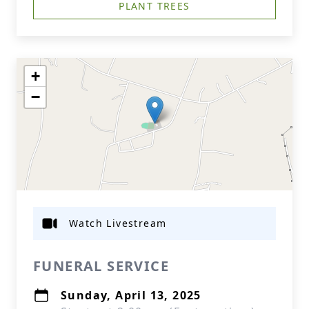
PLANT TREES
+
−
Watch Livestream
FUNERAL SERVICE
Sunday, April 13, 2025