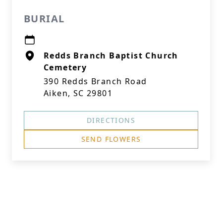
BURIAL
Redds Branch Baptist Church
Cemetery
390 Redds Branch Road
Aiken, SC 29801
DIRECTIONS
SEND FLOWERS