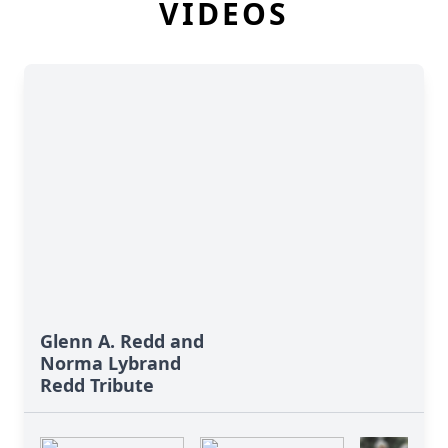
VIDEOS
Glenn A. Redd and
Norma Lybrand
Redd Tribute