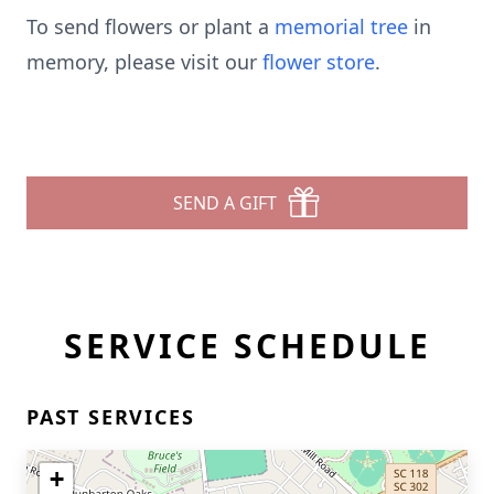
To send flowers or plant a
memorial tree
in
memory, please visit our
flower store
.
SEND A GIFT
SERVICE SCHEDULE
PAST SERVICES
+