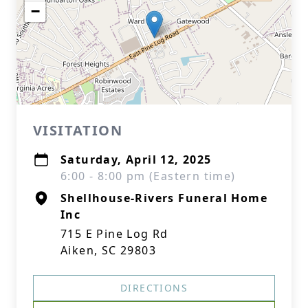
−
VISITATION
Saturday, April 12, 2025
6:00 - 8:00 pm (Eastern time)
Shellhouse-Rivers Funeral Home
Inc
715 E Pine Log Rd
Aiken, SC 29803
DIRECTIONS