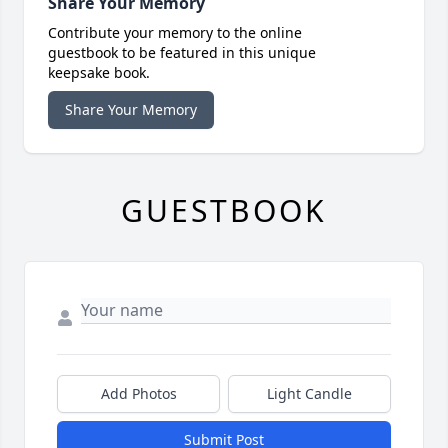
Share Your Memory
Contribute your memory to the online
guestbook to be featured in this unique
keepsake book.
Share Your Memory
GUESTBOOK
Add Photos
Light Candle
Submit Post