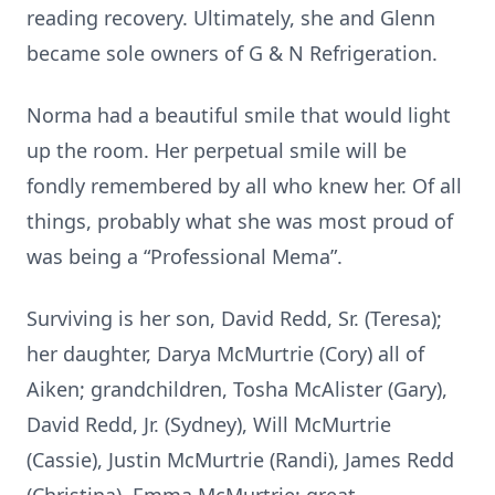
reading recovery. Ultimately, she and Glenn
became sole owners of G & N Refrigeration.
Norma had a beautiful smile that would light
up the room. Her perpetual smile will be
fondly remembered by all who knew her. Of all
things, probably what she was most proud of
was being a “Professional Mema”.
Surviving is her son, David Redd, Sr. (Teresa);
her daughter, Darya McMurtrie (Cory) all of
Aiken; grandchildren, Tosha McAlister (Gary),
David Redd, Jr. (Sydney), Will McMurtrie
(Cassie), Justin McMurtrie (Randi), James Redd