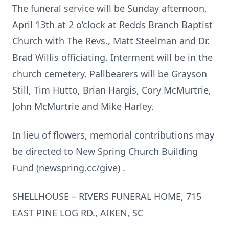
The funeral service will be Sunday afternoon,
April 13th at 2 o’clock at Redds Branch Baptist
Church with The Revs., Matt Steelman and Dr.
Brad Willis officiating. Interment will be in the
church cemetery. Pallbearers will be Grayson
Still, Tim Hutto, Brian Hargis, Cory McMurtrie,
John McMurtrie and Mike Harley.
In lieu of flowers, memorial contributions may
be directed to New Spring Church Building
Fund (newspring.cc/give) .
SHELLHOUSE – RIVERS FUNERAL HOME, 715
EAST PINE LOG RD., AIKEN, SC