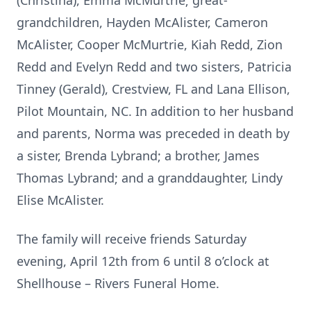
(Christina), Emma McMurtrie; great-
grandchildren, Hayden McAlister, Cameron
McAlister, Cooper McMurtrie, Kiah Redd, Zion
Redd and Evelyn Redd and two sisters, Patricia
Tinney (Gerald), Crestview, FL and Lana Ellison,
Pilot Mountain, NC. In addition to her husband
and parents, Norma was preceded in death by
a sister, Brenda Lybrand; a brother, James
Thomas Lybrand; and a granddaughter, Lindy
Elise McAlister.
The family will receive friends Saturday
evening, April 12th from 6 until 8 o’clock at
Shellhouse – Rivers Funeral Home.