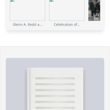
Glenn A. Redd a...
Celebration of...