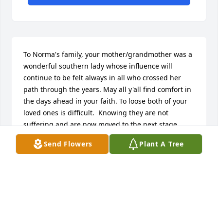
To Norma's family, your mother/grandmother was a 
wonderful southern lady whose influence will 
continue to be felt always in all who crossed her 
path through the years. May all y'all find comfort in 
the days ahead in your faith. To loose both of your 
loved ones is difficult.  Knowing they are not 
suffering and are now moved to the next stage 
hopefully will bring some peace too. 

Send Flowers
Plant A Tree
With love, Mary Ann Herron and Jack Lynes
MARYANNLYNES@GMAIL.COM
Apr 15, 2025