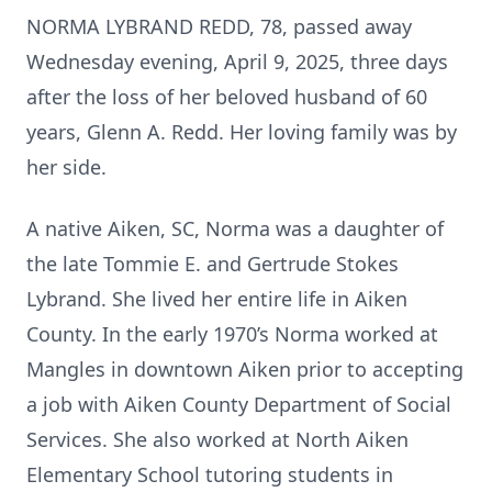
NORMA LYBRAND REDD, 78, passed away
Wednesday evening, April 9, 2025, three days
after the loss of her beloved husband of 60
years, Glenn A. Redd. Her loving family was by
her side.
A native Aiken, SC, Norma was a daughter of
the late Tommie E. and Gertrude Stokes
Lybrand. She lived her entire life in Aiken
County. In the early 1970’s Norma worked at
Mangles in downtown Aiken prior to accepting
a job with Aiken County Department of Social
Services. She also worked at North Aiken
Elementary School tutoring students in