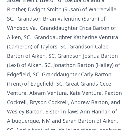
Sister Ellen Littleton of Dacula Ga and a
Brother, Dwight Smith (Susan) of Warrenville,
SC. Grandson Brian Valentine (Sarah) of
Windsor, Va. Granddaughter Erica Barton of
Aiken, SC. Granddaughter Katherine Ventura
(Cameron) of Taylors, SC. Grandson Caleb
Barton of Aiken, SC. Grandson Joshua Barton
(Lexi) of Aiken, SC. Jonathon Barton (Hailey) of
Edgefield, SC. Granddaughter Carly Barton
(Trent) of Edgefield, SC. Great Grands Cece
Ventura, Abram Ventura, Kate Ventura, Paxton
Cockrell, Bryson Cockrell, Andrew Barton, and
Wesley Barton. Sister-in-laws Ann Hannan of
Albuquerque, NM and Sarah Barton of Aiken,