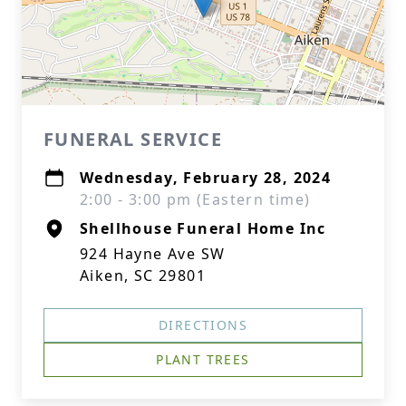
FUNERAL SERVICE
Wednesday, February 28, 2024
2:00 - 3:00 pm (Eastern time)
Shellhouse Funeral Home Inc
924 Hayne Ave SW
Aiken, SC 29801
DIRECTIONS
PLANT TREES