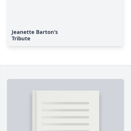
Jeanette Barton's
Tribute