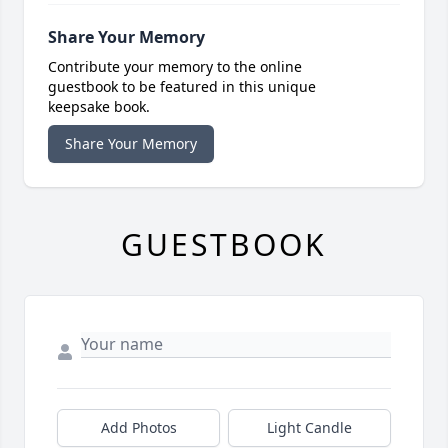
Share Your Memory
Contribute your memory to the online
guestbook to be featured in this unique
keepsake book.
Share Your Memory
GUESTBOOK
Add Photos
Light Candle