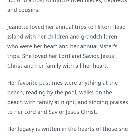
SC. And a host of much-loved nieces, nephews
and cousins.
Jeanette loved her annual trips to Hilton Head
Island with her children and grandchildren
who were her heart and her annual sister's
trips. She loved her Lord and Savior, Jesus
Christ and her family with all her heart.
Her favorite pastimes were anything at the
beach, reading by the pool, walks on the
beach with family at night, and singing praises
to her Lord and Savior Jesus Christ.
Her legacy is written in the hearts of those she