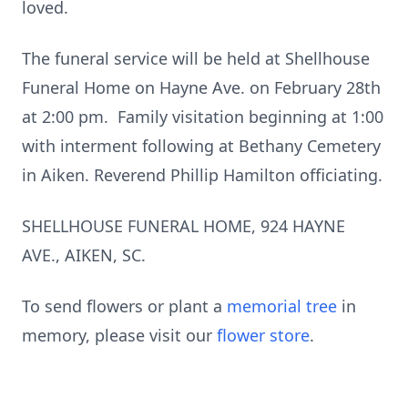
loved.
The funeral service will be held at Shellhouse
Funeral Home on Hayne Ave. on February 28th
at 2:00 pm. Family visitation beginning at 1:00
with interment following at Bethany Cemetery
in Aiken. Reverend Phillip Hamilton officiating.
SHELLHOUSE FUNERAL HOME, 924 HAYNE
AVE., AIKEN, SC.
To send flowers or plant a
memorial tree
in
memory, please visit our
flower store
.