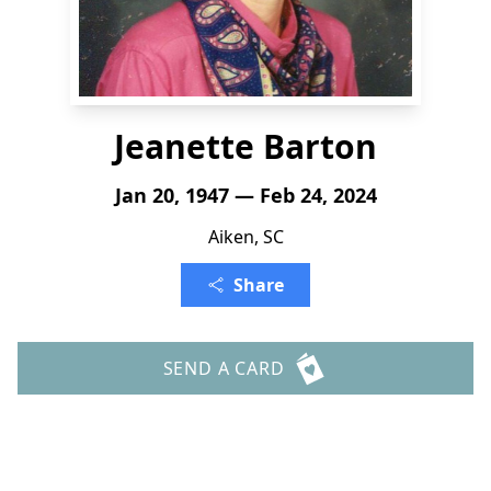
Jeanette Barton
Jan 20, 1947 — Feb 24, 2024
Aiken, SC
Share
SEND A CARD