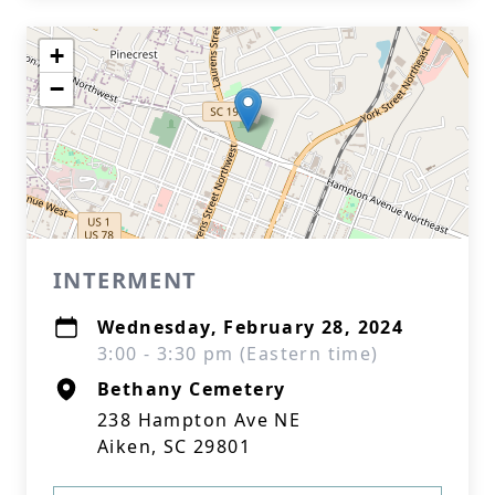
+
−
INTERMENT
Wednesday, February 28, 2024
3:00 - 3:30 pm (Eastern time)
Bethany Cemetery
238 Hampton Ave NE
Aiken, SC 29801