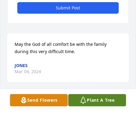
Submit Post
May the God of all comfort be with the family 
during this very difficult time.
JONES
Mar 04, 2024
Send Flowers
Plant A Tree
Dwight, Ellen, and all those[husband 
& family] our prayers and love are 
with you in the loss of your sister, 
wife, Mom & grandmother. May God 
wrap His arms of Love around all of you tightly! And 