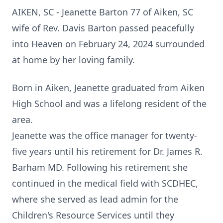
AIKEN, SC - Jeanette Barton 77 of Aiken, SC
wife of Rev. Davis Barton passed peacefully
into Heaven on February 24, 2024 surrounded
at home by her loving family.
Born in Aiken, Jeanette graduated from Aiken
High School and was a lifelong resident of the
area.
Jeanette was the office manager for twenty-
five years until his retirement for Dr. James R.
Barham MD. Following his retirement she
continued in the medical field with SCDHEC,
where she served as lead admin for the
Children's Resource Services until they