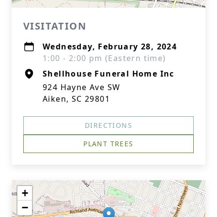
VISITATION
Wednesday, February 28, 2024
1:00 - 2:00 pm (Eastern time)
Shellhouse Funeral Home Inc
924 Hayne Ave SW
Aiken, SC 29801
DIRECTIONS
PLANT TREES
+
−