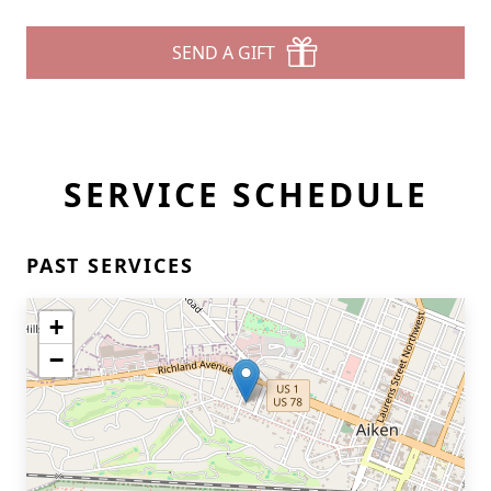
SEND A GIFT
SERVICE SCHEDULE
PAST SERVICES
+
−