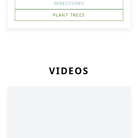
DIRECTIONS
PLANT TREES
VIDEOS