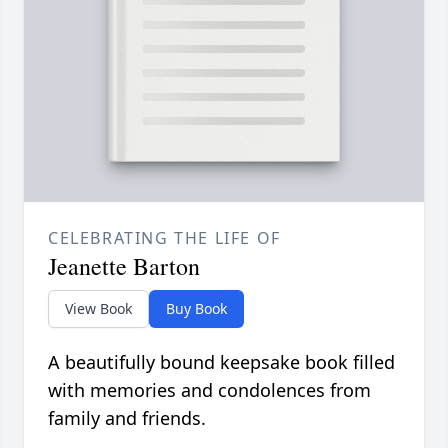
CELEBRATING THE LIFE OF
Jeanette Barton
View Book
Buy Book
A beautifully bound keepsake book filled
with memories and condolences from
family and friends.