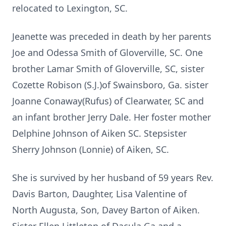
relocated to Lexington, SC.
Jeanette was preceded in death by her parents
Joe and Odessa Smith of Gloverville, SC. One
brother Lamar Smith of Gloverville, SC, sister
Cozette Robison (S.J.)of Swainsboro, Ga. sister
Joanne Conaway(Rufus) of Clearwater, SC and
an infant brother Jerry Dale. Her foster mother
Delphine Johnson of Aiken SC. Stepsister
Sherry Johnson (Lonnie) of Aiken, SC.
She is survived by her husband of 59 years Rev.
Davis Barton, Daughter, Lisa Valentine of
North Augusta, Son, Davey Barton of Aiken.