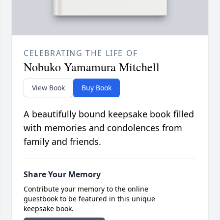
CELEBRATING THE LIFE OF
Nobuko Yamamura Mitchell
View Book
Buy Book
A beautifully bound keepsake book filled
with memories and condolences from
family and friends.
Share Your Memory
Contribute your memory to the online
guestbook to be featured in this unique
keepsake book.