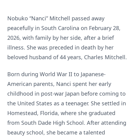
Nobuko “Nanci” Mitchell passed away
peacefully in South Carolina on February 28,
2026, with family by her side, after a brief
illness. She was preceded in death by her
beloved husband of 44 years, Charles Mitchell.
Born during World War II to Japanese-
American parents, Nanci spent her early
childhood in post-war Japan before coming to
the United States as a teenager. She settled in
Homestead, Florida, where she graduated
from South Dade High School. After attending
beauty school, she became a talented