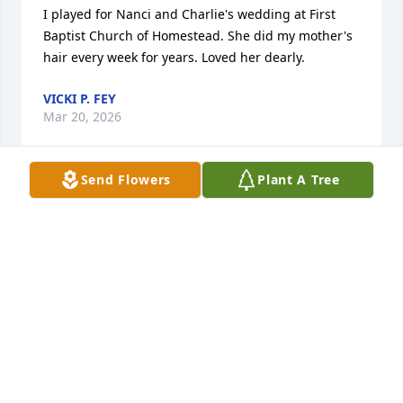
I played for Nanci and Charlie's wedding at First 
Baptist Church of Homestead. She did my mother's 
hair every week for years. Loved her dearly.
VICKI P. FEY
Mar 20, 2026
Send Flowers
Plant A Tree