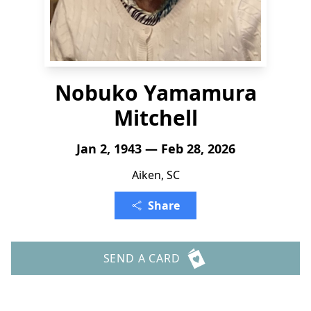
Nobuko Yamamura
Mitchell
Jan 2, 1943 — Feb 28, 2026
Aiken, SC
Share
SEND A CARD