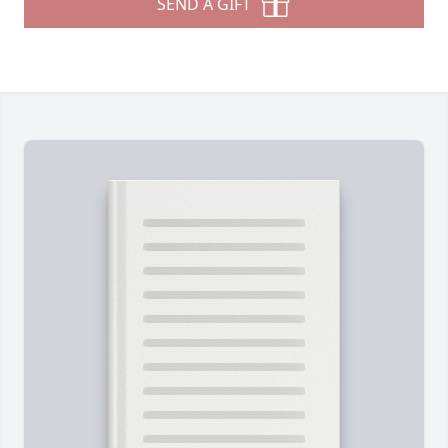
SEND A GIFT