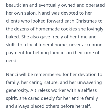
beautician and eventually owned and operated
her own salon. Nanci was devoted to her
clients who looked forward each Christmas to
the dozens of homemade cookies she lovingly
baked. She also gave freely of her time and
skills to a local funeral home, never accepting
payment for helping families in their time of
need.
Nanci will be remembered for her devotion to
family, her caring nature, and her unwavering
generosity. A tireless worker with a selfless
spirit, she cared deeply for her entire family
and always placed others before herself.