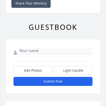
Share Your Memory
GUESTBOOK
Add Photos
Light Candle
Submit Post