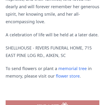
dearly and will forever remember her generous
spirit, her knowing smile, and her all-
encompassing love.
A celebration of life will be held at a later date.
SHELLHOUSE - RIVERS FUNERAL HOME, 715
EAST PINE LOG RD., AIKEN, SC
To send flowers or plant a
memorial tree
in
memory, please visit our
flower store
.