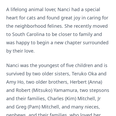
A lifelong animal lover, Nanci had a special
heart for cats and found great joy in caring for
the neighborhood felines. She recently moved
to South Carolina to be closer to family and
was happy to begin a new chapter surrounded
by their love.
Nanci was the youngest of five children and is
survived by two older sisters, Teruko Oka and
Amy Ho, two older brothers, Herbert (Anna)
and Robert (Mitsuko) Yamamura, two stepsons
and their families, Charles (Kim) Mitchell, Jr
and Greg (Pam) Mitchell, and many nieces,
nephews, and their families, who loved her