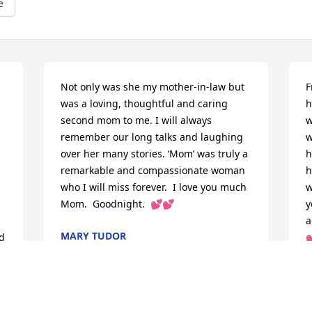
e
Not only was she my mother-in-law but 
F
was a loving, thoughtful and caring 
h
second mom to me. I will always 
w
remember our long talks and laughing 
w
over her many stories. ‘Mom’ was truly a 
h
remarkable and compassionate woman 
h
who I will miss forever.  I love you much 
w
Mom.  Goodnight.  💕💕
y
a
MARY TUDOR
d 

Apr 05, 2026
C
M
 