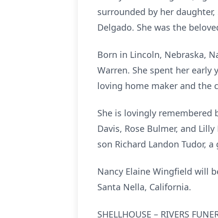
surrounded by her daughter,
Delgado. She was the belove
Born in Lincoln, Nebraska, N
Warren. She spent her early 
loving home maker and the cen
She is lovingly remembered by
Davis, Rose Bulmer, and Lill
son Richard Landon Tudor, a 
Nancy Elaine Wingfield will b
Santa Nella, California.
SHELLHOUSE – RIVERS FUNER