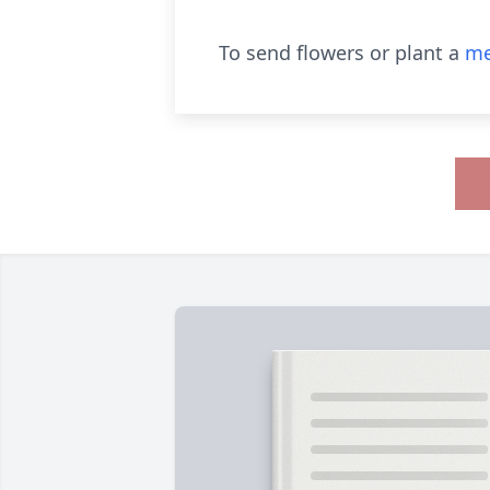
To send flowers or plant a
me