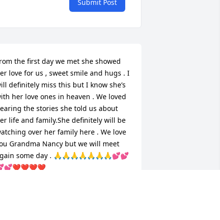
Submit Post
rom the first day we met she showed 
er love for us , sweet smile and hugs . I 
ill definitely miss this but I know she’s 
ith her love ones in heaven . We loved 
earing the stories she told us about 
er life and family.She definitely will be 
atching over her family here . We love 
ou Grandma Nancy but we will meet 
gain some day . 🙏🙏🙏🙏🙏🙏🙏💕💕
💕❤️❤️❤️❤️
URTIS & FAY FLETCHER
ar 31, 2026