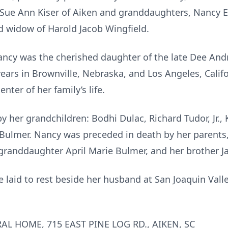
 Sue Ann Kiser of Aiken and granddaughters, Nancy 
d widow of Harold Jacob Wingfield.
ancy was the cherished daughter of the late Dee And
years in Brownville, Nebraska, and Los Angeles, Calif
ter of her family’s life.
 her grandchildren: Bodhi Dulac, Richard Tudor, Jr., 
y Bulmer. Nancy was preceded in death by her parents
granddaughter April Marie Bulmer, and her brother Ja
e laid to rest beside her husband at San Joaquin Val
AL HOME, 715 EAST PINE LOG RD., AIKEN, SC