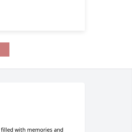
 filled with memories and