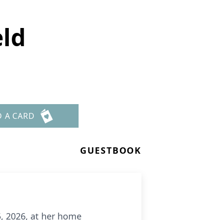
eld
D A CARD
GUESTBOOK
, 2026, at her home