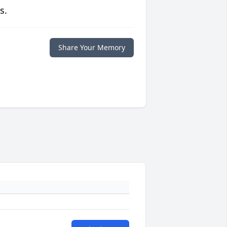
s.
Share Your Memory