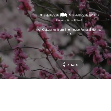
All Obituaries from Shellhouse Funeral Home,
Inc
Share