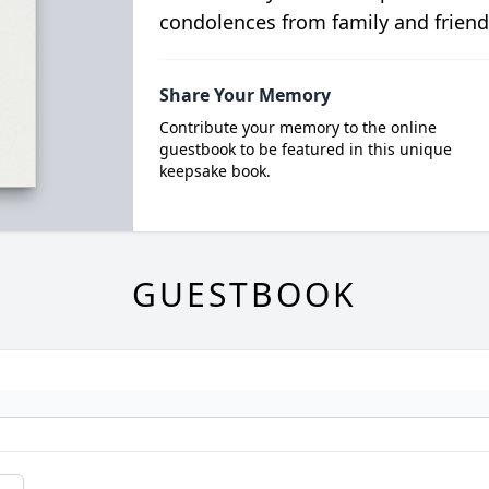
condolences from family and friend
Share Your Memory
Contribute your memory to the online
guestbook to be featured in this unique
keepsake book.
GUESTBOOK