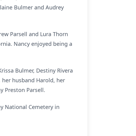
Elaine Bulmer and Audrey
rew Parsell and Lura Thorn
ornia. Nancy enjoyed being a
Krissa Bulmer, Destiny Rivera
, her husband Harold, her
y Preston Parsell.
ley National Cemetery in