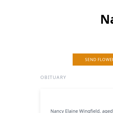
Na
SEND FLOWE
OBITUARY
Nancy Elaine Wingfield, age