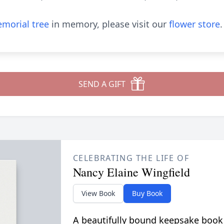
morial tree
in memory, please visit our
flower store
.
SEND A GIFT
CELEBRATING THE LIFE OF
Nancy Elaine Wingfield
View Book
Buy Book
A beautifully bound keepsake book