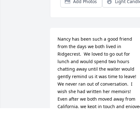
Add Photos
Light Candl
Nancy has been such a good friend 
from the days we both lived in 
Ridgecrest.  We loved to go out for 
lunch and would spend two hours 
chatting away until the waiter would 
gently remind us it was time to leave!  
We never ran out of conversation.  I 
wish she had written her memoirs!  
Even after we both moved away from 
California, we kept in touch and enjoye
some lengthy telephone conversations.  
I will miss her delightful banter; I 
always had a smile when I hung up the
phone, and I am smiling now, just 