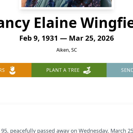
ncy Elaine Wingfi
Feb 9, 1931 — Mar 25, 2026
Aiken, SC
RS
PLANT A TREE
SEN
d 95, peacefully passed away on Wednesday, March 25