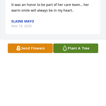
It was an honor to be part of her care team… her 
warm smile will always be in my heart..
ELAINE MAYO
Nov 19, 2025
Send Flowers
Plant A Tree
Beloved Aunt, always had a smile on her face. She 
loved everyone. Heaven gained a true angel. Love to 
all the family..❤️
DAVID AND TAMMY STILL, WALKERTOWN,NC
Nov 19, 2025
Nancy was a very special friend that I loved very 
much. I tried to keep up with her after she left 