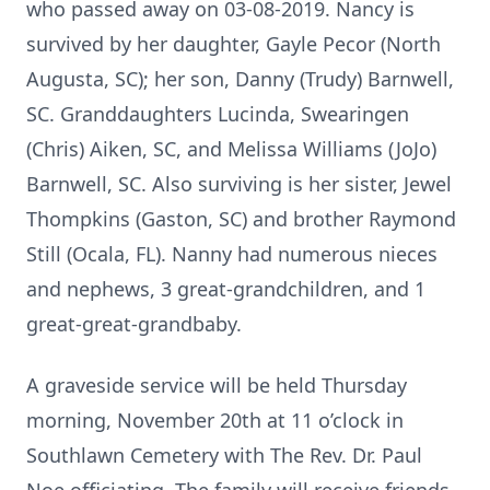
who passed away on 03-08-2019. Nancy is
survived by her daughter, Gayle Pecor (North
Augusta, SC); her son, Danny (Trudy) Barnwell,
SC. Granddaughters Lucinda, Swearingen
(Chris) Aiken, SC, and Melissa Williams (JoJo)
Barnwell, SC. Also surviving is her sister, Jewel
Thompkins (Gaston, SC) and brother Raymond
Still (Ocala, FL). Nanny had numerous nieces
and nephews, 3 great-grandchildren, and 1
great-great-grandbaby.
A graveside service will be held Thursday
morning, November 20th at 11 o’clock in
Southlawn Cemetery with The Rev. Dr. Paul