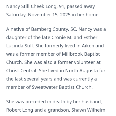
Nancy Still Cheek Long, 91, passed away
Saturday, November 15, 2025 in her home.
A native of Bamberg County, SC, Nancy was a
daughter of the late Cronie M. and Esther
Lucinda Still. She formerly lived in Aiken and
was a former member of Millbrook Baptist
Church. She was also a former volunteer at
Christ Central. She lived in North Augusta for
the last several years and was currently a
member of Sweetwater Baptist Church.
She was preceded in death by her husband,
Robert Long and a grandson, Shawn Wilhelm,