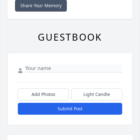
Share Your Memory
GUESTBOOK
Add Photos
Light Candle
Submit Post