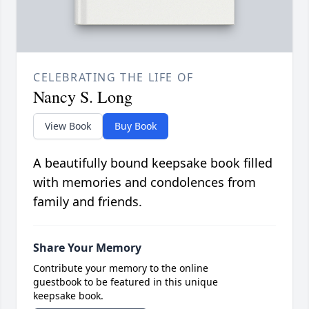
CELEBRATING THE LIFE OF
Nancy S. Long
View Book
Buy Book
A beautifully bound keepsake book filled
with memories and condolences from
family and friends.
Share Your Memory
Contribute your memory to the online
guestbook to be featured in this unique
keepsake book.