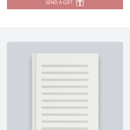
SEND A GIFT