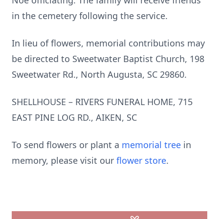
Noe officiating. The family will receive friends
in the cemetery following the service.
In lieu of flowers, memorial contributions may
be directed to Sweetwater Baptist Church, 198
Sweetwater Rd., North Augusta, SC 29860.
SHELLHOUSE – RIVERS FUNERAL HOME, 715
EAST PINE LOG RD., AIKEN, SC
To send flowers or plant a
memorial tree
in
memory, please visit our
flower store
.