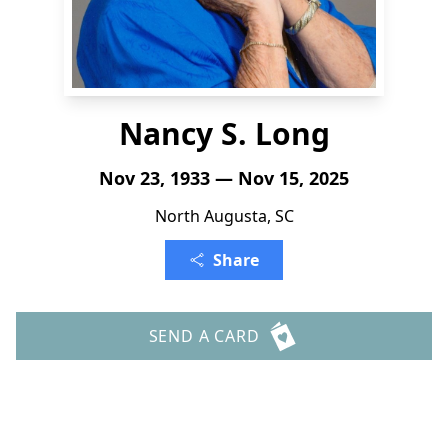
Nancy S. Long
Nov 23, 1933 — Nov 15, 2025
North Augusta, SC
Share
SEND A CARD