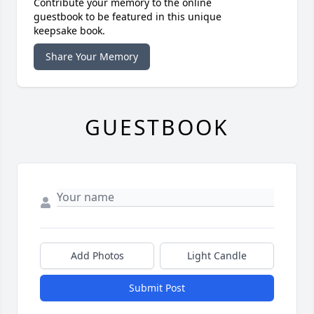
Contribute your memory to the online
guestbook to be featured in this unique
keepsake book.
Share Your Memory
GUESTBOOK
Add Photos
Light Candle
Submit Post