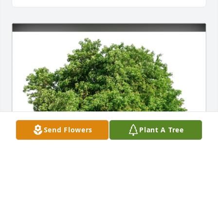
Send Flowers
Plant A Tree
Kathy Altemus has purchased Eco-Friendly 
Memorial Trees for Nancy Livengood