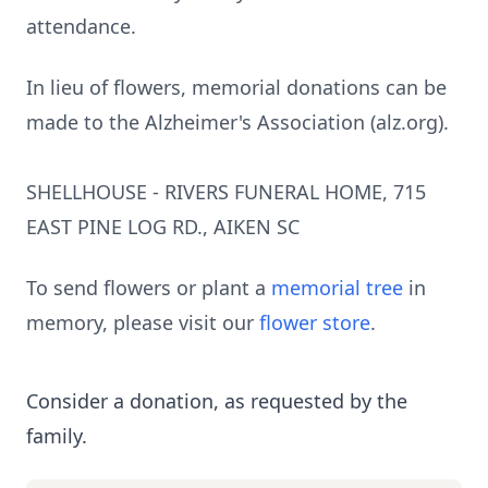
attendance.
In lieu of flowers, memorial donations can be
made to the Alzheimer's Association (alz.org).
SHELLHOUSE - RIVERS FUNERAL HOME, 715
EAST PINE LOG RD., AIKEN SC
To send flowers or plant a
memorial tree
in
memory, please visit our
flower store
.
Consider a donation, as requested by the
family.