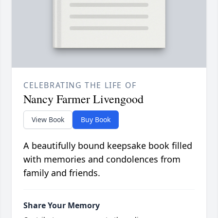
CELEBRATING THE LIFE OF
Nancy Farmer Livengood
View Book
Buy Book
A beautifully bound keepsake book filled
with memories and condolences from
family and friends.
Share Your Memory