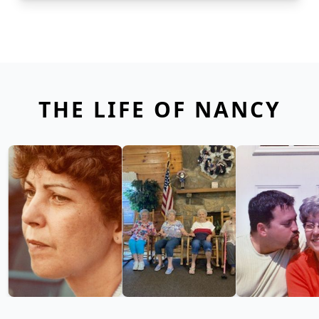
THE LIFE OF NANCY