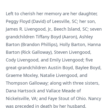
Left to cherish her memory are her daughter,
Peggy Floyd (David) of Leesville, SC; her son,
James R. Livengood, Jr., Beech Island, SC; seven
grandchildren Tiffany Boyd (Aaron), Ashley
Barton (Brandon Phillips), Holly Barton, Hanna
Barton (Rick Galloway), Steven Livengood,
Cody Livengood, and Emily Livengood; five
great-grandchildren Austin Boyd, Baylee Boyd,
Graeme Moxley, Natalie Livengood, and
Thompson Galloway; along with three sisters,
Dana Hartsock and Vallace Meade of
Nickelsville, VA; and Faye Stout of Ohio. Nancy
was preceded in death by her husband,