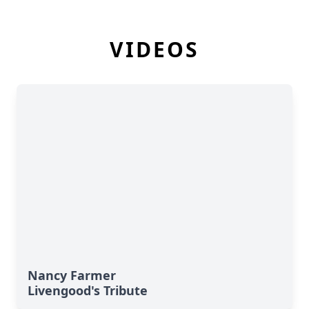
VIDEOS
Nancy Farmer
Livengood's Tribute