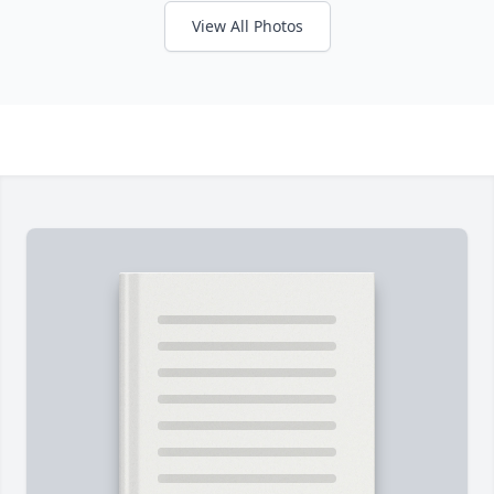
View All Photos