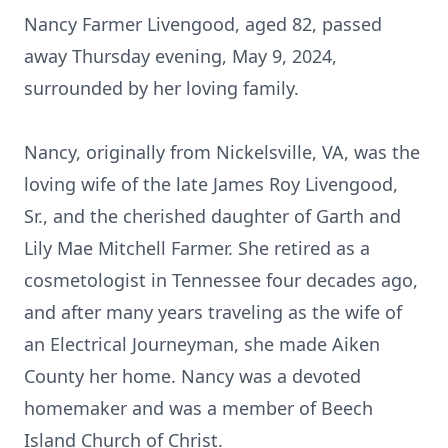
Nancy Farmer Livengood, aged 82, passed
away Thursday evening, May 9, 2024,
surrounded by her loving family.
Nancy, originally from Nickelsville, VA, was the
loving wife of the late James Roy Livengood,
Sr., and the cherished daughter of Garth and
Lily Mae Mitchell Farmer. She retired as a
cosmetologist in Tennessee four decades ago,
and after many years traveling as the wife of
an Electrical Journeyman, she made Aiken
County her home. Nancy was a devoted
homemaker and was a member of Beech
Island Church of Christ.