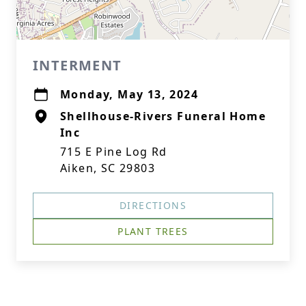
INTERMENT
Monday, May 13, 2024
Shellhouse-Rivers Funeral Home
Inc
715 E Pine Log Rd
Aiken, SC 29803
DIRECTIONS
PLANT TREES