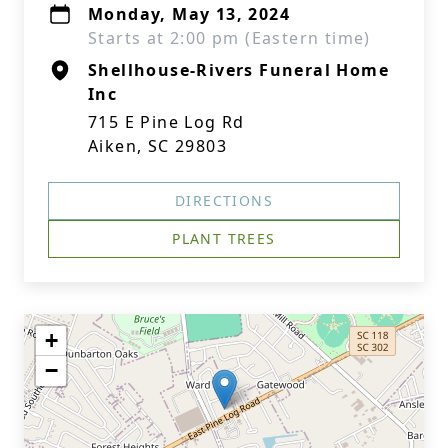
Monday, May 13, 2024
Starts at 2:00 pm (Eastern time)
Shellhouse-Rivers Funeral Home
Inc
715 E Pine Log Rd
Aiken, SC 29803
DIRECTIONS
PLANT TREES
+
−