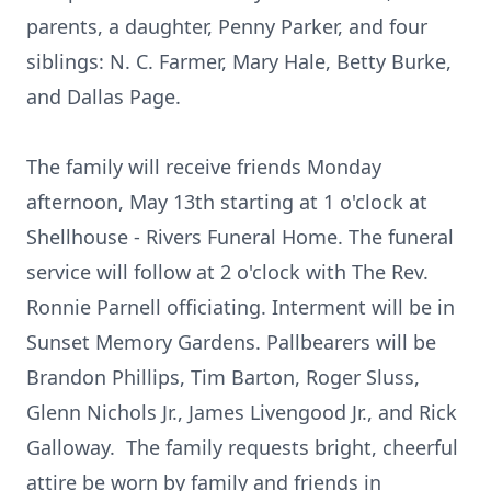
parents, a daughter, Penny Parker, and four
siblings: N. C. Farmer, Mary Hale, Betty Burke,
and Dallas Page.
The family will receive friends Monday
afternoon, May 13th starting at 1 o'clock at
Shellhouse - Rivers Funeral Home. The funeral
service will follow at 2 o'clock with The Rev.
Ronnie Parnell officiating. Interment will be in
Sunset Memory Gardens. Pallbearers will be
Brandon Phillips, Tim Barton, Roger Sluss,
Glenn Nichols Jr., James Livengood Jr., and Rick
Galloway. The family requests bright, cheerful
attire be worn by family and friends in