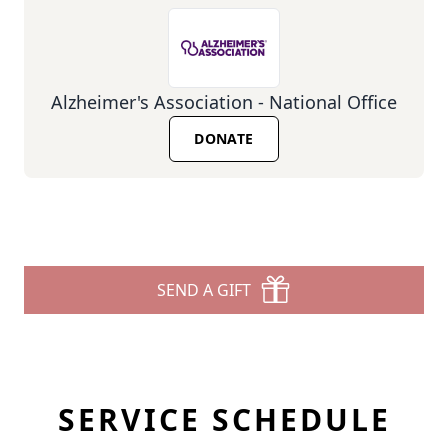
Alzheimer's Association - National Office
DONATE
SEND A GIFT
SERVICE SCHEDULE