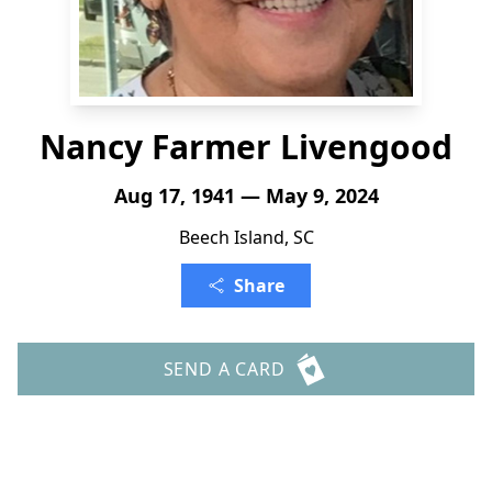
Nancy Farmer Livengood
Aug 17, 1941 — May 9, 2024
Beech Island, SC
Share
SEND A CARD