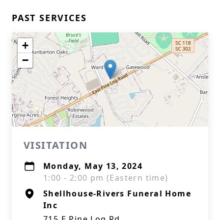
PAST SERVICES
+
−
VISITATION
Monday, May 13, 2024
1:00 - 2:00 pm (Eastern time)
Shellhouse-Rivers Funeral Home
Inc
715 E Pine Log Rd