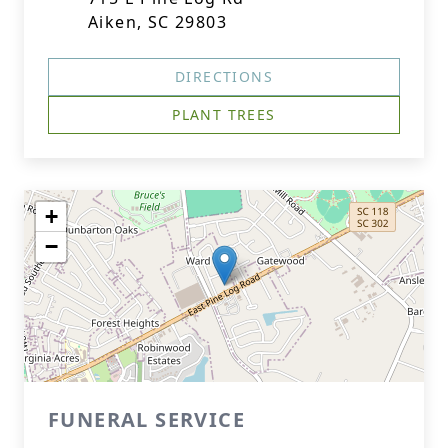
Aiken, SC 29803
DIRECTIONS
PLANT TREES
+
−
FUNERAL SERVICE