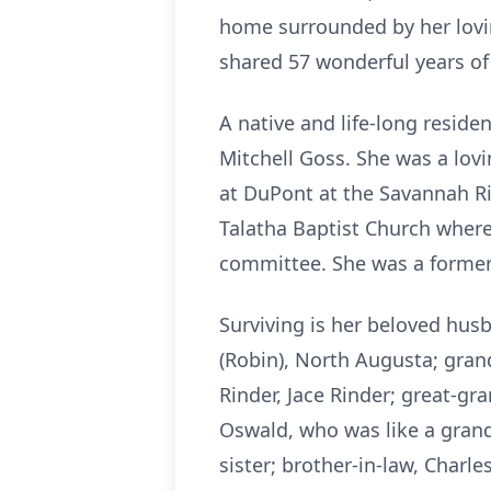
home surrounded by her loving
shared 57 wonderful years o
A native and life-long reside
Mitchell Goss. She was a lov
at DuPont at the Savannah Ri
Talatha Baptist Church wher
committee. She was a former
Surviving is her beloved husb
(Robin), North Augusta; grandc
Rinder, Jace Rinder; great-gra
Oswald, who was like a grand
sister; brother-in-law, Char