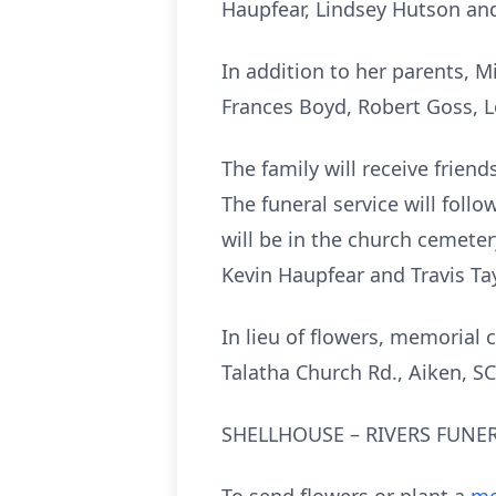
Haupfear, Lindsey Hutson and
In addition to her parents, Mi
Frances Boyd, Robert Goss, 
The family will receive friend
The funeral service will follo
will be in the church cemeter
Kevin Haupfear and Travis Tay
In lieu of flowers, memorial 
Talatha Church Rd., Aiken, S
SHELLHOUSE – RIVERS FUNER