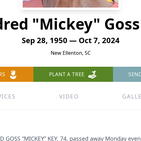
dred "Mickey" Goss
Sep 28, 1950 — Oct 7, 2024
New Ellenton, SC
RS
PLANT A TREE
SEN
VICES
VIDEO
GALL
 GOSS “MICKEY” KEY, 74, passed away Monday evenin