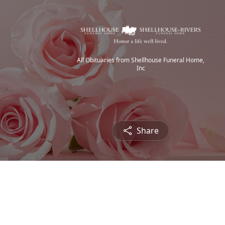
All Obituaries from Shellhouse Funeral Home,
Inc
Share