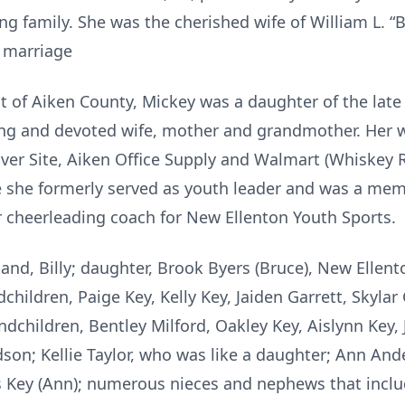
 family. She was the cherished wife of William L. “Bi
f marriage
nt of Aiken County, Mickey was a daughter of the lat
ing and devoted wife, mother and grandmother. Her w
ver Site, Aiken Office Supply and Walmart (Whiskey 
e she formerly served as youth leader and was a m
 cheerleading coach for New Ellenton Youth Sports.
and, Billy; daughter, Brook Byers (Bruce), New Ellen
hildren, Paige Key, Kelly Key, Jaiden Garrett, Skylar G
ndchildren, Bentley Milford, Oakley Key, Aislynn Key, J.
son; Kellie Taylor, who was like a daughter; Ann And
les Key (Ann); numerous nieces and nephews that in