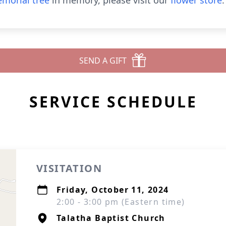
morial tree
in memory, please visit our
flower store
.
SEND A GIFT
SERVICE SCHEDULE
VISITATION
Friday, October 11, 2024
2:00 - 3:00 pm (Eastern time)
Talatha Baptist Church