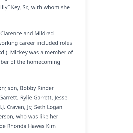
lly” Key, Sr., with whom she
e Clarence and Mildred
orking career included roles
Rd.). Mickey was a member of
ember of the homecoming
ton; son, Bobby Rinder
arrett, Rylie Garrett, Jesse
J. Craven, Jr.; Seth Logan
erson, who was like her
clude Rhonda Hawes Kim