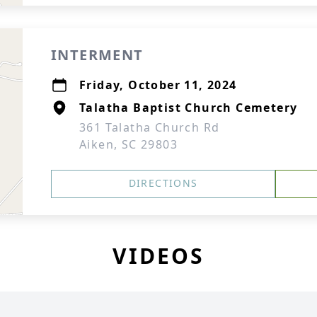
INTERMENT
Friday, October 11, 2024
Talatha Baptist Church Cemetery
361 Talatha Church Rd
Aiken, SC 29803
DIRECTIONS
VIDEOS