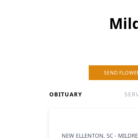
Mil
SEND FLOWE
OBITUARY
SER
NEW ELLENTON, SC - MILDRED