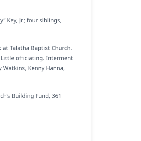
Key, Jr.; four siblings,
k at Talatha Baptist Church.
Little officiating. Interment
lly Watkins, Kenny Hanna,
ch’s Building Fund, 361