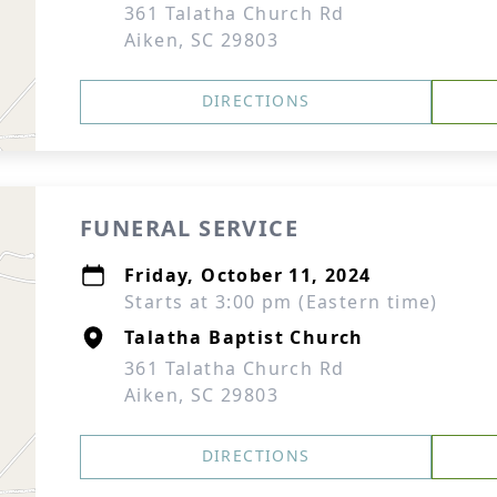
361 Talatha Church Rd
Aiken, SC 29803
DIRECTIONS
FUNERAL SERVICE
Friday, October 11, 2024
Starts at 3:00 pm (Eastern time)
Talatha Baptist Church
361 Talatha Church Rd
Aiken, SC 29803
DIRECTIONS