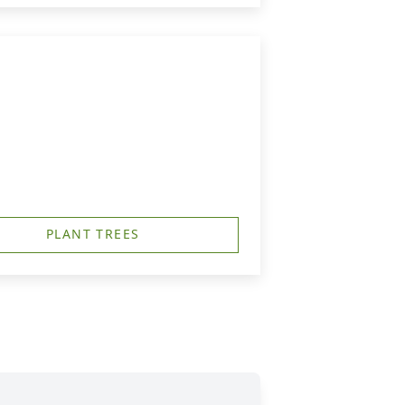
PLANT TREES