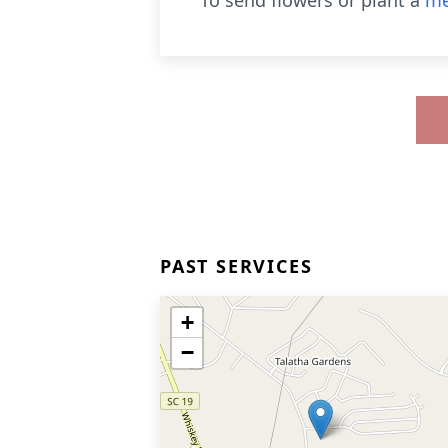
To send flowers or plant a
me
PAST SERVICES
+
−