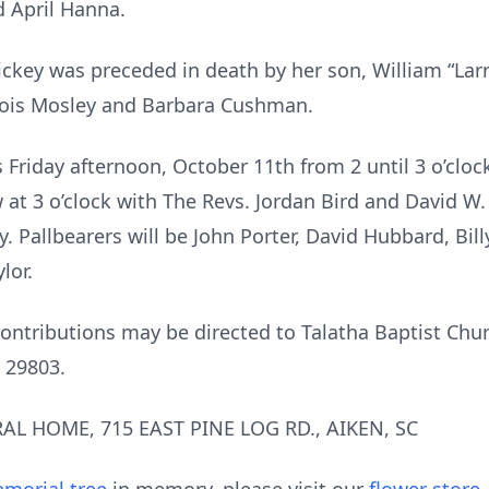
 April Hanna.
ckey was preceded in death by her son, William “Larry” 
Lois Mosley and Barbara Cushman.
s Friday afternoon, October 11th from 2 until 3 o’cloc
w at 3 o’clock with The Revs. Jordan Bird and David W. 
y. Pallbearers will be John Porter, David Hubbard, Bi
lor.
contributions may be directed to Talatha Baptist Chur
C 29803.
AL HOME, 715 EAST PINE LOG RD., AIKEN, SC