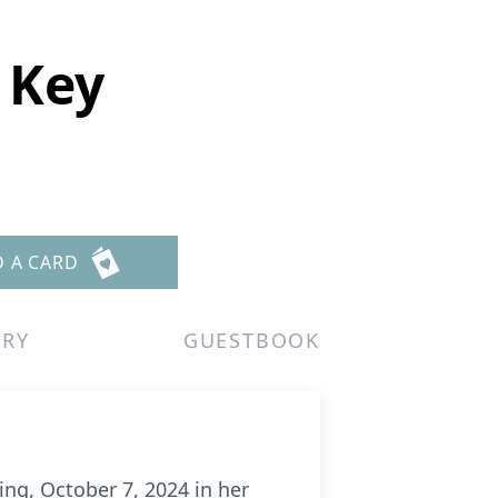
 Key
D A CARD
ERY
GUESTBOOK
g, October 7, 2024 in her