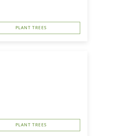
PLANT TREES
PLANT TREES