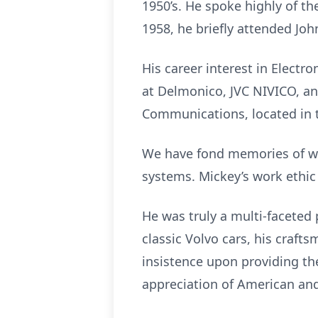
1950’s. He spoke highly of th
1958, he briefly attended Joh
His career interest in Electr
at Delmonico, JVC NIVICO, a
Communications, located in t
We have fond memories of wor
systems. Mickey’s work ethic
He was truly a multi-faceted 
classic Volvo cars, his craf
insistence upon providing t
appreciation of American and