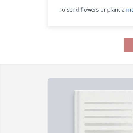
To send flowers or plant a
me