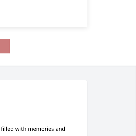
 filled with memories and