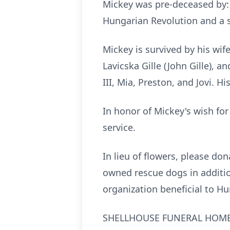
Mickey was pre-deceased by: 
Hungarian Revolution and a si
Mickey is survived by his wif
Lavicska Gille (John Gille), 
III, Mia, Preston, and Jovi. H
In honor of Mickey's wish for
service.
In lieu of flowers, please do
owned rescue dogs in additi
organization beneficial to H
SHELLHOUSE FUNERAL HOME, 