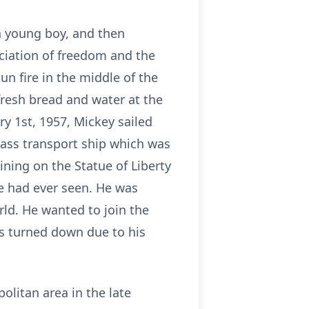
a young boy, and then
ciation of freedom and the
n fire in the middle of the
fresh bread and water at the
ry 1st, 1957, Mickey sailed
lass transport ship which was
hining on the Statue of Liberty
he had ever seen. He was
ld. He wanted to join the
as turned down due to his
litan area in the late