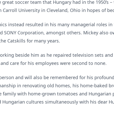
e great soccer team that Hungary had in the 1950’s –
n Carroll University in Cleveland, Ohio in hopes of b
onics instead resulted in his many managerial roles i
nd SONY Corporation, amongst others. Mickey also o
he Catskills for many years.
king beside him as he repaired television sets and 
 and care for his employees were second to none.
person and will also be remembered for his profound 
tsmanship in renovating old homes, his home-baked b
he family with home-grown tomatoes and Hungarian 
 Hungarian cultures simultaneously with his dear Hu