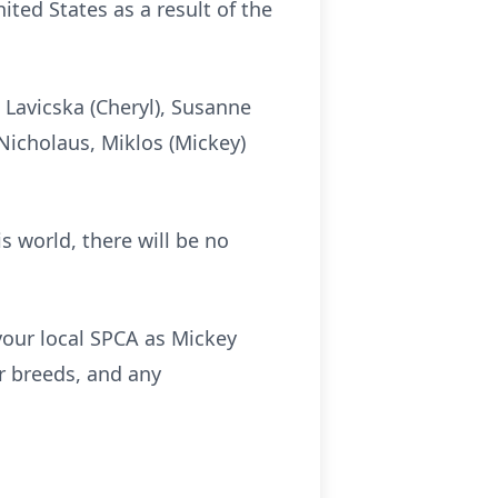
ted States as a result of the
) Lavicska (Cheryl), Susanne
 Nicholaus, Miklos (Mickey)
s world, there will be no
 your local SPCA as Mickey
 breeds, and any