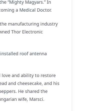
 the “Mighty Magyars.” In
ecoming a Medical Doctor.
n the manufacturing industry
wned Thor Electronic
installed roof antenna
love and ability to restore
read and cheesecake, and his
peppers. He shared the
ngarian wife, Marsci.