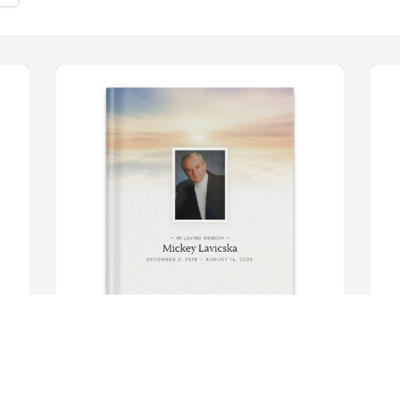
From Marcsi purchased Memory Book 
F