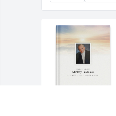
From Marcsi purchased Memory Book 