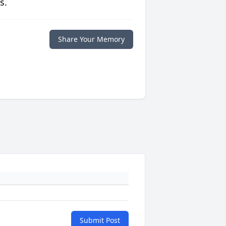
s.
Share Your Memory
Submit Post