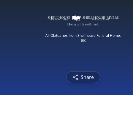
All Obituaries from Shellhouse Funeral Home,
Inc
Share