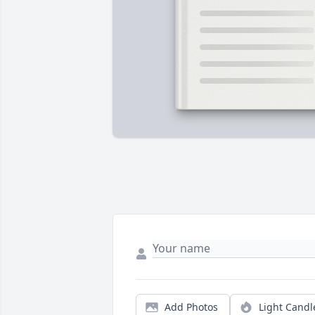
Add Photos
Light Candl