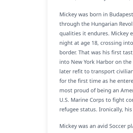
Mickey was born in Budapest
through the Hungarian Revolu
qualities it endures. Mickey
night at age 18, crossing in
border. That was his first ta
into New York Harbor on the 
later refit to transport civil
for the first time as he ente
most proud of being an Ameri
U.S. Marine Corps to fight c
refugee status. Ironically, hi
Mickey was an avid Soccer pl