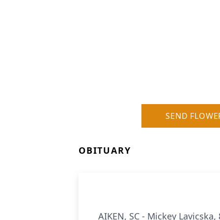
SEND FLOWE
OBITUARY
AIKEN, SC - Mickey Lavicska,