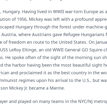
, Hungary. Having lived in WWII war-torn Europe as 
tion of 1956, Mickey was left with a profound appre
 escaped Hungary through the forest under machine-gu
to Austria, where Austrians gave Refugee Hungarians 
ste of freedom en route to the United States. On Janua
USS LeRoy Eltinge, an old WWII General GO Squire-c
ians. He spoke often of the sight of the morning sun s
red the harbor having been the most beautiful sight 
can and proclaimed it as the best country in the wor
ommunist regimes upon his arrival to the U.S., but w
s son Mickey Jr. became a Marine.
ayer and played on many teams in the NYC/NJ metropo