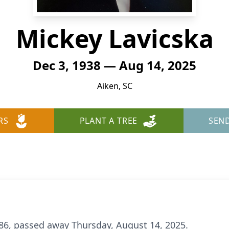
Mickey Lavicska
Dec 3, 1938 — Aug 14, 2025
Aiken, SC
RS
PLANT A TREE
SEN
 86, passed away Thursday, August 14, 2025.