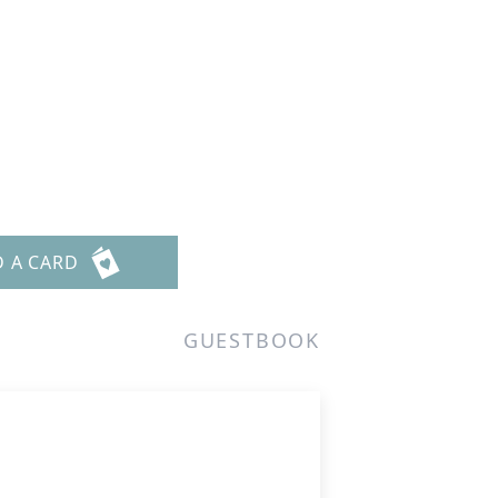
D A CARD
GUESTBOOK