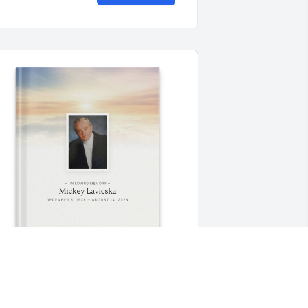
rom Marcsi purchased Memory Book 