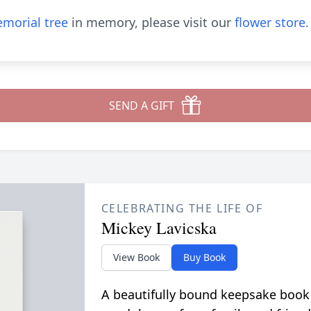
morial tree
in memory, please visit our
flower store
.
SEND A GIFT
CELEBRATING THE LIFE OF
Mickey Lavicska
View Book
Buy Book
A beautifully bound keepsake book