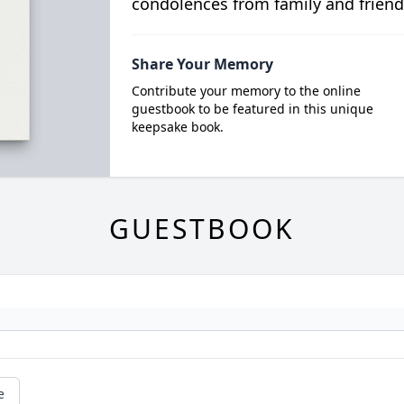
condolences from family and friend
Share Your Memory
Contribute your memory to the online
guestbook to be featured in this unique
keepsake book.
GUESTBOOK
e