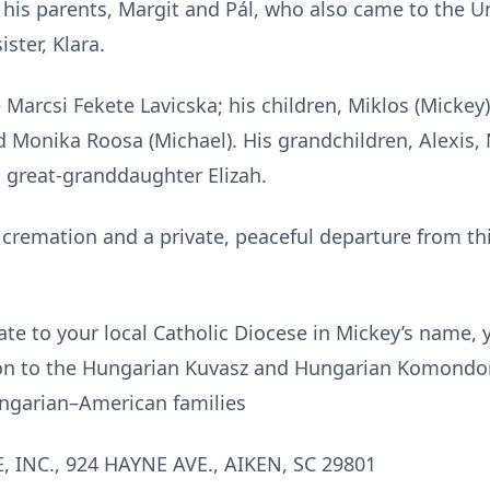
his parents, Margit and Pál, who also came to the Uni
ster, Klara.
e Marcsi Fekete Lavicska; his children, Miklos (Mickey
and Monika Roosa (Michael). His grandchildren, Alexis,
is great-granddaughter Elizah.
 cremation and a private, peaceful departure from thi
nate to your local Catholic Diocese in Mickey’s name,
on to the Hungarian Kuvasz and Hungarian Komondor
ungarian–American families
INC., 924 HAYNE AVE., AIKEN, SC 29801