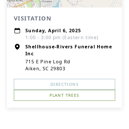
VISITATION
Sunday, April 6, 2025
1:00 - 3:00 pm (Eastern time)
Shellhouse-Rivers Funeral Home
Inc
715 E Pine Log Rd
Aiken, SC 29803
DIRECTIONS
PLANT TREES