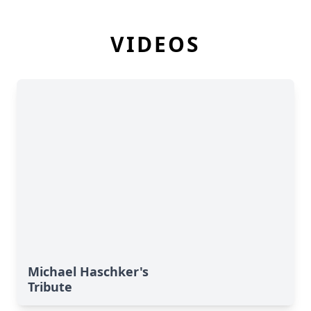
VIDEOS
Michael Haschker's
Tribute