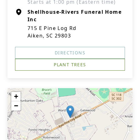
Starts at 1:00 pm (Eastern time)
Shellhouse-Rivers Funeral Home
Inc
715 E Pine Log Rd
Aiken, SC 29803
DIRECTIONS
PLANT TREES
+
−