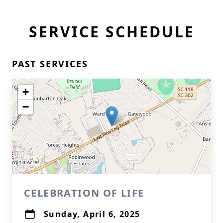
SERVICE SCHEDULE
PAST SERVICES
+
−
CELEBRATION OF LIFE
Sunday, April 6, 2025