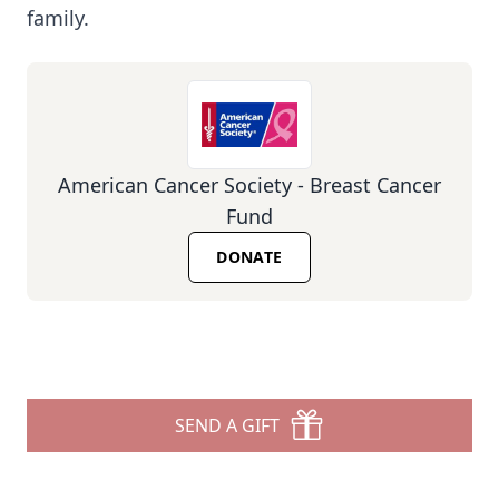
family.
American Cancer Society - Breast Cancer
Fund
DONATE
SEND A GIFT