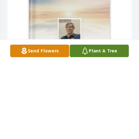
Send Flowers
Plant A Tree
Andrea Haschker purchased Memory Book for 
Michael Haschker
ANDREA HASCHKER
Jan 03, 2026