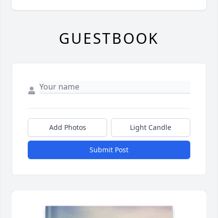
GUESTBOOK
Add Photos
Light Candle
Submit Post