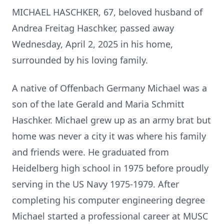
MICHAEL HASCHKER, 67, beloved husband of
Andrea Freitag Haschker, passed away
Wednesday, April 2, 2025 in his home,
surrounded by his loving family.
A native of Offenbach Germany Michael was a
son of the late Gerald and Maria Schmitt
Haschker. Michael grew up as an army brat but
home was never a city it was where his family
and friends were. He graduated from
Heidelberg high school in 1975 before proudly
serving in the US Navy 1975-1979. After
completing his computer engineering degree
Michael started a professional career at MUSC