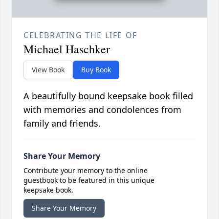
CELEBRATING THE LIFE OF
Michael Haschker
View Book
Buy Book
A beautifully bound keepsake book filled
with memories and condolences from
family and friends.
Share Your Memory
Contribute your memory to the online
guestbook to be featured in this unique
keepsake book.
Share Your Memory