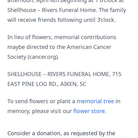
afternoon, April 6th beginning at 1 o’clock at
Shellhouse – Rivers Funeral Home. The family
will receive friends following until 3’clock.
In lieu of flowers, memorial contributions
maybe directed to the American Cancer
Society (cancer.org).
SHELLHOUSE – RIVERS FUNERAL HOME, 715
EAST PINE LOG RD., AIKEN, SC
To send flowers or plant a
memorial tree
in
memory, please visit our
flower store
.
Consider a donation, as requested by the