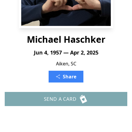
Michael Haschker
Jun 4, 1957 — Apr 2, 2025
Aiken, SC
Share
SEND A CARD