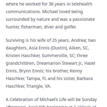
where he worked for 36 years in telehealth
communications. Michael loved being
surrounded by nature and was a passionate
hunter, fisherman, diver and golfer.
Surviving is his wife of 25 years, Andrea; two
daughters, Asia Ennis (Dustin), Aiken, SC,
Kristen Haschker, Summerville, SC; three
grandchildren, Dreamarion Stewart Jr., Hazel
Ennis, Brynn Ennis; his brother, Kenny
Haschker, Tampa, FL and his sister, Barbara
Haschker, Triangle, VA.
A Celebration of Michael’s Life will be Sunday