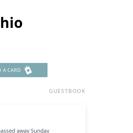
chio
D A CARD
GUESTBOOK
 passed away Sunday