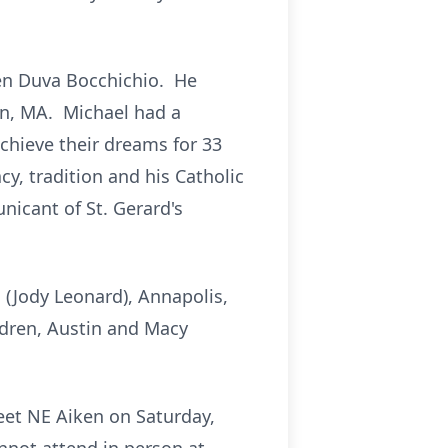
en Duva Bocchichio. He
on, MA. Michael had a
achieve their dreams for 33
y, tradition and his Catholic
icant of St. Gerard's
 (Jody Leonard), Annapolis,
ldren, Austin and Macy
eet NE Aiken on Saturday,