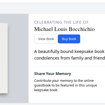
CELEBRATING THE LIFE OF
Michael Louis Bocchichio
View Book
Buy Book
A beautifully bound keepsake book
condolences from family and friend
Share Your Memory
Contribute your memory to the online
guestbook to be featured in this unique
keepsake book.