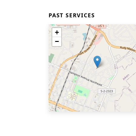
PAST SERVICES
+
−