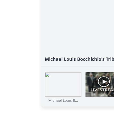
Michael Louis Bocchichio's Tri
Michael Louis B...