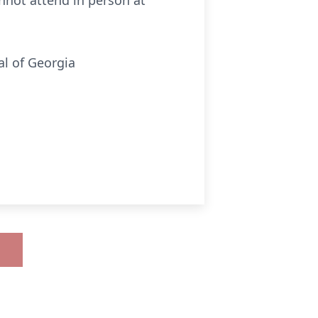
nnot attend in person at
al of Georgia