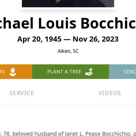
hael Louis Bocchi
Apr 20, 1945 — Nov 26, 2023
Aiken, SC
RS
PLANT A TREE
SEN
SERVICE
VIDEOS
8, beloved husband of Janet L. Pease Bocchichio,