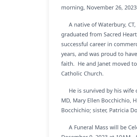
morning, November 26, 2023 a
A native of Waterbury, CT, 
graduated from Sacred Heart
successful career in commerci
years, and was proud to have
faith. He and Janet moved t
Catholic Church.
He is survived by his wife o
MD, Mary Ellen Bocchichio, H
Bocchichio; sister, Patricia 
A Funeral Mass will be Celeb