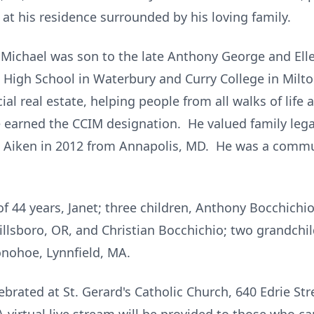
t his residence surrounded by his loving family.
Michael was son to the late Anthony George and Ell
 High School in Waterbury and Curry College in Milt
al real estate, helping people from all walks of life 
 earned the CCIM designation. He valued family legac
o Aiken in 2012 from Annapolis, MD. He was a commun
f 44 years, Janet; three children, Anthony Bocchichio
illsboro, OR, and Christian Bocchichio; two grandchi
Donohoe, Lynnfield, MA.
rated at St. Gerard's Catholic Church, 640 Edrie Str