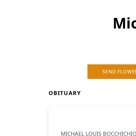
Mic
SEND FLOWE
OBITUARY
MICHAEL LOUIS BOCCHICHIO, 7