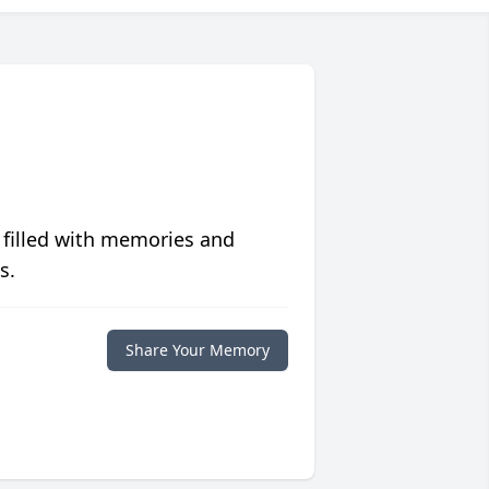
 filled with memories and
s.
Share Your Memory