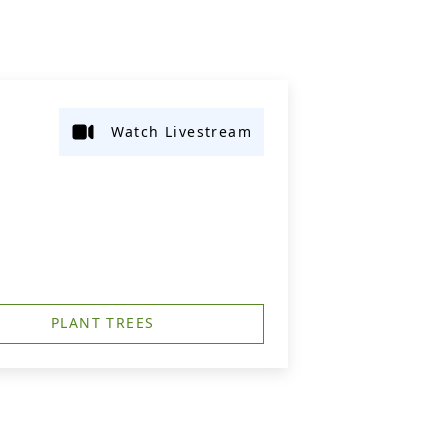
Watch Livestream
PLANT TREES