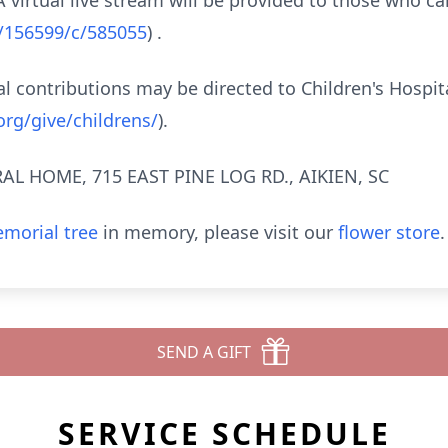
virtual live stream will be provided to those who ca
b/156599/c/585055
) .
 contributions may be directed to Children's Hospit
rg/give/childrens/
).
L HOME, 715 EAST PINE LOG RD., AIKIEN, SC
morial tree
in memory, please visit our
flower store
.
SEND A GIFT
SERVICE SCHEDULE