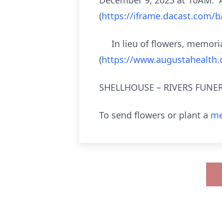
December 9, 2023 at 10AM. A 
(
https://iframe.dacast.com/
In lieu of flowers, memorial
(
https://www.augustahealth.o
SHELLHOUSE – RIVERS FUNERA
To send flowers or plant a
me