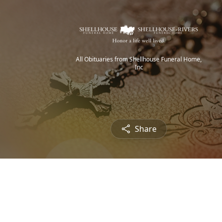
All Obituaries from Shellhouse Funeral Home,
Inc
Share