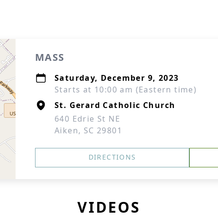
MASS
Saturday, December 9, 2023
Starts at 10:00 am (Eastern time)
St. Gerard Catholic Church
640 Edrie St NE
Aiken, SC 29801
DIRECTIONS
VIDEOS