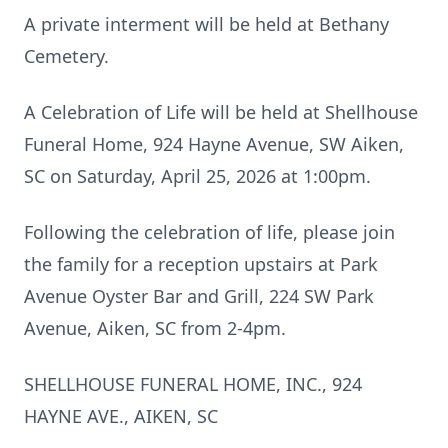
A private interment will be held at Bethany
Cemetery.
A Celebration of Life will be held at Shellhouse
Funeral Home, 924 Hayne Avenue, SW Aiken,
SC on Saturday, April 25, 2026 at 1:00pm.
Following the celebration of life, please join
the family for a reception upstairs at Park
Avenue Oyster Bar and Grill, 224 SW Park
Avenue, Aiken, SC from 2-4pm.
SHELLHOUSE FUNERAL HOME, INC., 924
HAYNE AVE., AIKEN, SC