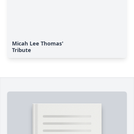
Micah Lee Thomas'
Tribute