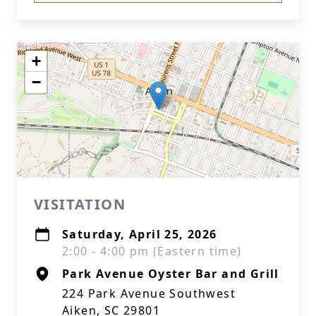
+
−
VISITATION
Saturday, April 25, 2026
2:00 - 4:00 pm (Eastern time)
Park Avenue Oyster Bar and Grill
224 Park Avenue Southwest
Aiken, SC 29801