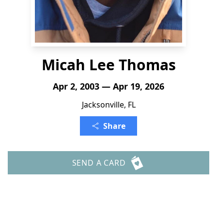
Micah Lee Thomas
Apr 2, 2003 — Apr 19, 2026
Jacksonville, FL
Share
SEND A CARD