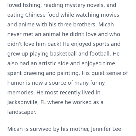
loved fishing, reading mystery novels, and
eating Chinese food while watching movies
and anime with his three brothers. Micah
never met an animal he didn’t love and who
didn't love him back! He enjoyed sports and
grew up playing basketball and football. He
also had an artistic side and enjoyed time
spent drawing and painting. His quiet sense of
humor is now a source of many funny
memories. He most recently lived in
Jacksonville, FL where he worked as a
landscaper.
Micah is survived by his mother, Jennifer Lee