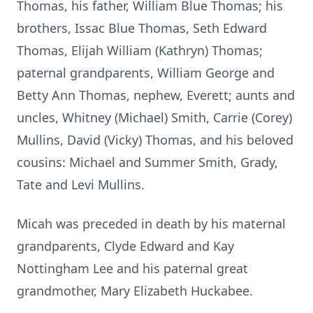
Thomas, his father, William Blue Thomas; his
brothers, Issac Blue Thomas, Seth Edward
Thomas, Elijah William (Kathryn) Thomas;
paternal grandparents, William George and
Betty Ann Thomas, nephew, Everett; aunts and
uncles, Whitney (Michael) Smith, Carrie (Corey)
Mullins, David (Vicky) Thomas, and his beloved
cousins: Michael and Summer Smith, Grady,
Tate and Levi Mullins.
Micah was preceded in death by his maternal
grandparents, Clyde Edward and Kay
Nottingham Lee and his paternal great
grandmother, Mary Elizabeth Huckabee.