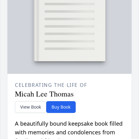
CELEBRATING THE LIFE OF
Micah Lee Thomas
View Book
Buy Book
A beautifully bound keepsake book filled
with memories and condolences from