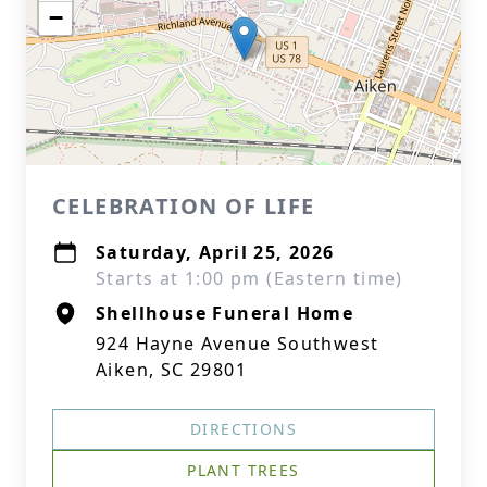
−
CELEBRATION OF LIFE
Saturday, April 25, 2026
Starts at 1:00 pm (Eastern time)
Shellhouse Funeral Home
924 Hayne Avenue Southwest
Aiken, SC 29801
DIRECTIONS
PLANT TREES