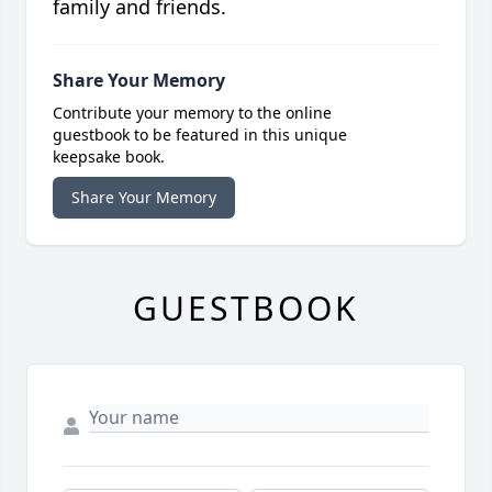
family and friends.
Share Your Memory
Contribute your memory to the online
guestbook to be featured in this unique
keepsake book.
Share Your Memory
GUESTBOOK