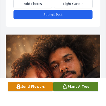
Add Photos
Light Candle
Submit Post
Send Flowers
Plant A Tree