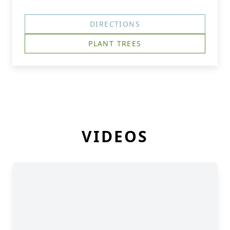
DIRECTIONS
PLANT TREES
VIDEOS