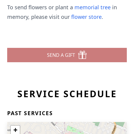
To send flowers or plant a
memorial tree
in
memory, please visit our
flower store
.
SEND A GIFT
SERVICE SCHEDULE
PAST SERVICES
+