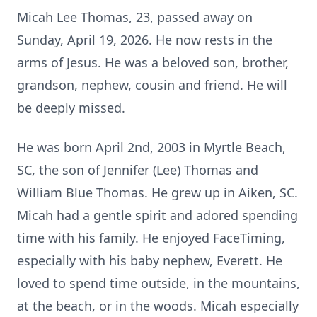
Micah Lee Thomas, 23, passed away on
Sunday, April 19, 2026. He now rests in the
arms of Jesus. He was a beloved son, brother,
grandson, nephew, cousin and friend. He will
be deeply missed.
He was born April 2nd, 2003 in Myrtle Beach,
SC, the son of Jennifer (Lee) Thomas and
William Blue Thomas. He grew up in Aiken, SC.
Micah had a gentle spirit and adored spending
time with his family. He enjoyed FaceTiming,
especially with his baby nephew, Everett. He
loved to spend time outside, in the mountains,
at the beach, or in the woods. Micah especially