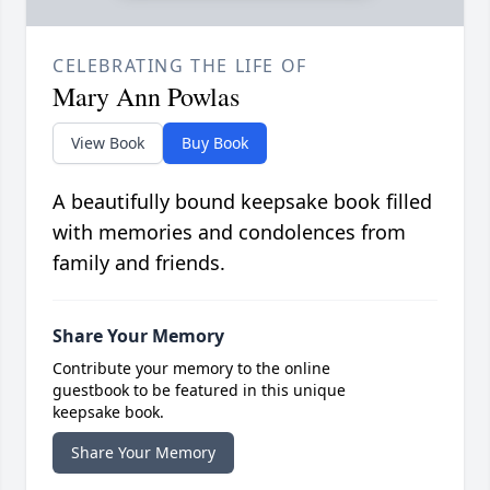
CELEBRATING THE LIFE OF
Mary Ann Powlas
View Book
Buy Book
A beautifully bound keepsake book filled
with memories and condolences from
family and friends.
Share Your Memory
Contribute your memory to the online
guestbook to be featured in this unique
keepsake book.
Share Your Memory