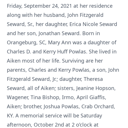
Friday, September 24, 2021 at her residence
along with her husband, John Fitzgerald
Seward, Sr., her daughter, Erica Nicole Seward
and her son, Jonathan Seward. Born in
Orangeburg, SC, Mary Ann was a daughter of
Charles D. and Kerry Huff Powlas. She lived in
Aiken most of her life. Surviving are her
parents, Charles and Kerry Powlas, a son, John
Fitzgerald Seward, Jr.; daughter, Theresa
Seward, all of Aiken; sisters, Jeanine Hopson,
Wagener, Tina Bishop, Irmo, April Giaffis,
Aiken; brother, Joshua Powlas, Crab Orchard,
KY. A memorial service will be Saturday
afternoon, October 2nd at 2 o’clock at