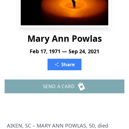
Mary Ann Powlas
Feb 17, 1971 — Sep 24, 2021
Share
SEND A CARD
AIKEN, SC – MARY ANN POWLAS, 50, died