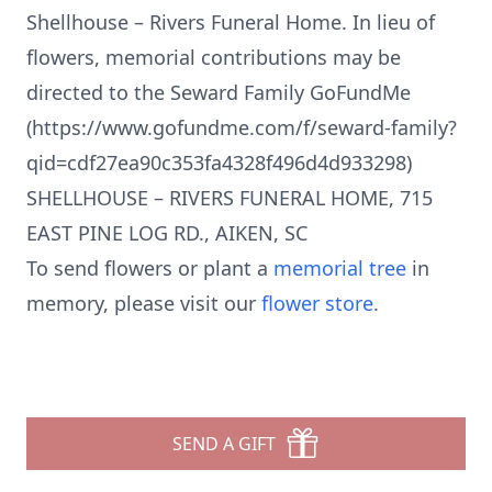
Shellhouse – Rivers Funeral Home. In lieu of
flowers, memorial contributions may be
directed to the Seward Family GoFundMe
(https://www.gofundme.com/f/seward-family?
qid=cdf27ea90c353fa4328f496d4d933298)
SHELLHOUSE – RIVERS FUNERAL HOME, 715
EAST PINE LOG RD., AIKEN, SC
To send flowers or plant a
memorial tree
in
memory, please visit our
flower store
.
SEND A GIFT