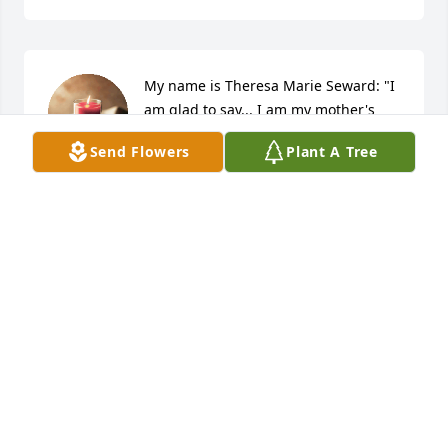
My name is Theresa Marie Seward: "I 
am glad to say... I am my mother's 
carbon copy".
Send Flowers
Plant A Tree
THERESA SEWARD
Sep 06, 2023
So sorry for the loss of Mary Ann. Praying for peace 
n comfort. CUZ ALICE B. Doyle.
ALICE B. DOYLE
Sep 30, 2021