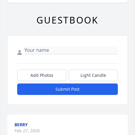
GUESTBOOK
Add Photos
Light Candle
Submit Post
BERRY
Feb 27, 2026