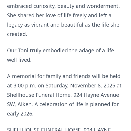
embraced curiosity, beauty and wonderment.
She shared her love of life freely and left a
legacy as vibrant and beautiful as the life she
created.
Our Toni truly embodied the adage of a life
well lived.
A memorial for family and friends will be held
at 3:00 p.m. on Saturday, November 8, 2025 at
Shellhouse Funeral Home, 924 Hayne Avenue
SW, Aiken. A celebration of life is planned for
early 2026.
SHELLHOUSE FUNERAL HOME, 924 HAYNE