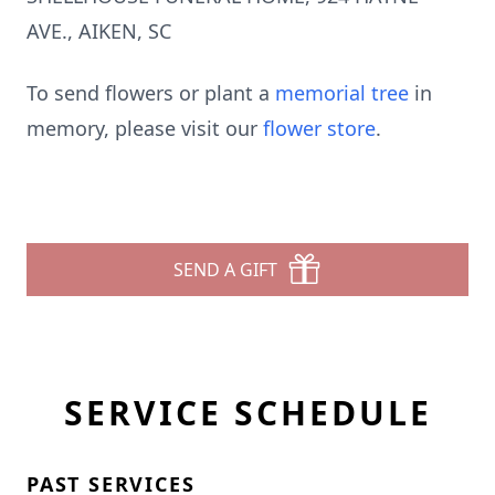
AVE., AIKEN, SC
To send flowers or plant a
memorial tree
in
memory, please visit our
flower store
.
SEND A GIFT
SERVICE SCHEDULE
PAST SERVICES