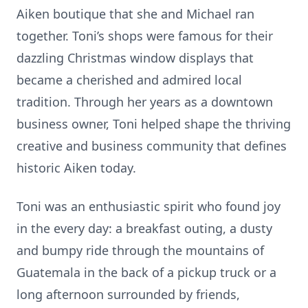
Aiken boutique that she and Michael ran
together. Toni’s shops were famous for their
dazzling Christmas window displays that
became a cherished and admired local
tradition. Through her years as a downtown
business owner, Toni helped shape the thriving
creative and business community that defines
historic Aiken today.
Toni was an enthusiastic spirit who found joy
in the every day: a breakfast outing, a dusty
and bumpy ride through the mountains of
Guatemala in the back of a pickup truck or a
long afternoon surrounded by friends,