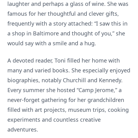
laughter and perhaps a glass of wine. She was
famous for her thoughtful and clever gifts,
frequently with a story attached: “I saw this in
a shop in Baltimore and thought of you,” she
would say with a smile and a hug.
A devoted reader, Toni filled her home with
many and varied books. She especially enjoyed
biographies, notably Churchill and Kennedy.
Every summer she hosted “Camp Jerome,” a
never-forget gathering for her grandchildren
filled with art projects, museum trips, cooking
experiments and countless creative
adventures.