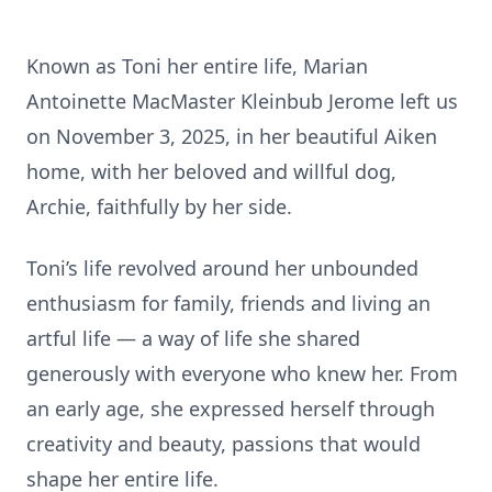
Known as Toni her entire life, Marian
Antoinette MacMaster Kleinbub Jerome left us
on November 3, 2025, in her beautiful Aiken
home, with her beloved and willful dog,
Archie, faithfully by her side.
Toni’s life revolved around her unbounded
enthusiasm for family, friends and living an
artful life — a way of life she shared
generously with everyone who knew her. From
an early age, she expressed herself through
creativity and beauty, passions that would
shape her entire life.