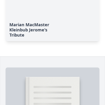
Marian MacMaster
Kleinbub Jerome's
Tribute