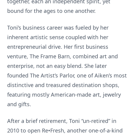
together, each an independent spirit, yet
bound for the ages to one another.
Toni’s business career was fueled by her
inherent artistic sense coupled with her
entrepreneurial drive. Her first business
venture, The Frame Barn, combined art and
enterprise, not an easy blend. She later
founded The Artist’s Parlor, one of Aiken’s most
distinctive and treasured destination shops,
featuring mostly American-made art, jewelry
and gifts.
After a brief retirement, Toni “un-retired” in
2010 to open Re•Fresh, another one-of-a-kind