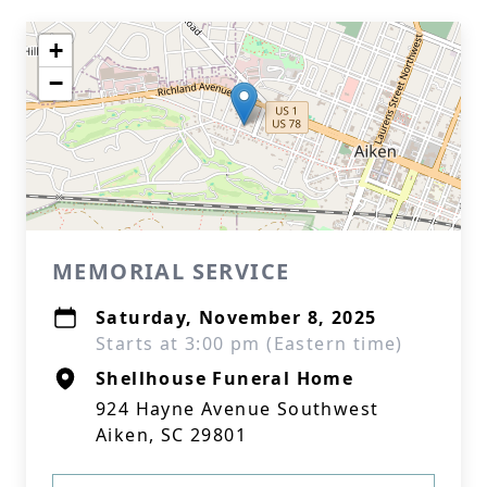
+
−
MEMORIAL SERVICE
Saturday, November 8, 2025
Starts at 3:00 pm (Eastern time)
Shellhouse Funeral Home
924 Hayne Avenue Southwest
Aiken, SC 29801