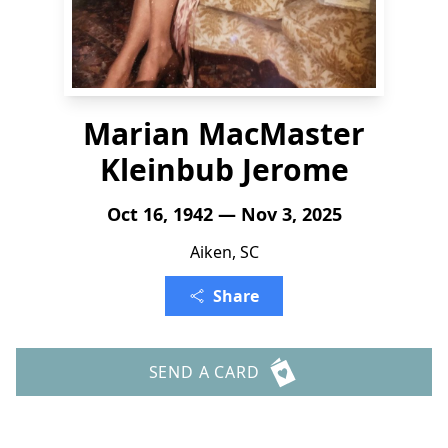
Marian MacMaster
Kleinbub Jerome
Oct 16, 1942 — Nov 3, 2025
Aiken, SC
Share
SEND A CARD