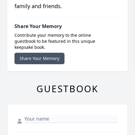
family and friends.
Share Your Memory
Contribute your memory to the online
guestbook to be featured in this unique
keepsake book.
Share Your Memory
GUESTBOOK