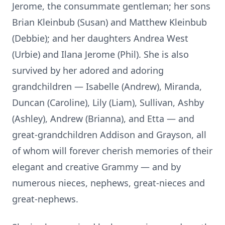
Jerome, the consummate gentleman; her sons
Brian Kleinbub (Susan) and Matthew Kleinbub
(Debbie); and her daughters Andrea West
(Urbie) and Ilana Jerome (Phil). She is also
survived by her adored and adoring
grandchildren — Isabelle (Andrew), Miranda,
Duncan (Caroline), Lily (Liam), Sullivan, Ashby
(Ashley), Andrew (Brianna), and Etta — and
great-grandchildren Addison and Grayson, all
of whom will forever cherish memories of their
elegant and creative Grammy — and by
numerous nieces, nephews, great-nieces and
great-nephews.