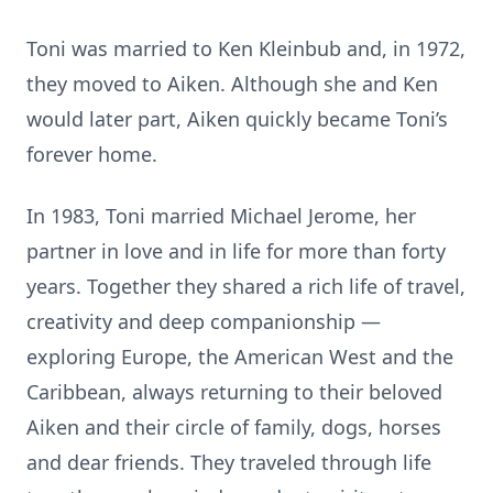
Toni was married to Ken Kleinbub and, in 1972,
they moved to Aiken. Although she and Ken
would later part, Aiken quickly became Toni’s
forever home.
In 1983, Toni married Michael Jerome, her
partner in love and in life for more than forty
years. Together they shared a rich life of travel,
creativity and deep companionship —
exploring Europe, the American West and the
Caribbean, always returning to their beloved
Aiken and their circle of family, dogs, horses
and dear friends. They traveled through life