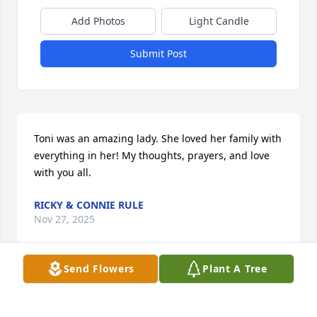
Add Photos
Light Candle
Submit Post
Toni was an amazing lady. She loved her family with 
everything in her! My thoughts, prayers, and love 
with you all.
RICKY & CONNIE RULE
Nov 27, 2025
Send Flowers
Plant A Tree
To an wonderful person.  I only talked 
with you a few times  but you have 