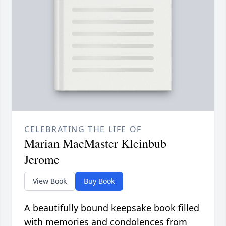
CELEBRATING THE LIFE OF
Marian MacMaster Kleinbub
Jerome
View Book
Buy Book
A beautifully bound keepsake book filled
with memories and condolences from