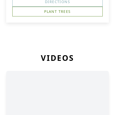
DIRECTIONS
PLANT TREES
VIDEOS