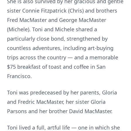
She is also survived by her gracious and gentle
sister Connie Fitzpatrick (Chris) and brothers
Fred MacMaster and George MacMaster
(Michele). Toni and Michele shared a
particularly close bond, strengthened by
countless adventures, including art-buying
trips across the country — and a memorable
$75 breakfast of toast and coffee in San
Francisco.
Toni was predeceased by her parents, Gloria
and Fredric MacMaster, her sister Gloria
Parsons and her brother David MacMaster.
Toni lived a full, artful life — one in which she