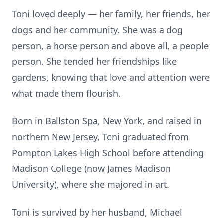
Toni loved deeply — her family, her friends, her
dogs and her community. She was a dog
person, a horse person and above all, a people
person. She tended her friendships like
gardens, knowing that love and attention were
what made them flourish.
Born in Ballston Spa, New York, and raised in
northern New Jersey, Toni graduated from
Pompton Lakes High School before attending
Madison College (now James Madison
University), where she majored in art.
Toni is survived by her husband, Michael