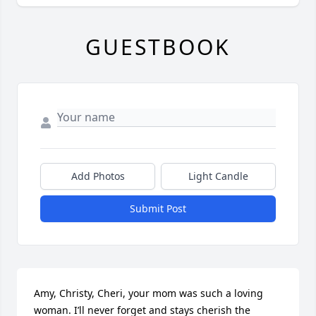
GUESTBOOK
Add Photos
Light Candle
Submit Post
Amy, Christy, Cheri, your mom was such a loving 
woman. I’ll never forget and stays cherish the 