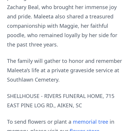
Zachary Beal, who brought her immense joy
and pride. Maleeta also shared a treasured
companionship with Maggie, her faithful
poodle, who remained loyally by her side for
the past three years.
The family will gather to honor and remember
Maleeta’s life at a private graveside service at
Southlawn Cemetery.
SHELLHOUSE - RIVERS FUNERAL HOME, 715
EAST PINE LOG RD., AIKEN, SC
To send flowers or plant a
memorial tree
in