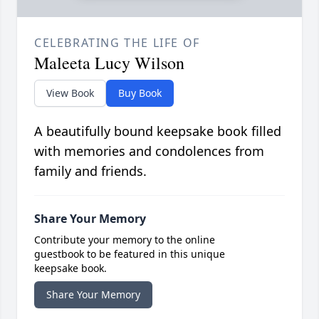
CELEBRATING THE LIFE OF
Maleeta Lucy Wilson
View Book
Buy Book
A beautifully bound keepsake book filled
with memories and condolences from
family and friends.
Share Your Memory
Contribute your memory to the online
guestbook to be featured in this unique
keepsake book.
Share Your Memory