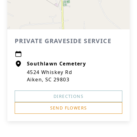
PRIVATE GRAVESIDE SERVICE
Southlawn Cemetery
4524 Whiskey Rd
Aiken, SC 29803
DIRECTIONS
SEND FLOWERS