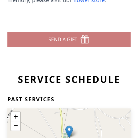
memory, please visit our
flower store
.
SEND A GIFT
SERVICE SCHEDULE
PAST SERVICES
+
−