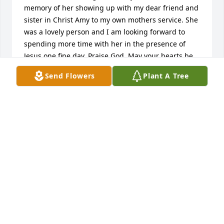
memory of her showing up with my dear friend and 
sister in Christ Amy to my own mothers service. She 
was a lovely person and I am looking forward to 
spending more time with her in the presence of 
Jesus one fine day. Praise God. May your hearts be 
comforted in all the dearest memories and that this 
Send Flowers
Plant A Tree
is only goodbye for a season.
CRYSTAL RYAN
Apr 22, 2026
Our hearts and prayers go out to you all for your 
loss and we truly believe that Maleeta is at peace 
and rejoicing in heaven with all earthly aches and 
pains behind her 

Our deepest sympathies 

Todd Bell
