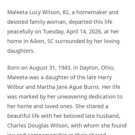
Maleeta Lucy Wilson, 82, a homemaker and
devoted family woman, departed this life
peacefully on Tuesday, April 14, 2026, at her
home in Aiken, SC surrounded by her loving
daughters.
Born on August 31, 1943, in Dayton, Ohio,
Maleeta was a daughter of the late Harry
Wilbur and Martha Jane Ague Burns. Her life
was marked by her unwavering dedication to
her home and loved ones. She shared a
beautiful life with her beloved late husband,
Charles Douglas Wilson, with whom she found