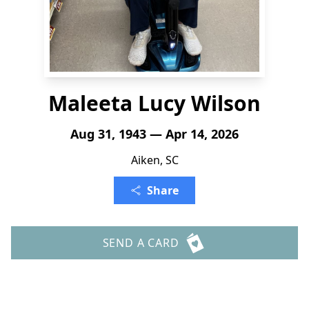
Maleeta Lucy Wilson
Aug 31, 1943 — Apr 14, 2026
Aiken, SC
Share
SEND A CARD