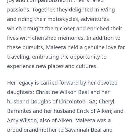
joy and companionship in their shared
passions. Together, they delighted in RVing
and riding their motorcycles, adventures
which brought them closer and enriched their
lives with cherished memories. In addition to
these pursuits, Maleeta held a genuine love for
traveling, embracing the opportunity to
experience new places and cultures.
Her legacy is carried forward by her devoted
daughters: Christine Wilson Beal and her
husband Douglas of Lincolnton, GA; Cheryl
Barrantes and her husband Erick of Aiken; and
Amy Wilson, also of Aiken. Maleeta was a
proud grandmother to Savannah Beal and