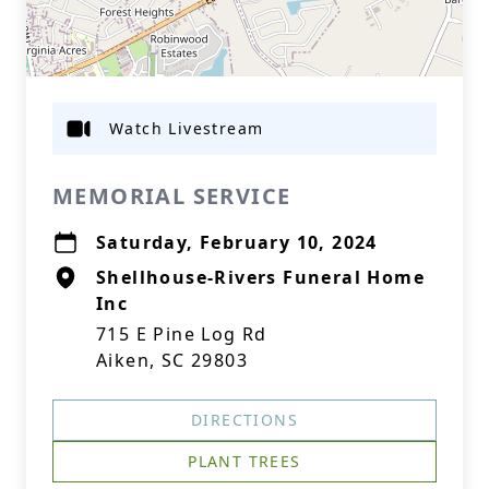
Watch Livestream
MEMORIAL SERVICE
Saturday, February 10, 2024
Shellhouse-Rivers Funeral Home
Inc
715 E Pine Log Rd
Aiken, SC 29803
DIRECTIONS
PLANT TREES