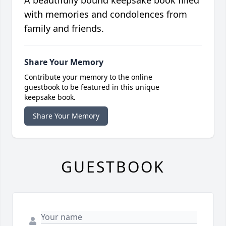
A beautifully bound keepsake book filled
with memories and condolences from
family and friends.
Share Your Memory
Contribute your memory to the online
guestbook to be featured in this unique
keepsake book.
Share Your Memory
GUESTBOOK