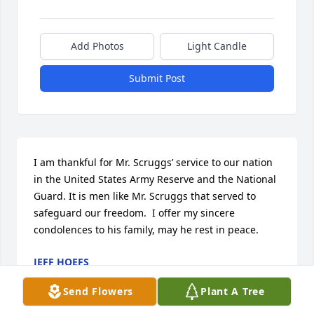
Add Photos
Light Candle
Submit Post
I am thankful for Mr. Scruggs’ service to our nation 
in the United States Army Reserve and the National 
Guard. It is men like Mr. Scruggs that served to 
safeguard our freedom.  I offer my sincere 
condolences to his family, may he rest in peace.
JEFF HOEFS
Feb 16, 2024
Send Flowers
Plant A Tree