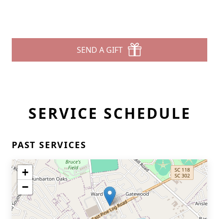
SEND A GIFT
SERVICE SCHEDULE
PAST SERVICES
+
−