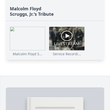
Malcolm Floyd
Scruggs, Jr.'s Tribute
Malcolm Floyd S...
Service Recordi...