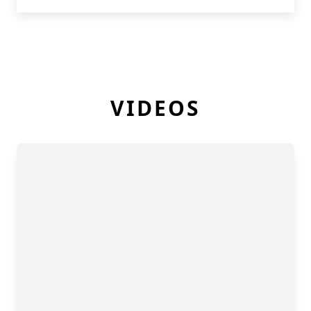
VIDEOS