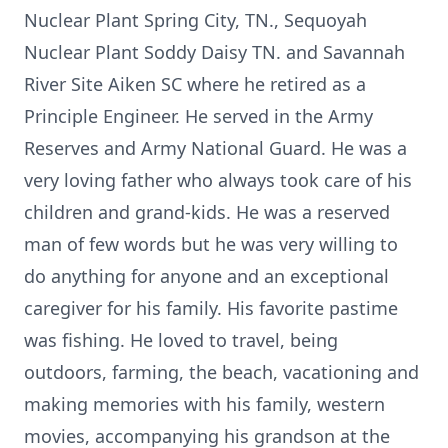
Nuclear Plant Spring City, TN., Sequoyah
Nuclear Plant Soddy Daisy TN. and Savannah
River Site Aiken SC where he retired as a
Principle Engineer. He served in the Army
Reserves and Army National Guard. He was a
very loving father who always took care of his
children and grand-kids. He was a reserved
man of few words but he was very willing to
do anything for anyone and an exceptional
caregiver for his family. His favorite pastime
was fishing. He loved to travel, being
outdoors, farming, the beach, vacationing and
making memories with his family, western
movies, accompanying his grandson at the