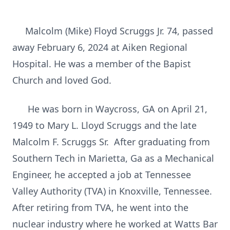
Malcolm (Mike) Floyd Scruggs Jr. 74, passed
away February 6, 2024 at Aiken Regional
Hospital. He was a member of the Bapist
Church and loved God.
He was born in Waycross, GA on April 21,
1949 to Mary L. Lloyd Scruggs and the late
Malcolm F. Scruggs Sr. After graduating from
Southern Tech in Marietta, Ga as a Mechanical
Engineer, he accepted a job at Tennessee
Valley Authority (TVA) in Knoxville, Tennessee.
After retiring from TVA, he went into the
nuclear industry where he worked at Watts Bar