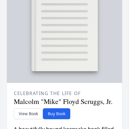
CELEBRATING THE LIFE OF
Malcolm "Mike" Floyd Scruggs, Jr.
View Book
Buy Book