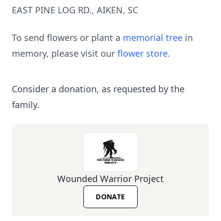
EAST PINE LOG RD., AIKEN, SC
To send flowers or plant a
memorial tree
in
memory, please visit our
flower store
.
Consider a donation, as requested by the
family.
Wounded Warrior Project
DONATE