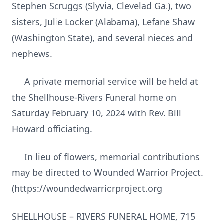
Stephen Scruggs (Slyvia, Clevelad Ga.), two
sisters, Julie Locker (Alabama), Lefane Shaw
(Washington State), and several nieces and
nephews.
A private memorial service will be held at
the Shellhouse-Rivers Funeral home on
Saturday February 10, 2024 with Rev. Bill
Howard officiating.
In lieu of flowers, memorial contributions
may be directed to Wounded Warrior Project.
(https://woundedwarriorproject.org
SHELLHOUSE – RIVERS FUNERAL HOME, 715