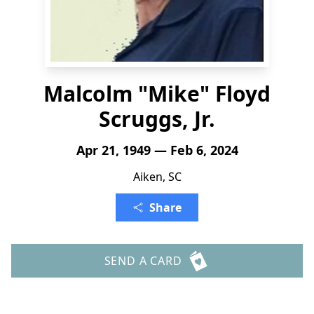
Malcolm "Mike" Floyd
Scruggs, Jr.
Apr 21, 1949 — Feb 6, 2024
Aiken, SC
Share
SEND A CARD