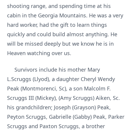
shooting range, and spending time at his
cabin in the Georgia Mountains. He was a very
hard worker, had the gift to learn things
quickly and could build almost anything. He
will be missed deeply but we know he is in
Heaven watching over us.
Survivors include his mother Mary
L.Scruggs (Llyod), a daughter Cheryl Wendy
Peak (Montmorenci, Sc), a son Malcolm F.
Scruggs III (Mickey), (Amy Scruggs) Aiken, Sc.
his grandchildren; Joseph (Grayson) Peak,
Peyton Scruggs, Gabrielle (Gabby) Peak, Parker
Scruggs and Paxton Scruggs, a brother