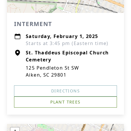
INTERMENT
Saturday, February 1, 2025
Starts at 3:45 pm (Eastern time)
St. Thaddeus Episcopal Church
Cemetery
125 Pendleton St SW
Aiken, SC 29801
DIRECTIONS
PLANT TREES