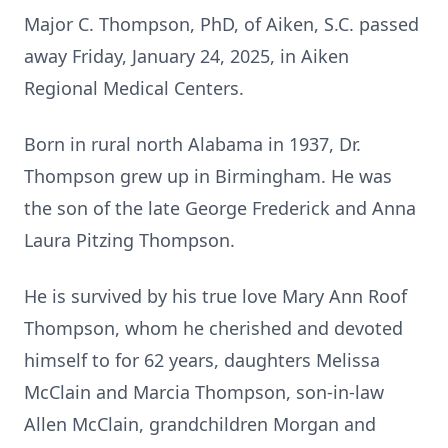
Major C. Thompson, PhD, of Aiken, S.C. passed
away Friday, January 24, 2025, in Aiken
Regional Medical Centers.
Born in rural north Alabama in 1937, Dr.
Thompson grew up in Birmingham. He was
the son of the late George Frederick and Anna
Laura Pitzing Thompson.
He is survived by his true love Mary Ann Roof
Thompson, whom he cherished and devoted
himself to for 62 years, daughters Melissa
McClain and Marcia Thompson, son-in-law
Allen McClain, grandchildren Morgan and