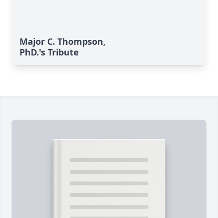
Major C. Thompson,
PhD.'s Tribute