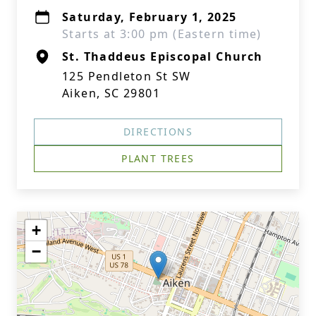
Saturday, February 1, 2025
Starts at 3:00 pm (Eastern time)
St. Thaddeus Episcopal Church
125 Pendleton St SW
Aiken, SC 29801
DIRECTIONS
PLANT TREES
+
−