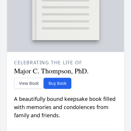
CELEBRATING THE LIFE OF
Major C. Thompson, PhD.
View Book
Buy Book
A beautifully bound keepsake book filled
with memories and condolences from
family and friends.