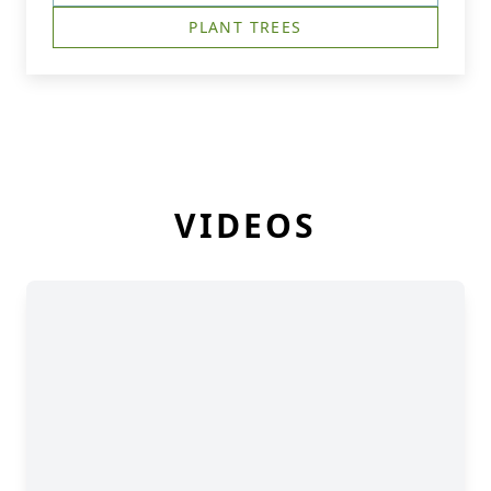
PLANT TREES
VIDEOS