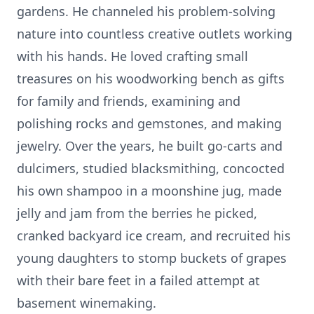
gardens. He channeled his problem-solving
nature into countless creative outlets working
with his hands. He loved crafting small
treasures on his woodworking bench as gifts
for family and friends, examining and
polishing rocks and gemstones, and making
jewelry. Over the years, he built go-carts and
dulcimers, studied blacksmithing, concocted
his own shampoo in a moonshine jug, made
jelly and jam from the berries he picked,
cranked backyard ice cream, and recruited his
young daughters to stomp buckets of grapes
with their bare feet in a failed attempt at
basement winemaking.