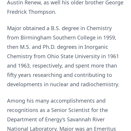
Austin Renew, as well his older brother George
Fredrick Thompson.
Major obtained a B.S. degree in Chemistry
from Birmingham Southern College in 1959,
then M.S. and Ph.D. degrees in Inorganic
Chemistry from Ohio State University in 1961
and 1963, respectively, and spent more than
fifty years researching and contributing to
developments in nuclear and radiochemistry.
Among his many accomplishments and
recognitions as a Senior Scientist for the
Department of Energy’s Savannah River
National Laboratory, Major was an Emeritus