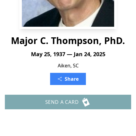
Major C. Thompson, PhD.
May 25, 1937 — Jan 24, 2025
Aiken, SC
Share
SEND A CARD