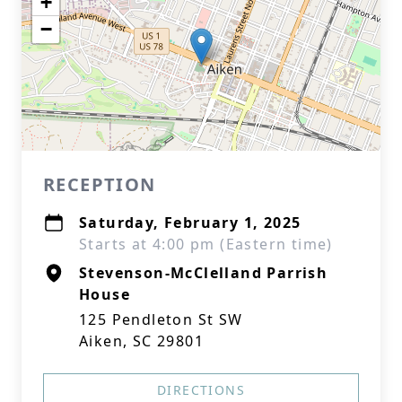
+
−
RECEPTION
Saturday, February 1, 2025
Starts at 4:00 pm (Eastern time)
Stevenson-McClelland Parrish
House
125 Pendleton St SW
Aiken, SC 29801
DIRECTIONS