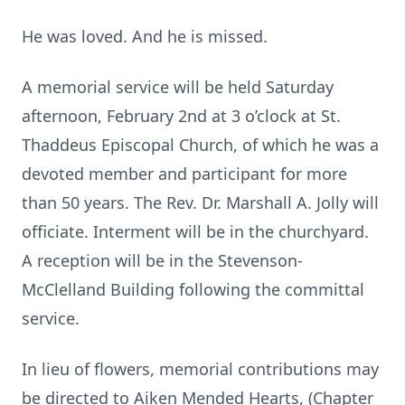
He was loved. And he is missed.
A memorial service will be held Saturday
afternoon, February 2nd at 3 o’clock at St.
Thaddeus Episcopal Church, of which he was a
devoted member and participant for more
than 50 years. The Rev. Dr. Marshall A. Jolly will
officiate. Interment will be in the churchyard.
A reception will be in the Stevenson-
McClelland Building following the committal
service.
In lieu of flowers, memorial contributions may
be directed to Aiken Mended Hearts, (Chapter