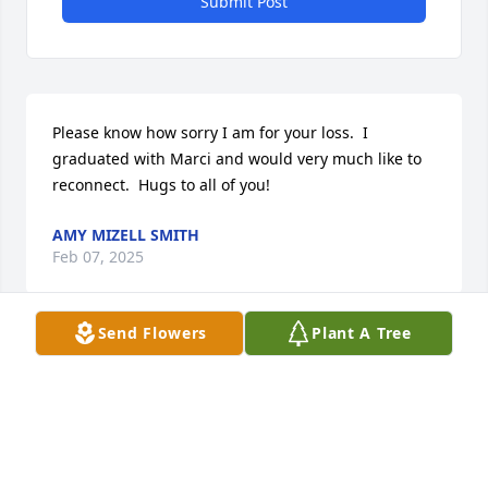
Submit Post
Please know how sorry I am for your loss.  I 
graduated with Marci and would very much like to 
reconnect.  Hugs to all of you!
AMY MIZELL SMITH
Feb 07, 2025
Send Flowers
Plant A Tree
Dear MaryAnn, my heart breaks for you. May God 
grant you strength and peace.
MARY LOVVORN
Jan 30, 2025