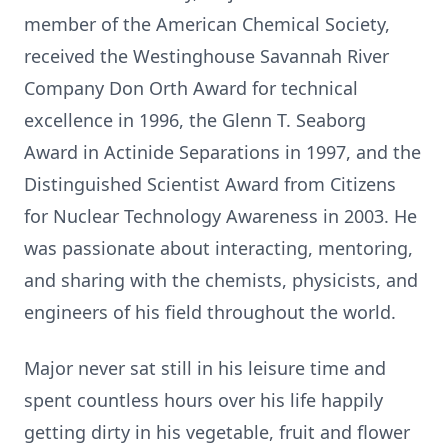
member of the American Chemical Society,
received the Westinghouse Savannah River
Company Don Orth Award for technical
excellence in 1996, the Glenn T. Seaborg
Award in Actinide Separations in 1997, and the
Distinguished Scientist Award from Citizens
for Nuclear Technology Awareness in 2003. He
was passionate about interacting, mentoring,
and sharing with the chemists, physicists, and
engineers of his field throughout the world.
Major never sat still in his leisure time and
spent countless hours over his life happily
getting dirty in his vegetable, fruit and flower