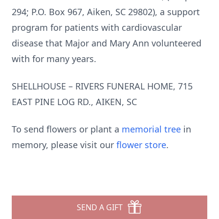
294; P.O. Box 967, Aiken, SC 29802), a support
program for patients with cardiovascular
disease that Major and Mary Ann volunteered
with for many years.
SHELLHOUSE – RIVERS FUNERAL HOME, 715
EAST PINE LOG RD., AIKEN, SC
To send flowers or plant a
memorial tree
in
memory, please visit our
flower store
.
SEND A GIFT