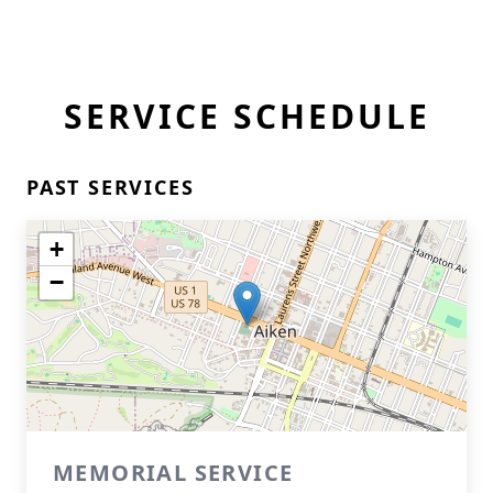
SERVICE SCHEDULE
PAST SERVICES
+
−
MEMORIAL SERVICE