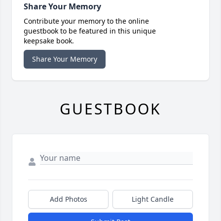
Share Your Memory
Contribute your memory to the online
guestbook to be featured in this unique
keepsake book.
Share Your Memory
GUESTBOOK
Add Photos
Light Candle