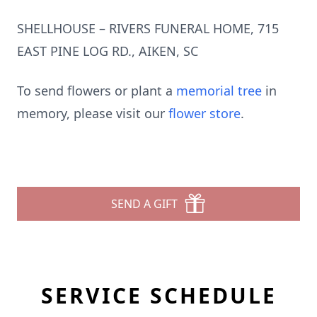
SHELLHOUSE – RIVERS FUNERAL HOME, 715
EAST PINE LOG RD., AIKEN, SC
To send flowers or plant a
memorial tree
in
memory, please visit our
flower store
.
SEND A GIFT
SERVICE SCHEDULE