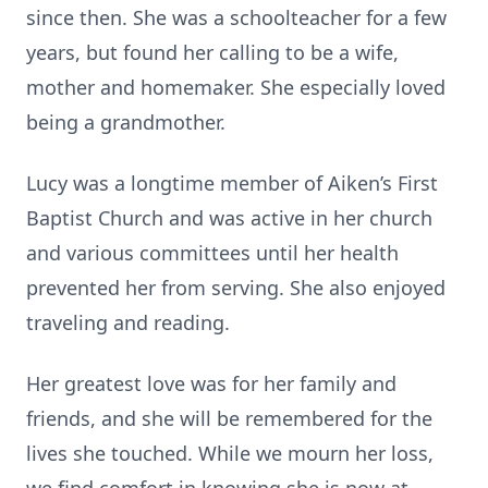
since then. She was a schoolteacher for a few
years, but found her calling to be a wife,
mother and homemaker. She especially loved
being a grandmother.
Lucy was a longtime member of Aiken’s First
Baptist Church and was active in her church
and various committees until her health
prevented her from serving. She also enjoyed
traveling and reading.
Her greatest love was for her family and
friends, and she will be remembered for the
lives she touched. While we mourn her loss,