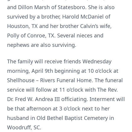
and Dillon Marsh of Statesboro. She is also
survived by a brother, Harold McDaniel of
Houston, TX and her brother Calvin’s wife,
Polly of Conroe, TX. Several nieces and
nephews are also surviving.
The family will receive friends Wednesday
morning, April 9th beginning at 10 o’clock at
Shellhouse – Rivers Funeral Home. The funeral
service will follow at 11 o’clock with The Rev.
Dr. Fred W. Andrea III officiating. Interment will
be that afternoon at 3 o’clock next to her
husband in Old Bethel Baptist Cemetery in
Woodruff, SC.