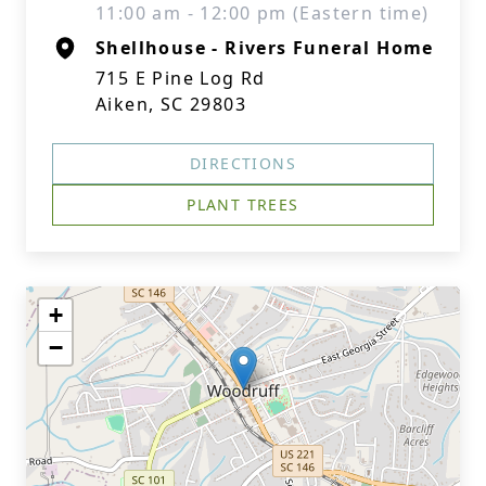
11:00 am - 12:00 pm (Eastern time)
Shellhouse - Rivers Funeral Home
715 E Pine Log Rd
Aiken, SC 29803
DIRECTIONS
PLANT TREES
+
−