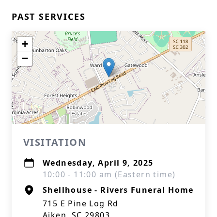
PAST SERVICES
+
−
VISITATION
Wednesday, April 9, 2025
10:00 - 11:00 am (Eastern time)
Shellhouse - Rivers Funeral Home
715 E Pine Log Rd
Aiken, SC 29803