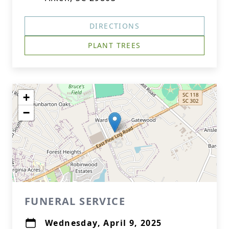
DIRECTIONS
PLANT TREES
+
−
FUNERAL SERVICE
Wednesday, April 9, 2025