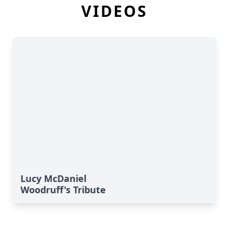
VIDEOS
Lucy McDaniel
Woodruff's Tribute