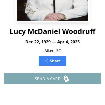
Lucy McDaniel Woodruff
Dec 22, 1929 — Apr 4, 2025
Aiken, SC
Share
SEND A CARD