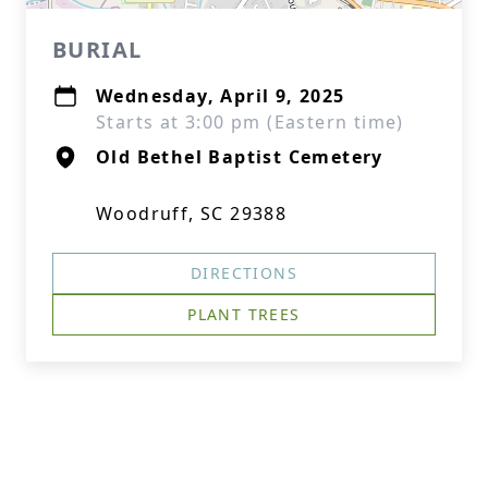
BURIAL
Wednesday, April 9, 2025
Starts at 3:00 pm (Eastern time)
Old Bethel Baptist Cemetery
Woodruff, SC 29388
DIRECTIONS
PLANT TREES