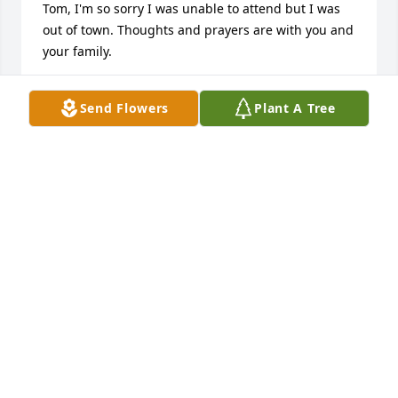
Tom, I'm so sorry I was unable to attend but I was 
out of town. Thoughts and prayers are with you and 
your family.
DEBBIE DIXON
Send Flowers
Plant A Tree
Apr 10, 2025