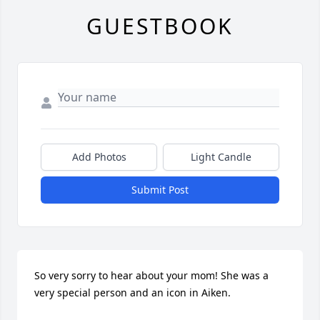
GUESTBOOK
Add Photos
Light Candle
Submit Post
So very sorry to hear about your mom! She was a 
very special person and an icon in Aiken.  
