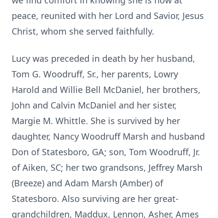
we find comfort in knowing she is now at
peace, reunited with her Lord and Savior, Jesus
Christ, whom she served faithfully.
Lucy was preceded in death by her husband,
Tom G. Woodruff, Sr., her parents, Lowry
Harold and Willie Bell McDaniel, her brothers,
John and Calvin McDaniel and her sister,
Margie M. Whittle. She is survived by her
daughter, Nancy Woodruff Marsh and husband
Don of Statesboro, GA; son, Tom Woodruff, Jr.
of Aiken, SC; her two grandsons, Jeffrey Marsh
(Breeze) and Adam Marsh (Amber) of
Statesboro. Also surviving are her great-
grandchildren, Maddux, Lennon, Asher, Ames