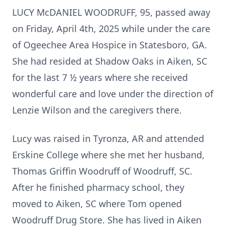
LUCY McDANIEL WOODRUFF, 95, passed away
on Friday, April 4th, 2025 while under the care
of Ogeechee Area Hospice in Statesboro, GA.
She had resided at Shadow Oaks in Aiken, SC
for the last 7 ½ years where she received
wonderful care and love under the direction of
Lenzie Wilson and the caregivers there.
Lucy was raised in Tyronza, AR and attended
Erskine College where she met her husband,
Thomas Griffin Woodruff of Woodruff, SC.
After he finished pharmacy school, they
moved to Aiken, SC where Tom opened
Woodruff Drug Store. She has lived in Aiken