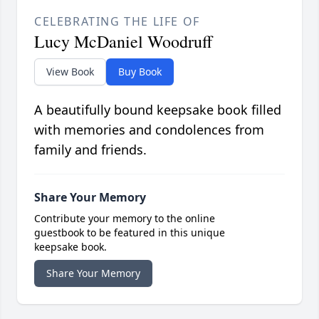
CELEBRATING THE LIFE OF
Lucy McDaniel Woodruff
View Book
Buy Book
A beautifully bound keepsake book filled
with memories and condolences from
family and friends.
Share Your Memory
Contribute your memory to the online
guestbook to be featured in this unique
keepsake book.
Share Your Memory