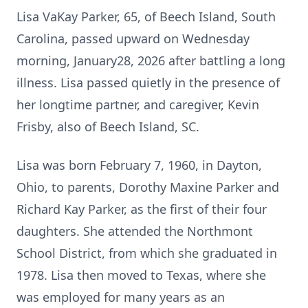
Lisa VaKay Parker, 65, of Beech Island, South
Carolina, passed upward on Wednesday
morning, January28, 2026 after battling a long
illness. Lisa passed quietly in the presence of
her longtime partner, and caregiver, Kevin
Frisby, also of Beech Island, SC.
Lisa was born February 7, 1960, in Dayton,
Ohio, to parents, Dorothy Maxine Parker and
Richard Kay Parker, as the first of their four
daughters. She attended the Northmont
School District, from which she graduated in
1978. Lisa then moved to Texas, where she
was employed for many years as an