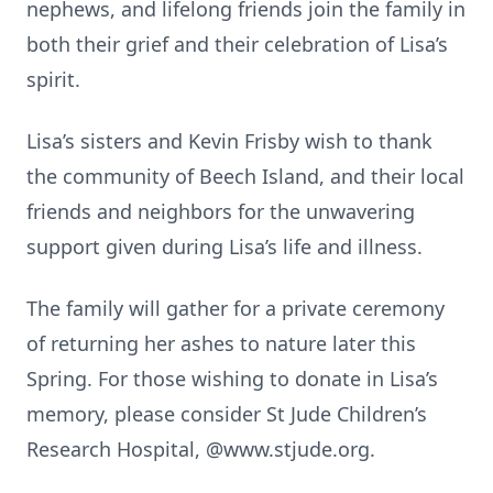
nephews, and lifelong friends join the family in
both their grief and their celebration of Lisa’s
spirit.
Lisa’s sisters and Kevin Frisby wish to thank
the community of Beech Island, and their local
friends and neighbors for the unwavering
support given during Lisa’s life and illness.
The family will gather for a private ceremony
of returning her ashes to nature later this
Spring. For those wishing to donate in Lisa’s
memory, please consider St Jude Children’s
Research Hospital, @www.stjude.org.