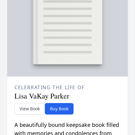
CELEBRATING THE LIFE OF
Lisa VaKay Parker
View Book
Buy Book
A beautifully bound keepsake book filled
with memories and condolences from