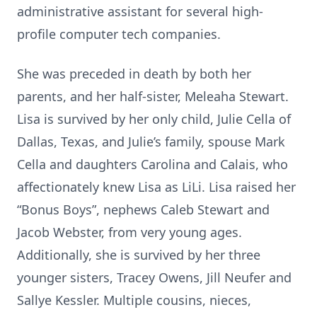
administrative assistant for several high-
profile computer tech companies.
She was preceded in death by both her
parents, and her half-sister, Meleaha Stewart.
Lisa is survived by her only child, Julie Cella of
Dallas, Texas, and Julie’s family, spouse Mark
Cella and daughters Carolina and Calais, who
affectionately knew Lisa as LiLi. Lisa raised her
“Bonus Boys”, nephews Caleb Stewart and
Jacob Webster, from very young ages.
Additionally, she is survived by her three
younger sisters, Tracey Owens, Jill Neufer and
Sallye Kessler. Multiple cousins, nieces,