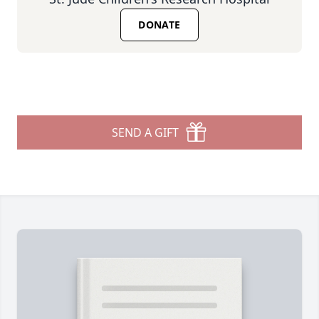
DONATE
SEND A GIFT