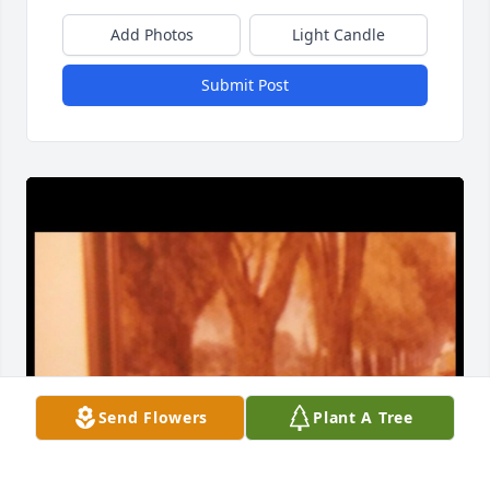
Add Photos
Light Candle
Submit Post
Send Flowers
Plant A Tree