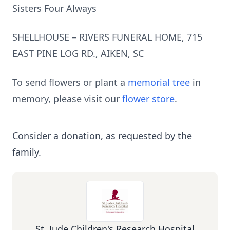
Sisters Four Always
SHELLHOUSE – RIVERS FUNERAL HOME, 715
EAST PINE LOG RD., AIKEN, SC
To send flowers or plant a
memorial tree
in
memory, please visit our
flower store
.
Consider a donation, as requested by the
family.
St. Jude Children's Research Hospital