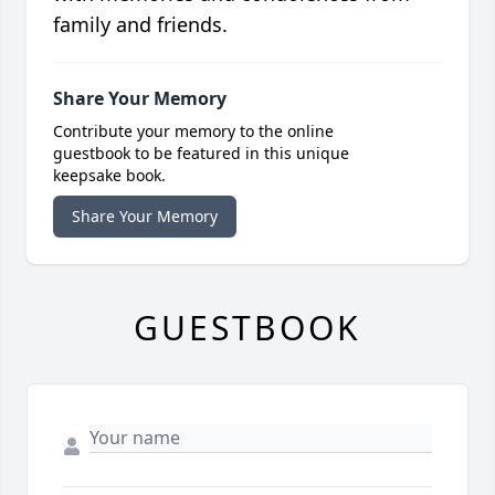
family and friends.
Share Your Memory
Contribute your memory to the online
guestbook to be featured in this unique
keepsake book.
Share Your Memory
GUESTBOOK