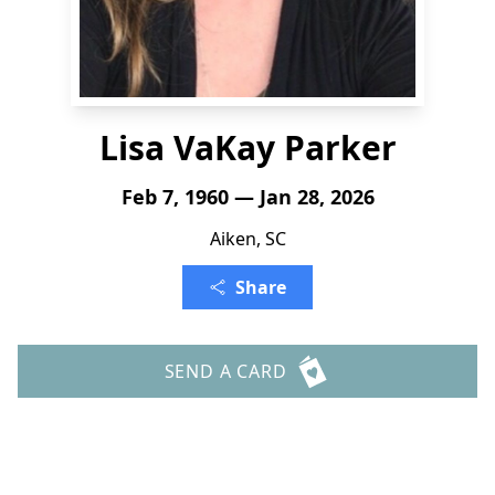
Lisa VaKay Parker
Feb 7, 1960 — Jan 28, 2026
Aiken, SC
Share
SEND A CARD