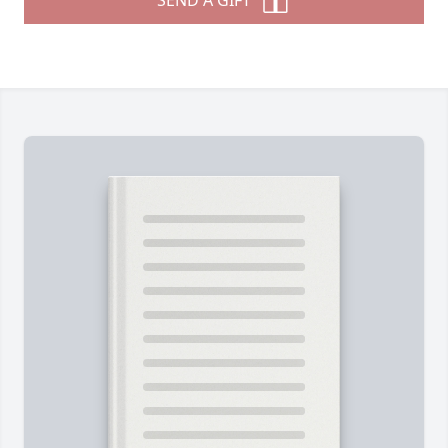
SEND A GIFT