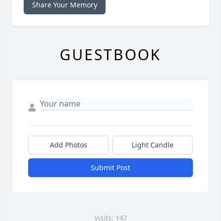
Share Your Memory
GUESTBOOK
Add Photos
Light Candle
Submit Post
Visits: 147