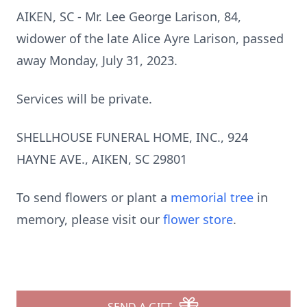
AIKEN, SC - Mr. Lee George Larison, 84,
widower of the late Alice Ayre Larison, passed
away Monday, July 31, 2023.
Services will be private.
SHELLHOUSE FUNERAL HOME, INC., 924
HAYNE AVE., AIKEN, SC 29801
To send flowers or plant a
memorial tree
in
memory, please visit our
flower store
.