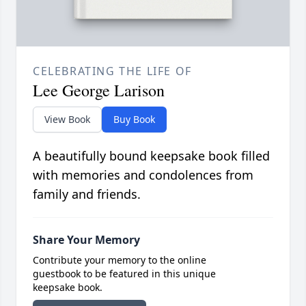
CELEBRATING THE LIFE OF
Lee George Larison
View Book
Buy Book
A beautifully bound keepsake book filled
with memories and condolences from
family and friends.
Share Your Memory
Contribute your memory to the online
guestbook to be featured in this unique
keepsake book.