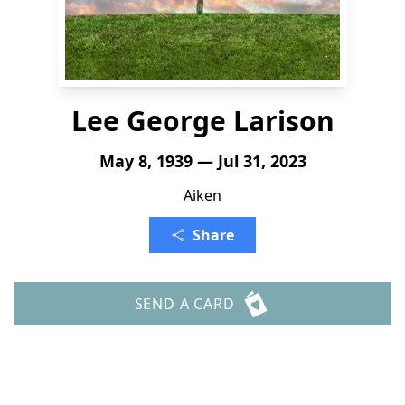
Lee George Larison
May 8, 1939 — Jul 31, 2023
Aiken
Share
SEND A CARD