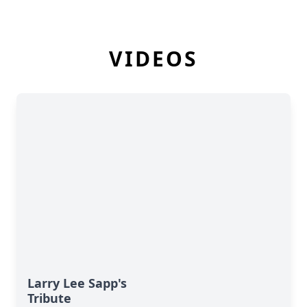
VIDEOS
Larry Lee Sapp's
Tribute