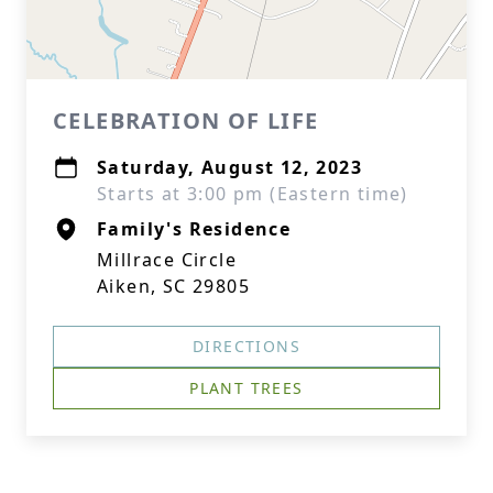
CELEBRATION OF LIFE
Saturday, August 12, 2023
Starts at 3:00 pm (Eastern time)
Family's Residence
Millrace Circle
Aiken, SC 29805
DIRECTIONS
PLANT TREES