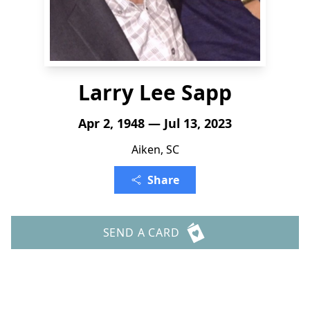
Larry Lee Sapp
Apr 2, 1948 — Jul 13, 2023
Aiken, SC
Share
SEND A CARD