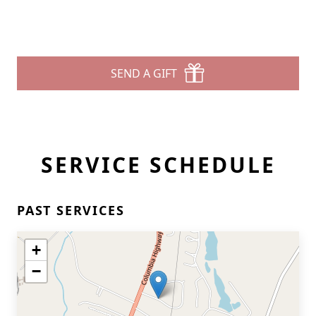
SEND A GIFT
SERVICE SCHEDULE
PAST SERVICES
+
−