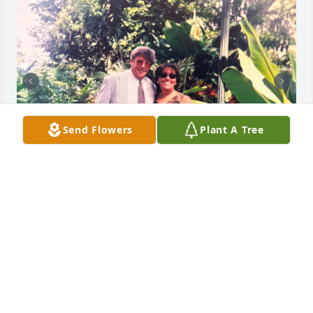
Send Flowers
Plant A Tree
Missing you so much 😭
LUCIA
May 03, 2024