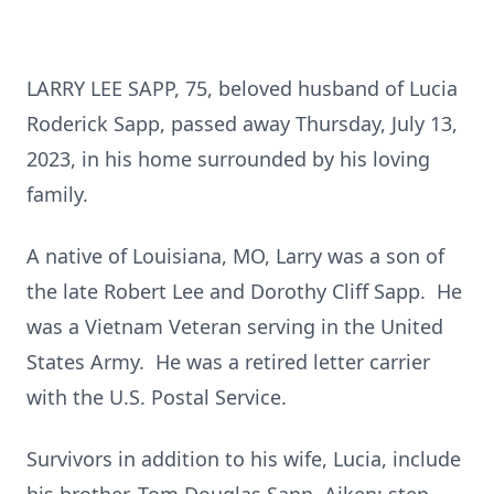
LARRY LEE SAPP, 75, beloved husband of Lucia
Roderick Sapp, passed away Thursday, July 13,
2023, in his home surrounded by his loving
family.
A native of Louisiana, MO, Larry was a son of
the late Robert Lee and Dorothy Cliff Sapp. He
was a Vietnam Veteran serving in the United
States Army. He was a retired letter carrier
with the U.S. Postal Service.
Survivors in addition to his wife, Lucia, include