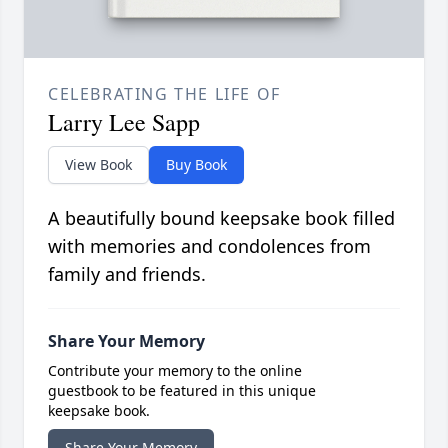
CELEBRATING THE LIFE OF
Larry Lee Sapp
View Book
Buy Book
A beautifully bound keepsake book filled
with memories and condolences from
family and friends.
Share Your Memory
Contribute your memory to the online
guestbook to be featured in this unique
keepsake book.
Share Your Memory