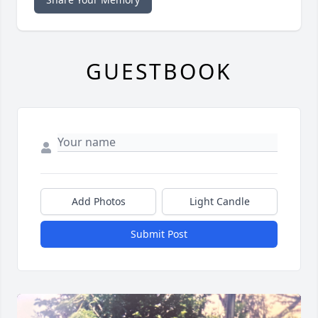
GUESTBOOK
Add Photos
Light Candle
Submit Post