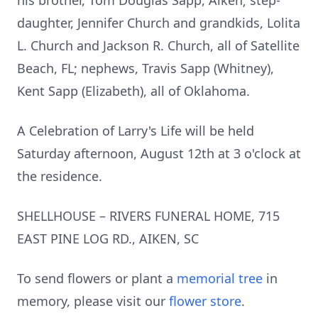
his brother, Tom Douglas Sapp, Aiken; step-
daughter, Jennifer Church and grandkids, Lolita
L. Church and Jackson R. Church, all of Satellite
Beach, FL; nephews, Travis Sapp (Whitney),
Kent Sapp (Elizabeth), all of Oklahoma.
A Celebration of Larry's Life will be held
Saturday afternoon, August 12th at 3 o'clock at
the residence.
SHELLHOUSE – RIVERS FUNERAL HOME, 715
EAST PINE LOG RD., AIKEN, SC
To send flowers or plant a
memorial tree
in
memory, please visit our
flower store
.