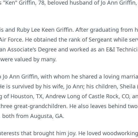
s "Ken" Griffin, 78, beloved husband of Jo Ann Griff
is and Ruby Lee Keen Griffin. After graduating from 
Air Force. He obtained the rank of Sergeant while ser
d an Associate's Degree and worked as an E&I Technic
s were valued by many.
Jo Ann Griffin, with whom he shared a loving marria
e is survived by his wife, Jo Ann; his children, Sheila
g of Houston, TX, Andrew Long of Castle Rock, CO, an
three great-grandchildren. He also leaves behind two
, both from Augusta, GA.
erests that brought him joy. He loved woodworking 