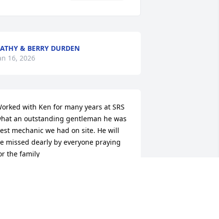
ATHY & BERRY DURDEN
an 16, 2026
orked with Ken for many years at SRS 
hat an outstanding gentleman he was 
est mechanic we had on site. He will 
e missed dearly by everyone praying 
or the family
REGORY STEED
an 16, 2026