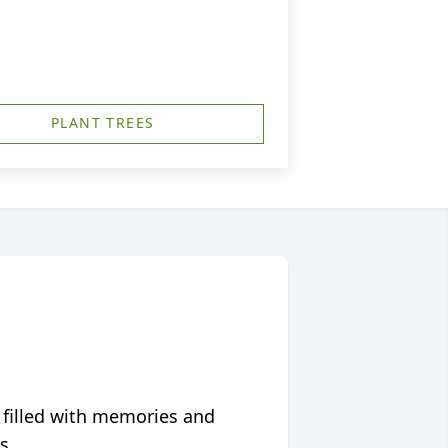
PLANT TREES
 filled with memories and
s.