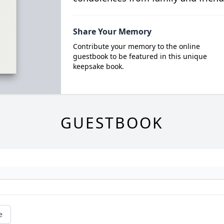
Share Your Memory
Contribute your memory to the online
guestbook to be featured in this unique
keepsake book.
GUESTBOOK
e