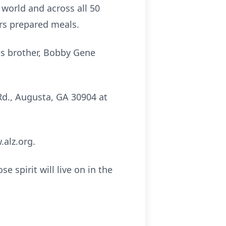
 world and across all 50
ers prepared meals.
is brother, Bobby Gene
Rd., Augusta, GA 30904 at
.alz.org.
 spirit will live on in the