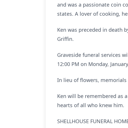
and was a passionate coin col
states. A lover of cooking, 
Ken was preceded in death by
Griffin.
Graveside funeral services w
12:00 PM on Monday, January 
In lieu of flowers, memorials
Ken will be remembered as a l
hearts of all who knew him.
SHELLHOUSE FUNERAL HOME, 