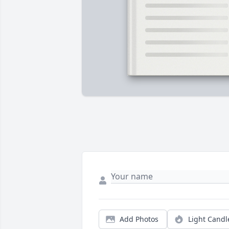
Add Photos
Light Candl