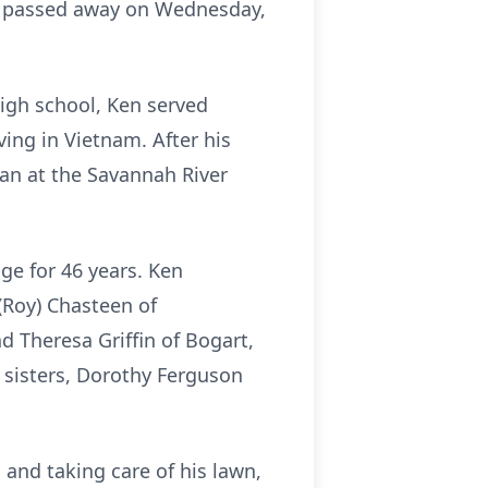
in, passed away on Wednesday,
high school, Ken served
ving in Vietnam. After his
ian at the Savannah River
ge for 46 years. Ken
 (Roy) Chasteen of
d Theresa Griffin of Bogart,
 sisters, Dorothy Ferguson
and taking care of his lawn,