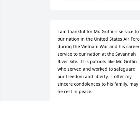
l am thankful for Mr. Griffin’s service to 
our nation in the United States Air Force
during the Vietnam War and his career 
service to our nation at the Savannah 
River Site.  It is patriots like Mr. Griffin 
who served and worked to safeguard 
our freedom and liberty.  I offer my 
sincere condolences to his family, may 
he rest in peace.
JEFF HOEFS
Jan 23, 2026