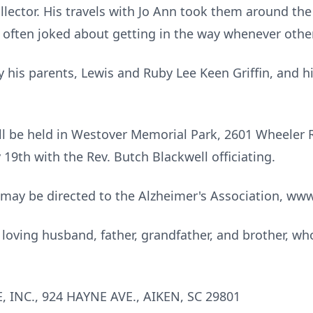
lector. His travels with Jo Ann took them around the
he often joked about getting in the way whenever oth
 his parents, Lewis and Ruby Lee Keen Griffin, and h
ill be held in Westover Memorial Park, 2601 Wheeler 
19th with the Rev. Butch Blackwell officiating.
 may be directed to the Alzheimer's Association, www
oving husband, father, grandfather, and brother, whose
INC., 924 HAYNE AVE., AIKEN, SC 29801