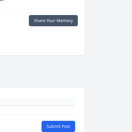
Share Your Memory
Submit Post