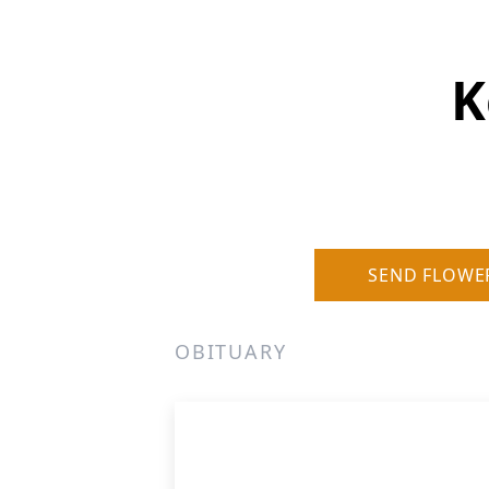
K
SEND FLOWE
OBITUARY