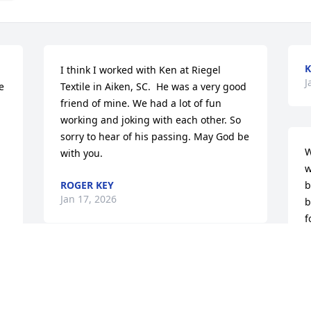
K
I think I worked with Ken at Riegel 
J
 
Textile in Aiken, SC.  He was a very good 
friend of mine. We had a lot of fun 
working and joking with each other. So 
sorry to hear of his passing. May God be 
W
with you.
w
ROGER KEY
b
Jan 17, 2026
b
f
G
J
Worked with Ken at SRS, and he was my 
neighbor. Gonna miss our talks on 
Bradley Mill rd. and the get togethers 