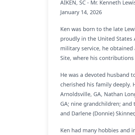
AIKEN, SC - Mr. Kenneth Lewi
January 14, 2026
Ken was born to the late Lew
proudly in the United States 
military service, he obtaine
Site, where his contribution
He was a devoted husband to 
cherished his family deeply. H
Arnoldsville, GA, Nathan Lon
GA; nine grandchildren; and 
and Darlene (Donnie) Skinner
Ken had many hobbies and int