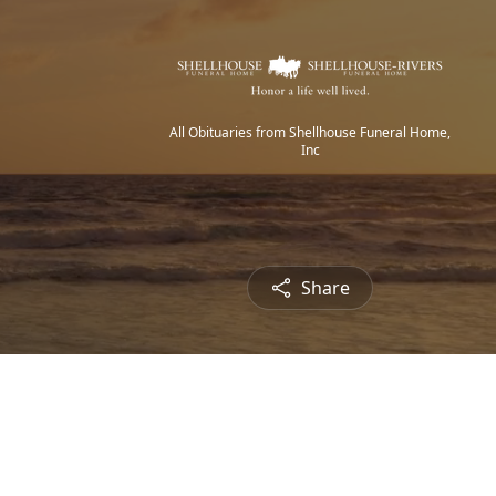
All Obituaries from Shellhouse Funeral Home,
Inc
Share