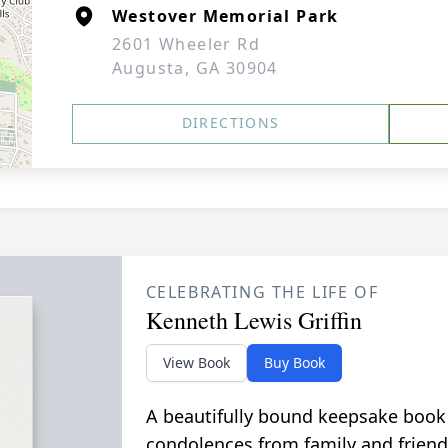
Westover Memorial Park
2601 Wheeler Rd
Augusta, GA 30904
DIRECTIONS
CELEBRATING THE LIFE OF
Kenneth Lewis Griffin
View Book
Buy Book
A beautifully bound keepsake book
condolences from family and friend