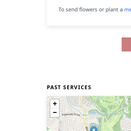
To send flowers or plant a
me
PAST SERVICES
+
−