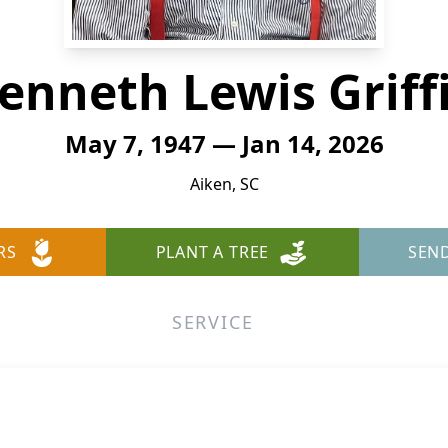
enneth Lewis Griff
May 7, 1947 — Jan 14, 2026
Aiken, SC
RS
PLANT A TREE
SEN
SERVICE