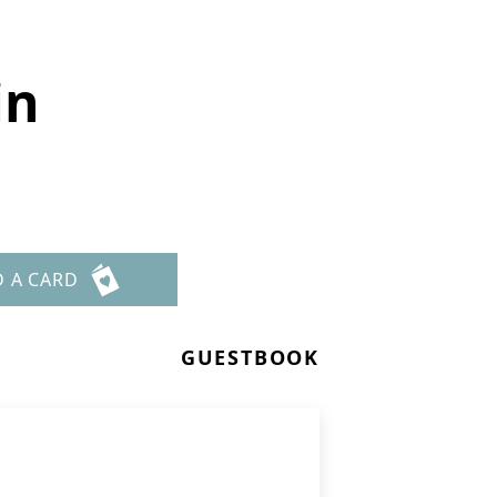
in
D A CARD
GUESTBOOK