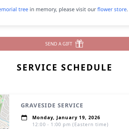
morial tree
in memory, please visit our
flower store
.
SEND A GIFT
SERVICE SCHEDULE
GRAVESIDE SERVICE
Monday, January 19, 2026
12:00 - 1:00 pm (Eastern time)