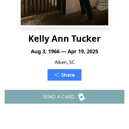
Kelly Ann Tucker
Aug 3, 1966 — Apr 19, 2025
Aiken, SC
Share
SEND A CARD