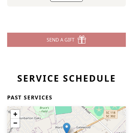
SEND A GIFT
SERVICE SCHEDULE
PAST SERVICES
+
−