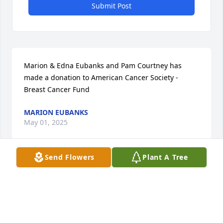
Submit Post
Marion & Edna Eubanks and Pam Courtney has 
made a donation to American Cancer Society - 
Breast Cancer Fund
MARION EUBANKS
May 01, 2025
Send Flowers
Plant A Tree