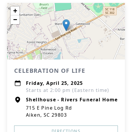
+
−
CELEBRATION OF LIFE
Friday, April 25, 2025
Starts at 2:00 pm (Eastern time)
Shellhouse - Rivers Funeral Home
715 E Pine Log Rd
Aiken, SC 29803
DIRECTIONS