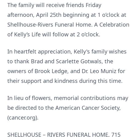
The family will receive friends Friday
afternoon, April 25th beginning at 1 o’clock at
Shellhouse-Rivers Funeral Home. A Celebration
of Kelly’s Life will follow at 2 o’clock.
In heartfelt appreciation, Kelly's family wishes
to thank Brad and Scarlette Gotwals, the
owners of Brook Ledge, and Dr. Leo Muniz for
their support and kindness during this time.
In lieu of flowers, memorial contributions may
be directed to the American Cancer Society,
(cancer.org).
SHELLHOUSE – RIVERS FUNERAL HOME, 715