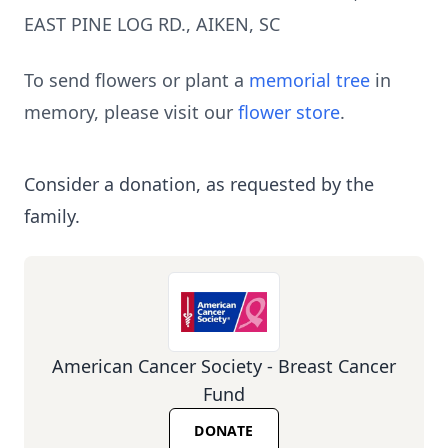
EAST PINE LOG RD., AIKEN, SC
To send flowers or plant a
memorial tree
in
memory, please visit our
flower store
.
Consider a donation, as requested by the
family.
American Cancer Society - Breast Cancer
Fund
DONATE