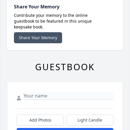
Share Your Memory
Contribute your memory to the online
guestbook to be featured in this unique
keepsake book.
Share Your Memory
GUESTBOOK
Add Photos
Light Candle