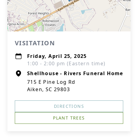
VISITATION
Friday, April 25, 2025
1:00 - 2:00 pm (Eastern time)
Shellhouse - Rivers Funeral Home
715 E Pine Log Rd
Aiken, SC 29803
DIRECTIONS
PLANT TREES