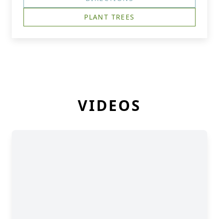
PLANT TREES
VIDEOS