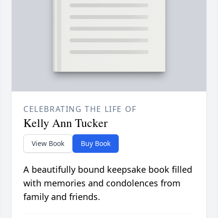
CELEBRATING THE LIFE OF
Kelly Ann Tucker
View Book
Buy Book
A beautifully bound keepsake book filled
with memories and condolences from
family and friends.