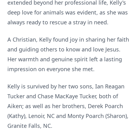
extended beyond her professional life, Kelly's
deep love for animals was evident, as she was
always ready to rescue a stray in need.
A Christian, Kelly found joy in sharing her faith
and guiding others to know and love Jesus.
Her warmth and genuine spirit left a lasting
impression on everyone she met.
Kelly is survived by her two sons, Ian Reagan
Tucker and Chase MacKaye Tucker, both of
Aiken; as well as her brothers, Derek Poarch
(Kathy), Lenoir, NC and Monty Poarch (Sharon),
Granite Falls, NC.