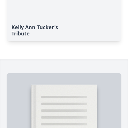
Kelly Ann Tucker's
Tribute