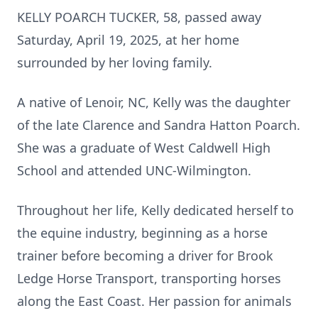
KELLY POARCH TUCKER, 58, passed away
Saturday, April 19, 2025, at her home
surrounded by her loving family.
A native of Lenoir, NC, Kelly was the daughter
of the late Clarence and Sandra Hatton Poarch.
She was a graduate of West Caldwell High
School and attended UNC-Wilmington.
Throughout her life, Kelly dedicated herself to
the equine industry, beginning as a horse
trainer before becoming a driver for Brook
Ledge Horse Transport, transporting horses
along the East Coast. Her passion for animals