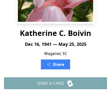
Katherine C. Boivin
Dec 16, 1941 — May 25, 2025
Wagener, SC
Share
SEND A CARD