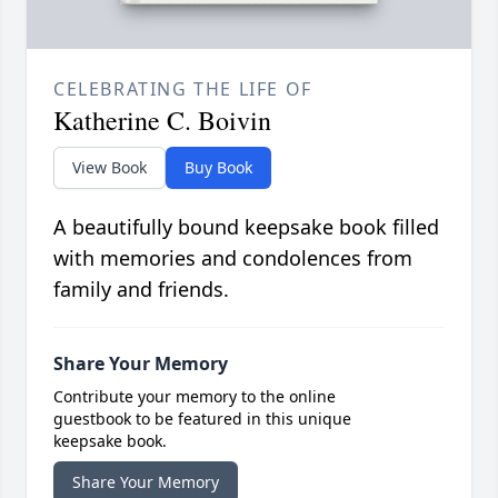
CELEBRATING THE LIFE OF
Katherine C. Boivin
View Book
Buy Book
A beautifully bound keepsake book filled
with memories and condolences from
family and friends.
Share Your Memory
Contribute your memory to the online
guestbook to be featured in this unique
keepsake book.
Share Your Memory