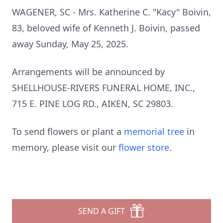
WAGENER, SC - Mrs. Katherine C. "Kacy" Boivin,
83, beloved wife of Kenneth J. Boivin, passed
away Sunday, May 25, 2025.
Arrangements will be announced by
SHELLHOUSE-RIVERS FUNERAL HOME, INC.,
715 E. PINE LOG RD., AIKEN, SC 29803.
To send flowers or plant a
memorial tree
in
memory, please visit our
flower store
.
SEND A GIFT