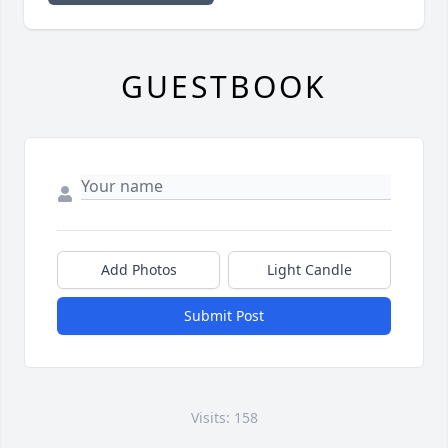
GUESTBOOK
Add Photos
Light Candle
Submit Post
Visits: 158