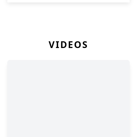
VIDEOS