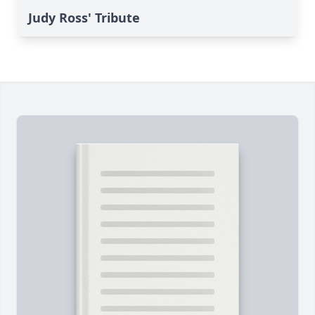
Judy Ross' Tribute