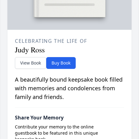
CELEBRATING THE LIFE OF
Judy Ross
View Book
Buy Book
A beautifully bound keepsake book filled
with memories and condolences from
family and friends.
Share Your Memory
Contribute your memory to the online
guestbook to be featured in this unique