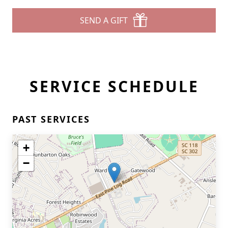
SEND A GIFT
SERVICE SCHEDULE
PAST SERVICES
+
−