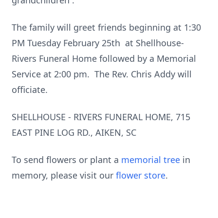
grandchildren .
The family will greet friends beginning at 1:30
PM Tuesday February 25th at Shellhouse-
Rivers Funeral Home followed by a Memorial
Service at 2:00 pm. The Rev. Chris Addy will
officiate.
SHELLHOUSE - RIVERS FUNERAL HOME, 715
EAST PINE LOG RD., AIKEN, SC
To send flowers or plant a
memorial tree
in
memory, please visit our
flower store
.