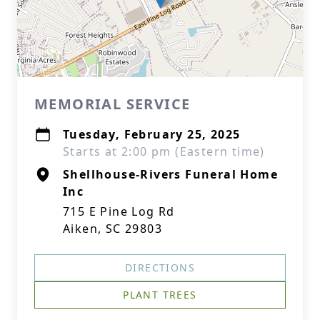
MEMORIAL SERVICE
Tuesday, February 25, 2025
Starts at 2:00 pm (Eastern time)
Shellhouse-Rivers Funeral Home
Inc
715 E Pine Log Rd
Aiken, SC 29803
DIRECTIONS
PLANT TREES