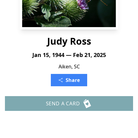
Judy Ross
Jan 15, 1944 — Feb 21, 2025
Aiken, SC
Share
SEND A CARD