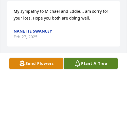
My sympathy to Michael and Eddie. I am sorry for 
your loss. Hope you both are doing well.
NANETTE SWANCEY
Feb 27, 2025
Send Flowers
Plant A Tree
NANETTE SWANCEY
Feb 27, 2025
I miss you so much!  💕💕
TINA
Feb 26, 2025