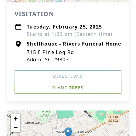
VISITATION
Tuesday, February 25, 2025
Starts at 1:30 pm (Eastern time)
Shellhouse - Rivers Funeral Home
715 E Pine Log Rd
Aiken, SC 29803
DIRECTIONS
PLANT TREES
+
−