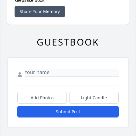
keepsake book.
Share Your Memory
GUESTBOOK
Add Photos
Light Candle
Submit Post