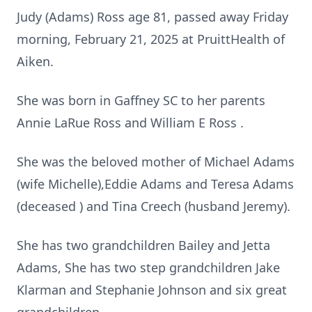
Judy (Adams) Ross age 81, passed away Friday
morning, February 21, 2025 at PruittHealth of
Aiken.
She was born in Gaffney SC to her parents
Annie LaRue Ross and William E Ross .
She was the beloved mother of Michael Adams
(wife Michelle),Eddie Adams and Teresa Adams
(deceased ) and Tina Creech (husband Jeremy).
She has two grandchildren Bailey and Jetta
Adams, She has two step grandchildren Jake
Klarman and Stephanie Johnson and six great