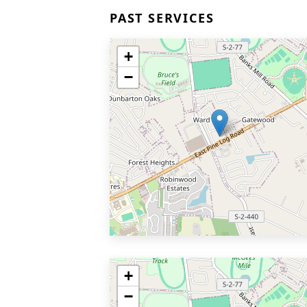
PAST SERVICES
+
−
+
−