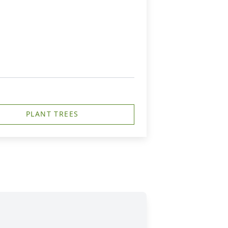
PLANT TREES