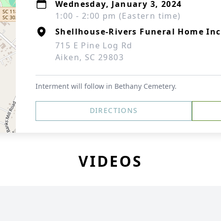
Wednesday, January 3, 2024
1:00 - 2:00 pm (Eastern time)
Shellhouse-Rivers Funeral Home Inc
715 E Pine Log Rd
Aiken, SC 29803
Interment will follow in Bethany Cemetery.
DIRECTIONS
VIDEOS