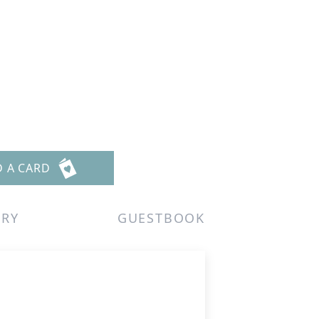
D A CARD
ERY
GUESTBOOK