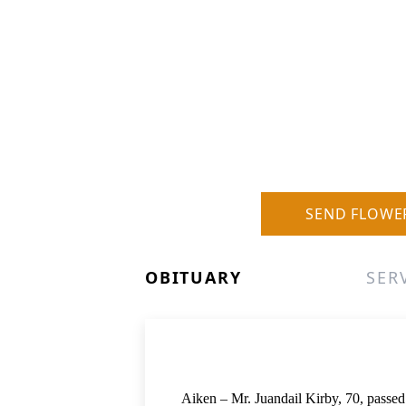
SEND FLOWE
OBITUARY
SER
Aiken – Mr. Juandail Kirby, 70, passe