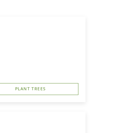
PLANT TREES