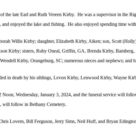
f the late Earl and Ruth Vereen Kirby.
He was a supervisor in the Rig
and enjoyed the lake and fishing.
He also enjoyed spending time with
orah Willis Kirby; daughter, Elizabeth Kirby, Aiken; son, Scott (Holly
kson Kirby; sisters, Ruby Oneal, Griffin, GA, Brenda Kirby, Bamberg
 Wendell Kirby, Orangeburg, SC; numerous nieces and nephews; and h
ceded in death by his siblings, Levon Kirby, Lenwood Kirby, Wayne Ki
 12 Noon, Wednesday, January 3, 2024, and the funeral service will foll
s, will follow in Bethany Cemetery.
hris Lovern, Bill Ferguson, Jerry Sims, Neil Huff, and Bryan Edington