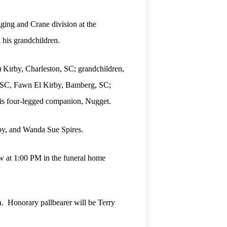
ging and Crane division at the
 his grandchildren.
) Kirby, Charleston, SC; grandchildren,
, SC, Fawn El Kirby, Bamberg, SC;
is four-legged companion, Nugget.
rby, and Wanda Sue Spires.
ow at 1:00 PM in the funeral home
. Honorary pallbearer will be Terry