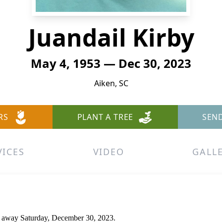
Juandail Kirby
May 4, 1953 — Dec 30, 2023
Aiken, SC
RS
PLANT A TREE
SEN
VICES
VIDEO
GALL
d away Saturday, December 30, 2023.