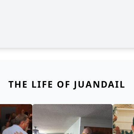
THE LIFE OF JUANDAIL