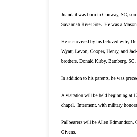
Juandail was born in Conway, SC, son o
Savannah River Site.
He was a Mason, 
He is survived by his beloved wife, Deb
Wyatt, Levon, Cooper, Henry, and Jac
brothers, Donald Kirby, Bamberg, SC,
In addition to his parents, he was pre
A visitation will be held beginning at
chapel.
Interment, with military honor
Pallbearers will be Allen Edmundson, C
Givens.