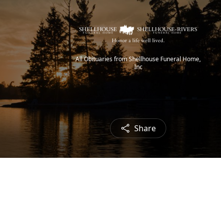
All Obituaries from Shellhouse Funeral Home,
Inc
Share