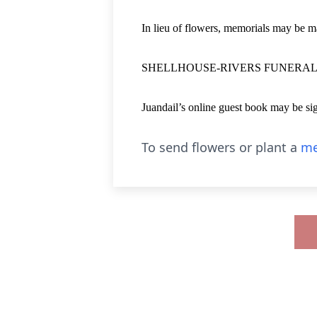
In lieu of flowers, memorials may be
SHELLHOUSE-RIVERS FUNERAL HO
Juandail’s online guest book may be s
To send flowers or plant a
me