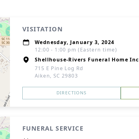
VISITATION
Wednesday, January 3, 2024
12:00 - 1:00 pm (Eastern time)
Shellhouse-Rivers Funeral Home Inc
715 E Pine Log Rd
Aiken, SC 29803
DIRECTIONS
FUNERAL SERVICE