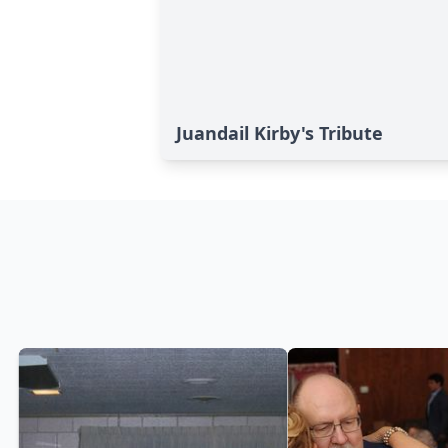
Juandail Kirby's Tribute