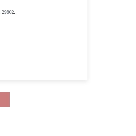
C 29802
.