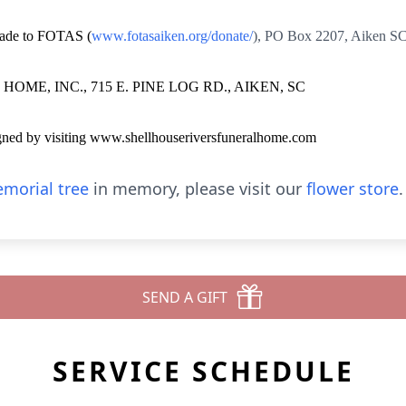
 made to FOTAS (
www.fotasaiken.org/donate/
),
PO Box 2207
, Aiken S
ME, INC., 715 E. PINE LOG RD., AIKEN, SC
igned by visiting www.shellhouseriversfuneralhome.com
morial tree
in memory, please visit our
flower store
.
SEND A GIFT
SERVICE SCHEDULE