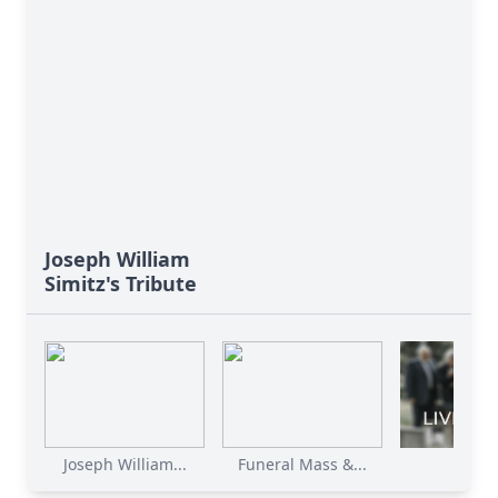
Joseph William
Simitz's Tribute
Joseph William...
Funeral Mass &...