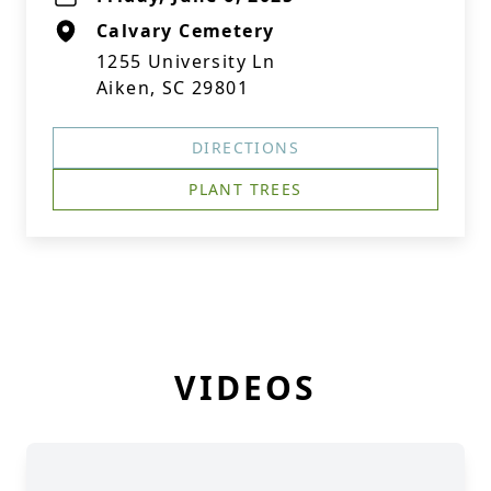
Calvary Cemetery
1255 University Ln
Aiken, SC 29801
DIRECTIONS
PLANT TREES
VIDEOS