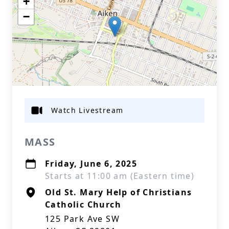
+
−
Watch Livestream
MASS
Friday, June 6, 2025
Starts at 11:00 am (Eastern time)
Old St. Mary Help of Christians
Catholic Church
125 Park Ave SW