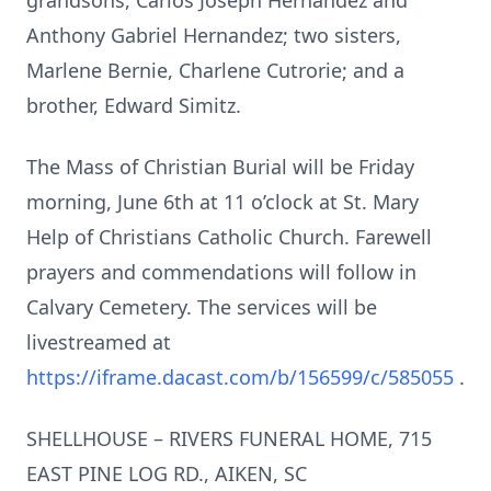
grandsons, Carlos Joseph Hernandez and
Anthony Gabriel Hernandez; two sisters,
Marlene Bernie, Charlene Cutrorie; and a
brother, Edward Simitz.
The Mass of Christian Burial will be Friday
morning, June 6th at 11 o’clock at St. Mary
Help of Christians Catholic Church. Farewell
prayers and commendations will follow in
Calvary Cemetery. The services will be
livestreamed at
https://iframe.dacast.com/b/156599/c/585055
.
SHELLHOUSE – RIVERS FUNERAL HOME, 715
EAST PINE LOG RD., AIKEN, SC