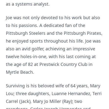
as a systems analyst.
Joe was not only devoted to his work but also
to his passions. A dedicated fan of the
Pittsburgh Steelers and the Pittsburgh Pirates,
he enjoyed sports throughout his life. Joe was
also an avid golfer, achieving an impressive
twelve holes-in-one, with his last coming at
the age of 82 at Prestwick Country Club in
Myrtle Beach.
Surviving is his beloved wife of 64 years, Mary
Lou; three daughters, Luanne Hernandez, Terri
Carrel (Jack), Mary Jo Miller (Ray); two