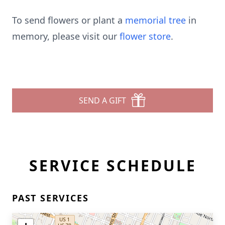
To send flowers or plant a
memorial tree
in
memory, please visit our
flower store
.
SEND A GIFT
SERVICE SCHEDULE
PAST SERVICES