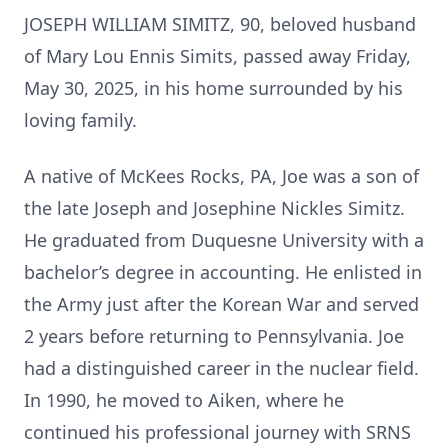
JOSEPH WILLIAM SIMITZ, 90, beloved husband
of Mary Lou Ennis Simits, passed away Friday,
May 30, 2025, in his home surrounded by his
loving family.
A native of McKees Rocks, PA, Joe was a son of
the late Joseph and Josephine Nickles Simitz.
He graduated from Duquesne University with a
bachelor’s degree in accounting. He enlisted in
the Army just after the Korean War and served
2 years before returning to Pennsylvania. Joe
had a distinguished career in the nuclear field.
In 1990, he moved to Aiken, where he
continued his professional journey with SRNS