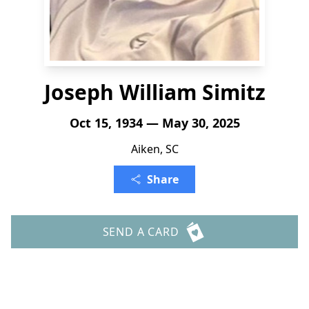
Joseph William Simitz
Oct 15, 1934 — May 30, 2025
Aiken, SC
Share
SEND A CARD