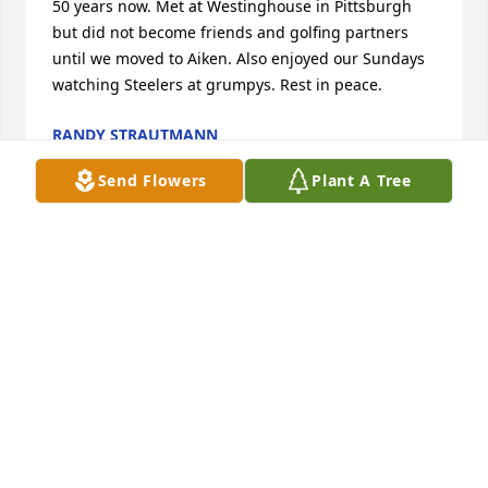
50 years now. Met at Westinghouse in Pittsburgh 
but did not become friends and golfing partners 
until we moved to Aiken. Also enjoyed our Sundays 
watching Steelers at grumpys. Rest in peace.
RANDY STRAUTMANN
Jun 06, 2025
Send Flowers
Plant A Tree
Enjoyed spending time with Joe & Mary Lou at RayJr. 
& Mary Jo ‘s wedding .

It was such a fun time with many nice memories .
DONNA MILLER
Jun 04, 2025