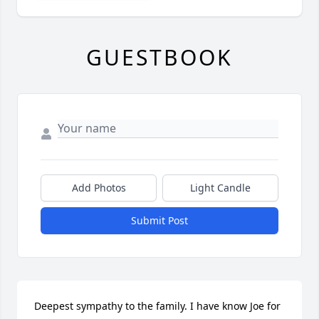
GUESTBOOK
Add Photos
Light Candle
Submit Post
Deepest sympathy to the family. I have know Joe for 