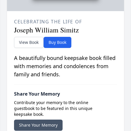
CELEBRATING THE LIFE OF
Joseph William Simitz
View Book
Buy Book
A beautifully bound keepsake book filled
with memories and condolences from
family and friends.
Share Your Memory
Contribute your memory to the online
guestbook to be featured in this unique
keepsake book.
Share Your Memory