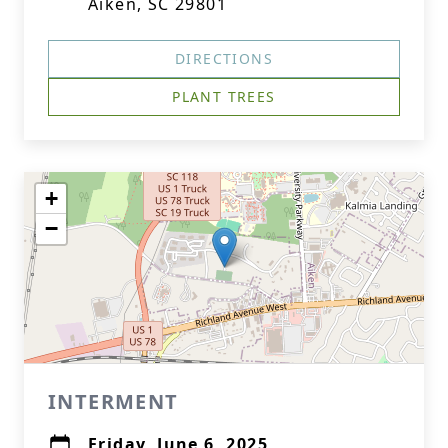
Aiken, SC 29801
DIRECTIONS
PLANT TREES
+
−
INTERMENT
Friday, June 6, 2025