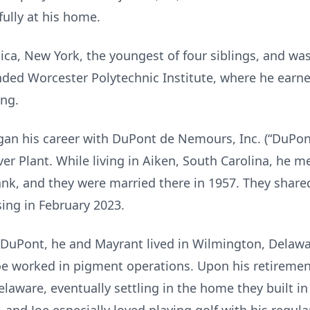
ully at his home.
ica, New York, the youngest of four siblings, and was
nded Worcester Polytechnic Institute, where he earne
ing.
an his career with DuPont de Nemours, Inc. (“DuPont”)
ver Plant. While living in Aiken, South Carolina, he
k, and they were married there in 1957. They share
sing in February 2023.
 DuPont, he and Mayrant lived in Wilmington, Delawar
oe worked in pigment operations. Upon his retiremen
laware, eventually settling in the home they built i