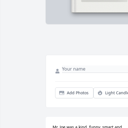
Add Photos
Light Candl
Mr. Joe was a kind, funny, smart and 