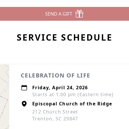
SEND A GIFT
SERVICE SCHEDULE
CELEBRATION OF LIFE
Friday, April 24, 2026
Starts at 1:00 pm (Eastern time)
Episcopal Church of the Ridge
212 Church Street
Trenton, SC 29847