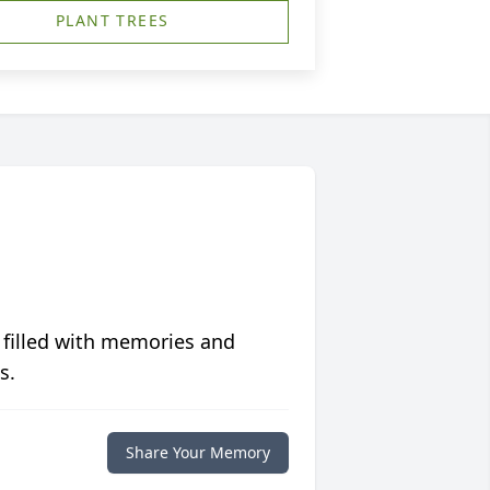
PLANT TREES
 filled with memories and
s.
Share Your Memory