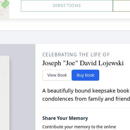
DIRECTIONS
CELEBRATING THE LIFE OF
Joseph "Joe" David Lojewski
View Book
Buy Book
A beautifully bound keepsake book
condolences from family and friend
Share Your Memory
Contribute your memory to the online