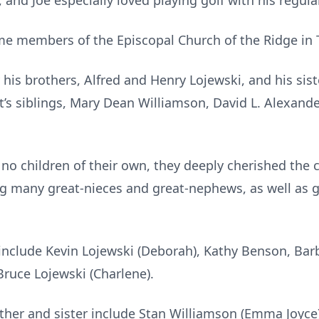
and Joe especially loved playing golf with his regular
e members of the Episcopal Church of the Ridge in T
his brothers, Alfred and Henry Lojewski, and his sist
s siblings, Mary Dean Williamson, David L. Alexander J
 children of their own, they deeply cherished the chi
ng many great-nieces and great-nephews, as well as 
s include Kevin Lojewski (Deborah), Kathy Benson, Barb
 Bruce Lojewski (Charlene).
other and sister include Stan Williamson (Emma Joyce