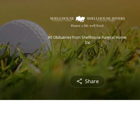
All Obituaries from Shellhouse Funeral Home,
Inc
Share