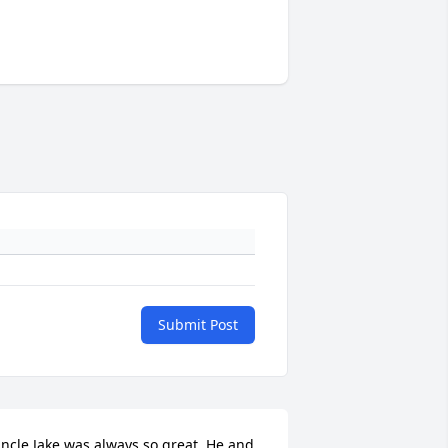
Submit Post
ncle Jake was always so great. He and 