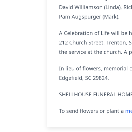
David Williamson (Linda), Ric
Pam Augspurger (Mark).
A Celebration of Life will be 
212 Church Street, Trenton, S
the service at the church. A 
In lieu of flowers, memorial
Edgefield, SC 29824.
SHELLHOUSE FUNERAL HOME, 
To send flowers or plant a
me