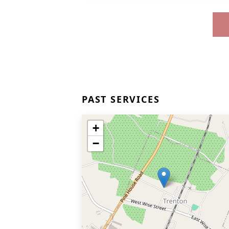
PAST SERVICES
+
−