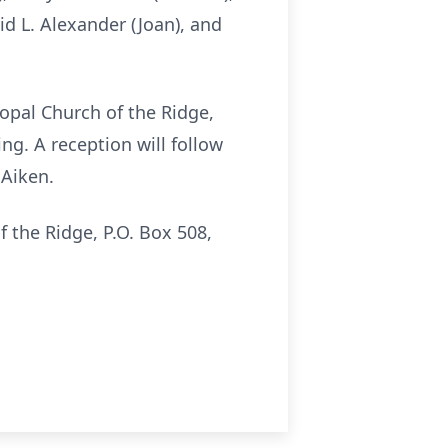
id L. Alexander (Joan), and
scopal Church of the Ridge,
ng. A reception will follow
 Aiken.
 the Ridge, P.O. Box 508,