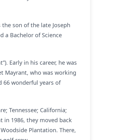
 the son of the late Joseph
d a Bachelor of Science
. Early in his career, he was
 met Mayrant, who was working
d 66 wonderful years of
e; Tennessee; California;
t in 1986, they moved back
n Woodside Plantation. There,