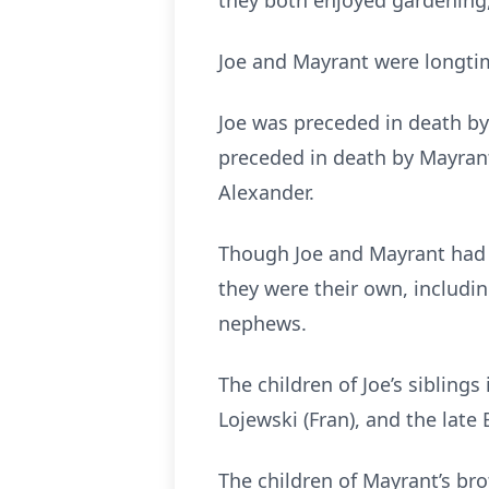
they both enjoyed gardening, 
Joe and Mayrant were longtim
Joe was preceded in death by 
preceded in death by Mayrant’
Alexander.
Though Joe and Mayrant had no
they were their own, includi
nephews.
The children of Joe’s sibling
Lojewski (Fran), and the late
The children of Mayrant’s br