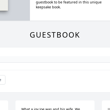
guestbook to be featured in this unique
keepsake book.
GUESTBOOK
e
What a joy Joe was and his wife. We 
U