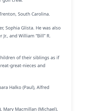
 golf crew.
renton, South Carolina.
er, Sophia Glista. He was also
r., and William “Bill” R.
ldren of their siblings as if
great-great-nieces and
ara Halko (Paul), Alfred
), Mary Macmillan (Michael),