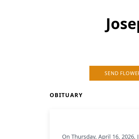
Jose
SEND FLOWE
OBITUARY
On Thursday, April 16, 2026,