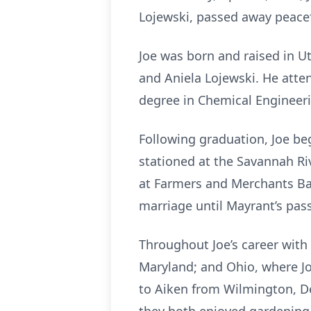
Lojewski, passed away peacef
Joe was born and raised in Ut
and Aniela Lojewski. He atte
degree in Chemical Engineer
Following graduation, Joe beg
stationed at the Savannah Ri
at Farmers and Merchants Ban
marriage until Mayrant’s pas
Throughout Joe’s career with
Maryland; and Ohio, where J
to Aiken from Wilmington, De