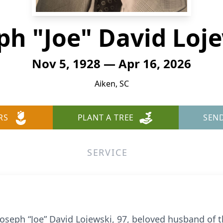
ph "Joe" David Loj
Nov 5, 1928 — Apr 16, 2026
Aiken, SC
RS
PLANT A TREE
SEN
SERVICE
 Joseph “Joe” David Lojewski, 97, beloved husband of 