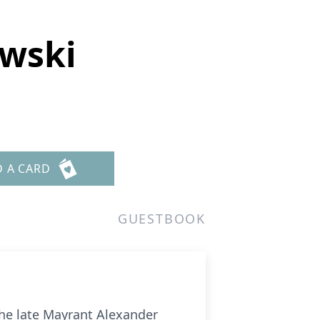
ewski
D A CARD
GUESTBOOK
the late Mayrant Alexander