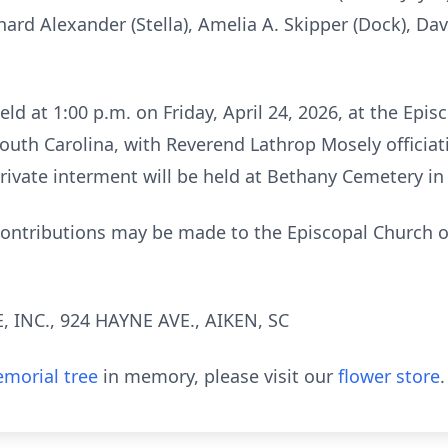
hard Alexander (Stella), Amelia A. Skipper (Dock), Dav
held at 1:00 p.m. on Friday, April 24, 2026, at the Epi
outh Carolina, with Reverend Lathrop Mosely officiati
private interment will be held at Bethany Cemetery in
 contributions may be made to the Episcopal Church of
INC., 924 HAYNE AVE., AIKEN, SC
morial tree
in memory, please visit our
flower store
.