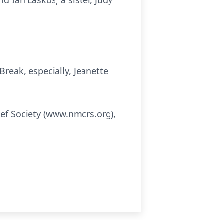
d Ian Laskos; a sister, Judy
reak, especially, Jeanette
ief Society (www.nmcrs.org),