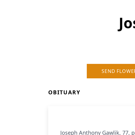
Jo
SEND FLOWE
OBITUARY
Joseph Anthony Gawlik, 77, 