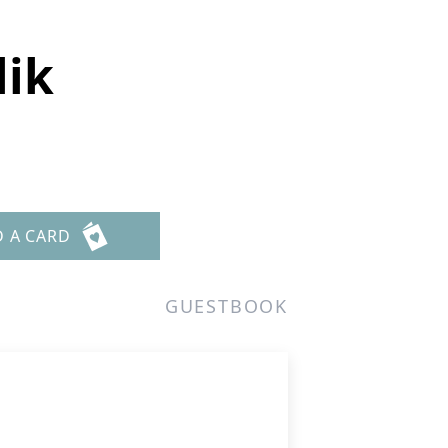
lik
D A CARD
GUESTBOOK