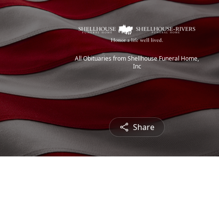
All Obituaries from Shellhouse Funeral Home,
Inc
Share