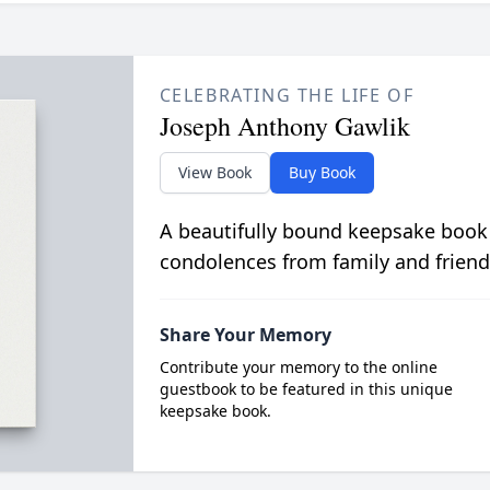
CELEBRATING THE LIFE OF
Joseph Anthony Gawlik
View Book
Buy Book
A beautifully bound keepsake book
condolences from family and friend
Share Your Memory
Contribute your memory to the online
guestbook to be featured in this unique
keepsake book.