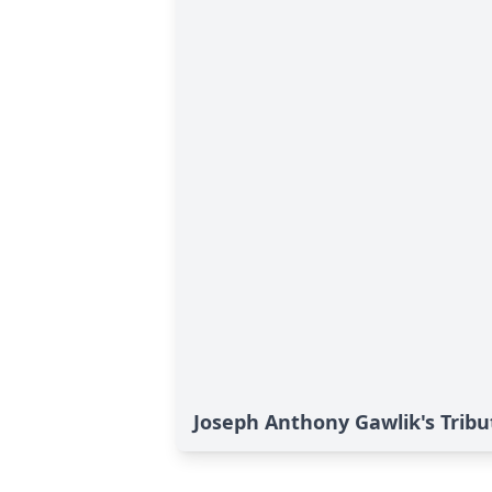
Joseph Anthony Gawlik's Tribu