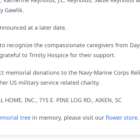
, Katherine Reynolds, J.C. Reynolds, Sadie Reynolds an
dy Gawlik.
announced at a later date.
 to recognize the compassionate caregivers from DayB
grateful to Trinity Hospice for their support.
rect memorial donations to the Navy-Marine Corps Rel
r US military service related charity.
HOME, INC., 715 E. PINE LOG RD., AIKEN, SC
morial tree
in memory, please visit our
flower store
.