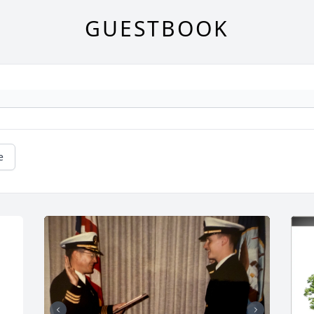
GUESTBOOK
e