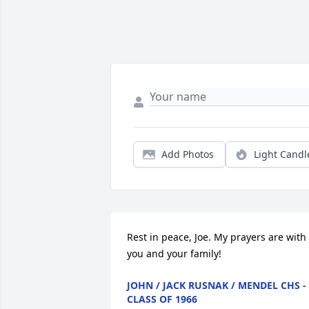
Add Photos
Light Candl
Rest in peace, Joe. My prayers are with 
you and your family!
JOHN / JACK RUSNAK / MENDEL CHS -
CLASS OF 1966