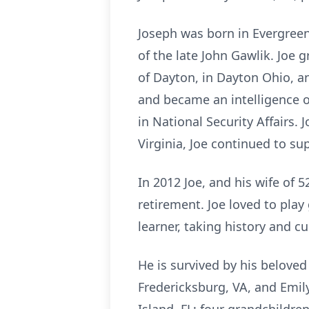
Joseph was born in Evergreen
of the late John Gawlik. Joe 
of Dayton, in Dayton Ohio, an
and became an intelligence o
in National Security Affairs.
Virginia, Joe continued to s
In 2012 Joe, and his wife of 
retirement. Joe loved to play
learner, taking history and c
He is survived by his beloved
Fredericksburg, VA, and Emil