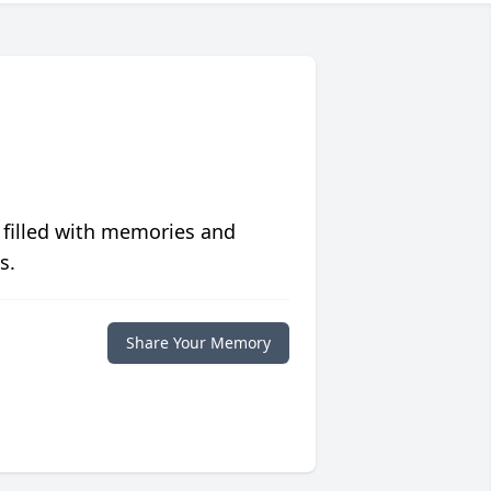
 filled with memories and
s.
Share Your Memory