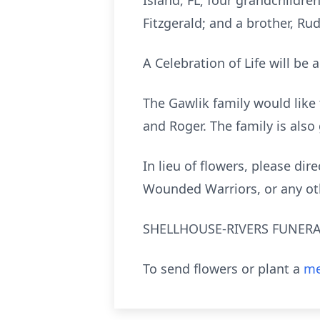
Island, FL; four grandchildren
Fitzgerald; and a brother, Ru
A Celebration of Life will be 
The Gawlik family would like
and Roger. The family is also 
In lieu of flowers, please di
Wounded Warriors, or any othe
SHELLHOUSE-RIVERS FUNERAL 
To send flowers or plant a
me