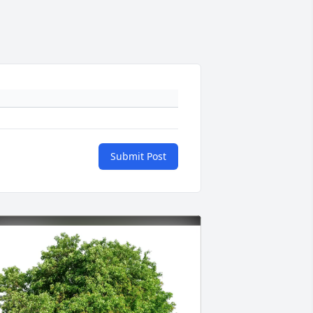
Submit Post