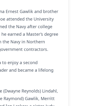
nna Ernest Gawlik and brother
Joe attended the University
ined the Navy after college
 he earned a Master’s degree
om the Navy in Northern
 government contractors.
na to enjoy a second
eader and became a lifelong
ne (Dwayne Reynolds) Lindahl,
ie Raymond) Gawlik, Merritt