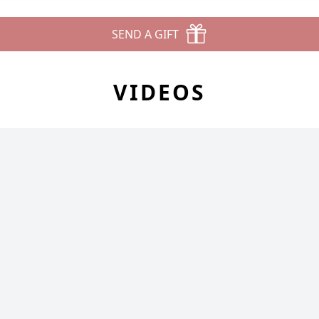
SEND A GIFT
VIDEOS