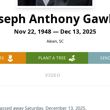
seph Anthony Gaw
Nov 22, 1948 — Dec 13, 2025
Aiken, SC
RS
PLANT A TREE
SEN
VIDEO
passed away Saturday, December 13, 2025.