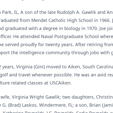
 Park, IL, A son of the late Rudolph A. Gawlik and A
graduated from Mendel Catholic High School in 1966. 
d graduated with a degree in biology in 1970. Joe jo
fficer. He attended Naval Postgraduate School where
 Joe served proudly for twenty years. After retiring fr
upport the intelligence community through jobs with
52 years, Virginia (Gini) moved to Aiken, South Caroli
 golf and travel whenever possible. He was an avid r
ulture related classes at USCAiken.
 wife, Virginia Wright Gawlik; two daughters, Christi
y G. (Brad) Laskos, Windermere, FL; a son, Brian (Jam