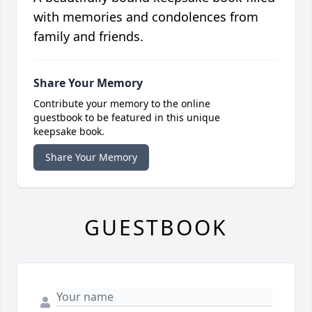
with memories and condolences from
family and friends.
Share Your Memory
Contribute your memory to the online
guestbook to be featured in this unique
keepsake book.
Share Your Memory
GUESTBOOK