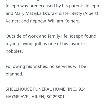
Joseph was predeceased by his parents Joseph
and Mary Matejka Dzurak; sister Betty (Albert)
Keinert and nephew, William Keinert.
Outside of work and family life, Joseph found
joy in playing golf as one of his favorite
hobbies.
Following his wishes, no services will be
planned.
SHELLHOUSE FUNERAL HOME, INC., 924
HAYNE AVE., AIKEN, SC 29801