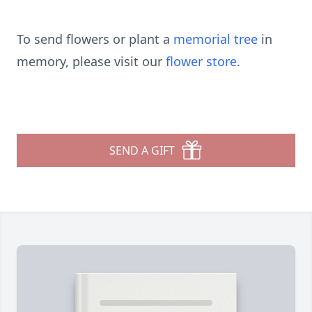
To send flowers or plant a
memorial tree
in
memory, please visit our
flower store
.
SEND A GIFT