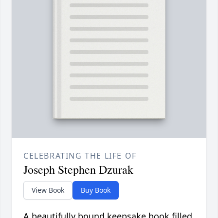
CELEBRATING THE LIFE OF
Joseph Stephen Dzurak
View Book
Buy Book
A beautifully bound keepsake book filled