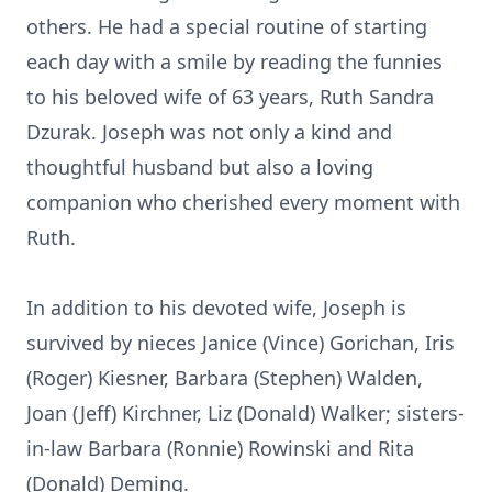
others. He had a special routine of starting
each day with a smile by reading the funnies
to his beloved wife of 63 years, Ruth Sandra
Dzurak. Joseph was not only a kind and
thoughtful husband but also a loving
companion who cherished every moment with
Ruth.
In addition to his devoted wife, Joseph is
survived by nieces Janice (Vince) Gorichan, Iris
(Roger) Kiesner, Barbara (Stephen) Walden,
Joan (Jeff) Kirchner, Liz (Donald) Walker; sisters-
in-law Barbara (Ronnie) Rowinski and Rita
(Donald) Deming.