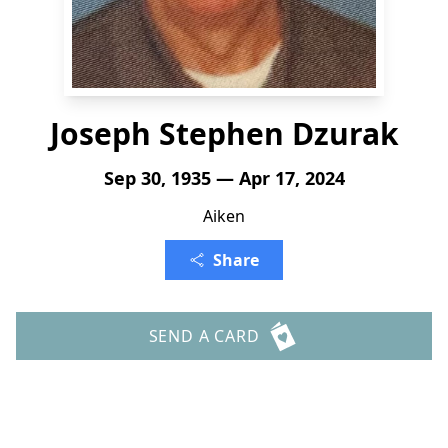
Joseph Stephen Dzurak
Sep 30, 1935 — Apr 17, 2024
Aiken
Share
SEND A CARD