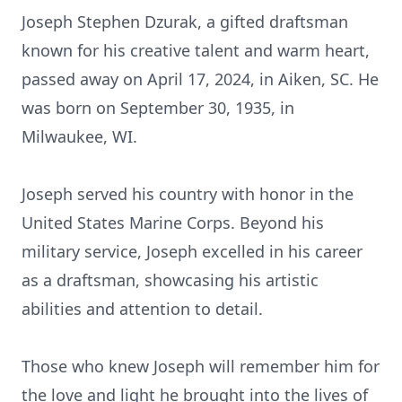
Joseph Stephen Dzurak, a gifted draftsman
known for his creative talent and warm heart,
passed away on April 17, 2024, in Aiken, SC. He
was born on September 30, 1935, in
Milwaukee, WI.
Joseph served his country with honor in the
United States Marine Corps. Beyond his
military service, Joseph excelled in his career
as a draftsman, showcasing his artistic
abilities and attention to detail.
Those who knew Joseph will remember him for
the love and light he brought into the lives of