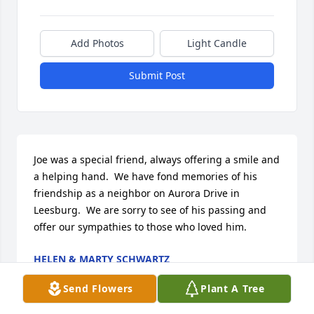
Add Photos
Light Candle
Submit Post
Joe was a special friend, always offering a smile and 
a helping hand.  We have fond memories of his 
friendship as a neighbor on Aurora Drive in 
Leesburg.  We are sorry to see of his passing and 
offer our sympathies to those who loved him.
HELEN & MARTY SCHWARTZ
Jun 25, 2024
Send Flowers
Plant A Tree