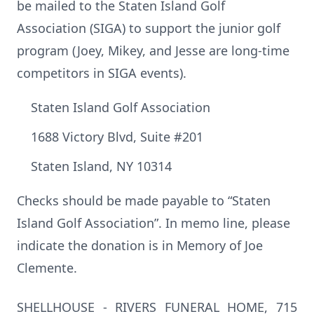
be mailed to the Staten Island Golf
Association (SIGA) to support the junior golf
program (Joey, Mikey, and Jesse are long-time
competitors in SIGA events).
Staten Island Golf Association
1688 Victory Blvd, Suite #201
Staten Island, NY 10314
Checks should be made payable to “Staten
Island Golf Association”. In memo line, please
indicate the donation is in Memory of Joe
Clemente.
SHELLHOUSE - RIVERS FUNERAL HOME, 715