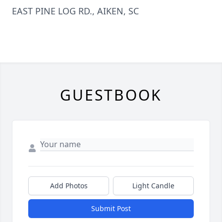
EAST PINE LOG RD., AIKEN, SC
GUESTBOOK
Add Photos
Light Candle
Submit Post