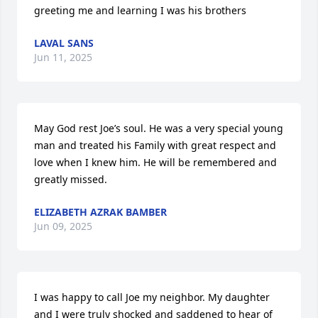
greeting me and learning I was his brothers
LAVAL SANS
Jun 11, 2025
May God rest Joe’s soul. He was a very special young 
man and treated his Family with great respect and 
love when I knew him. He will be remembered and 
greatly missed.
ELIZABETH AZRAK BAMBER
Jun 09, 2025
I was happy to call Joe my neighbor. My daughter 
and I were truly shocked and saddened to hear of 