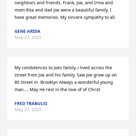
neighbors and friends. Frank, Joe, and Irma and 
mom Rita and dad Joe were a beautiful family. I 
have great memories. My sincere sympathy to all.
GENE ARIDA
May 27, 2025
My condolences to Joes family..i lived across the 
street from Joe and his family. Saw Joe grow up on 
80 Street in  Brooklyn Always a wonderful young 
man.... May He rest in the love of of Christ
FRED TRABULSI
May 27, 2025