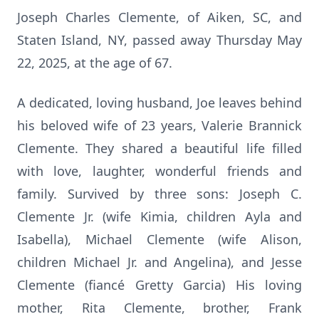
Joseph Charles Clemente, of Aiken, SC, and
Staten Island, NY, passed away Thursday May
22, 2025, at the age of 67.
A dedicated, loving husband, Joe leaves behind
his beloved wife of 23 years, Valerie Brannick
Clemente. They shared a beautiful life filled
with love, laughter, wonderful friends and
family. Survived by three sons: Joseph C.
Clemente Jr. (wife Kimia, children Ayla and
Isabella), Michael Clemente (wife Alison,
children Michael Jr. and Angelina), and Jesse
Clemente (fiancé Gretty Garcia) His loving
mother, Rita Clemente, brother, Frank