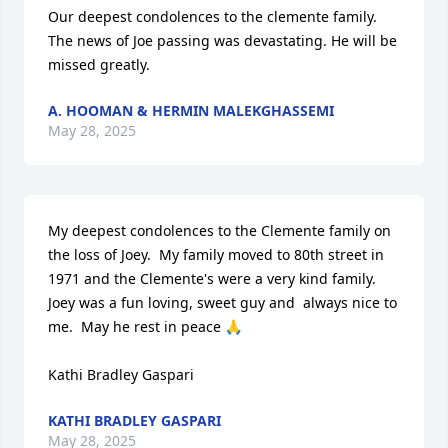
Our deepest condolences to the clemente family. 
The news of Joe passing was devastating. He will be 
missed greatly.
A. HOOMAN & HERMIN MALEKGHASSEMI
May 28, 2025
My deepest condolences to the Clemente family on 
the loss of Joey.  My family moved to 80th street in 
1971 and the Clemente's were a very kind family.  
Joey was a fun loving, sweet guy and  always nice to 
me.  May he rest in peace 🙏

Kathi Bradley Gaspari
KATHI BRADLEY GASPARI
May 28, 2025