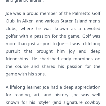
and grandchildren.
Joe was a proud member of the Palmetto Golf
Club, in Aiken, and various Staten Island men's
clubs, where he was known as a devoted
golfer with a passion for the game. Golf was
more than just a sport to Joe—it was a lifelong
pursuit that brought him joy and deep
friendships. He cherished early mornings on
the course and shared his passion for the
game with his sons.
A lifelong learner, Joe had a deep appreciation
for reading, art, and history. Joe was well
known for his "style" (and signature cowboy