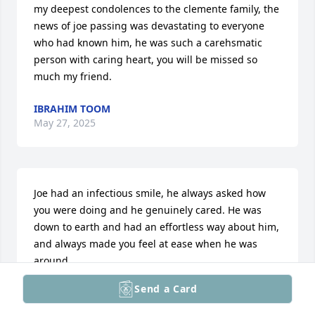
my deepest condolences to the clemente family, the 
news of joe passing was devastating to everyone 
who had known him, he was such a carehsmatic 
person with caring heart, you will be missed so 
much my friend.
IBRAHIM TOOM
May 27, 2025
Joe had an infectious smile, he always asked how 
you were doing and he genuinely cared. He was 
down to earth and had an effortless way about him, 
and always made you feel at ease when he was 
around.

Send a Card
I will miss you dearly my friend. Sending my 
deepest sympathies to the entire Clemente family, 