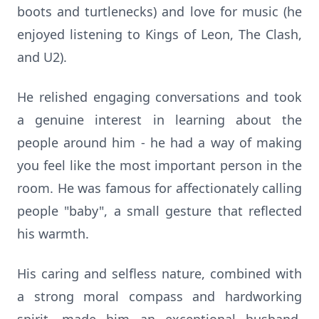
boots and turtlenecks) and love for music (he
enjoyed listening to Kings of Leon, The Clash,
and U2).
He relished engaging conversations and took
a genuine interest in learning about the
people around him - he had a way of making
you feel like the most important person in the
room. He was famous for affectionately calling
people "baby", a small gesture that reflected
his warmth.
His caring and selfless nature, combined with
a strong moral compass and hardworking