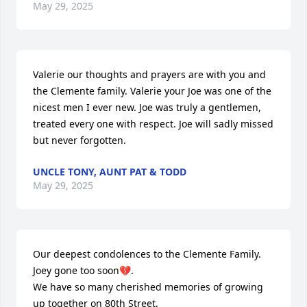
May 29, 2025
Valerie our thoughts and prayers are with you and 
the Clemente family. Valerie your Joe was one of the 
nicest men I ever new. Joe was truly a gentlemen, 
treated every one with respect. Joe will sadly missed 
but never forgotten.
UNCLE TONY, AUNT PAT & TODD
May 29, 2025
Our deepest condolences to the Clemente Family. 
Joey gone too soon💔.

We have so many cherished memories of growing 
up together on 80th Street.
