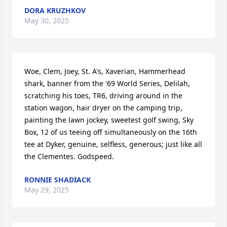
DORA KRUZHKOV
May 30, 2025
Woe, Clem, Joey, St. A's, Xaverian, Hammerhead 
shark, banner from the '69 World Series, Delilah, 
scratching his toes, TR6, driving around in the 
station wagon, hair dryer on the camping trip, 
painting the lawn jockey, sweetest golf swing, Sky 
Box, 12 of us teeing off simultaneously on the 16th 
tee at Dyker, genuine, selfless, generous; just like all 
the Clementes. Godspeed.
RONNIE SHADIACK
May 29, 2025