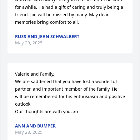
for awhile. He had a gift of caring and truly being a 
friend. Joe will be missed by many. May dear 
memories bring comfort to all.
RUSS AND JEAN SCHWALBERT
May 29, 2025
Valerie and Family,

We are saddened that you have lost a wonderful 
partner, and important member of the family. He 
will be remembered for his enthusiasm and positive 
outlook.

Our thoughts are with you. xo
ANN AND BUMPER
May 28, 2025