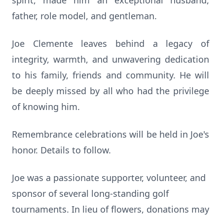
spirit, made him an exceptional husband,
father, role model, and gentleman.
Joe Clemente leaves behind a legacy of
integrity, warmth, and unwavering dedication
to his family, friends and community. He will
be deeply missed by all who had the privilege
of knowing him.
Remembrance celebrations will be held in Joe's
honor. Details to follow.
Joe was a passionate supporter, volunteer, and
sponsor of several long-standing golf
tournaments. In lieu of flowers, donations may