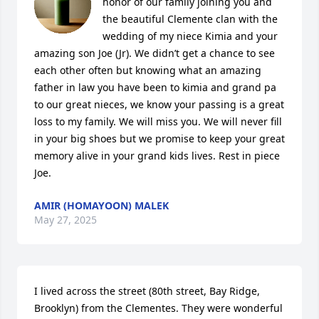
honor of our family joining you and 
the beautiful Clemente clan with the 
wedding of my niece Kimia and your 
amazing son Joe (Jr). We didn’t get a chance to see 
each other often but knowing what an amazing 
father in law you have been to kimia and grand pa 
to our great nieces, we know your passing is a great 
loss to my family. We will miss you. We will never fill 
in your big shoes but we promise to keep your great 
memory alive in your grand kids lives. Rest in piece 
Joe.
AMIR (HOMAYOON) MALEK
May 27, 2025
I lived across the street (80th street, Bay Ridge, 
Brooklyn) from the Clementes. They were wonderful 