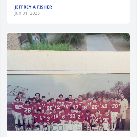
JEFFREY A FISHER
Jun 01, 2025