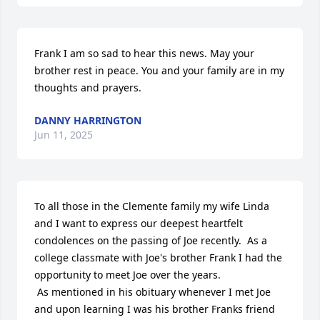
Frank I am so sad to hear this news. May your 
brother rest in peace. You and your family are in my 
thoughts and prayers.
DANNY HARRINGTON
Jun 11, 2025
To all those in the Clemente family my wife Linda 
and I want to express our deepest heartfelt 
condolences on the passing of Joe recently.  As a 
college classmate with Joe's brother Frank I had the 
opportunity to meet Joe over the years.  

 As mentioned in his obituary whenever I met Joe 
and upon learning I was his brother Franks friend 