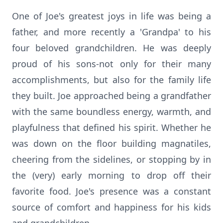
One of Joe's greatest joys in life was being a
father, and more recently a 'Grandpa' to his
four beloved grandchildren. He was deeply
proud of his sons-not only for their many
accomplishments, but also for the family life
they built. Joe approached being a grandfather
with the same boundless energy, warmth, and
playfulness that defined his spirit. Whether he
was down on the floor building magnatiles,
cheering from the sidelines, or stopping by in
the (very) early morning to drop off their
favorite food. Joe's presence was a constant
source of comfort and happiness for his kids