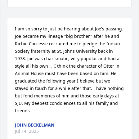
I am so sorry to just be hearing about Joe's passing. 
Joe became my lineage "big brother" after he and 
Richie Caccesse recruited me to pledge the Indian 
Society fraternity at St. Johns University back in 
1978. Joe was charismatic, very popular and had a 
style all his own ..  I think the character of Otter in 
Animal House must have been based on him. He 
graduated the following year I believe but we 
stayed in touch for a while after that. I have nothing 
but fond memories of him and those early days at 
SJU. My deepest condolences to all his family and 
friends.
JOHN BECKELMAN
Jul 14, 2025