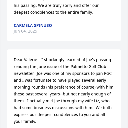
his passing. We are truly sorry and offer our 
deepest condolences to the entire family.
CARMELA SPINUSO
Jun 04, 2025
Dear Valerie---I shockingly learned of Joe's passing 
reading the June issue of the Palmetto Golf Club 
newsletter.  Joe was one of my sponsors to join PGC 
and I was fortunate to have played several early 
morning rounds (his preference of course) with him 
these past several years--but not nearly enough of 
them.  I actually met Joe through my wife Liz, who 
had some business discussions with him.  We both 
express our deepest condolences to you and all 
your family.