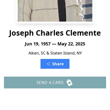
Joseph Charles Clemente
Jun 19, 1957 — May 22, 2025
Aiken, SC & Staten Island, NY
Share
SEND A CARD