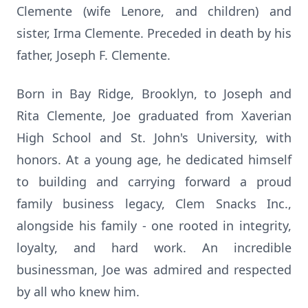
Clemente (wife Lenore, and children) and
sister, Irma Clemente. Preceded in death by his
father, Joseph F. Clemente.
Born in Bay Ridge, Brooklyn, to Joseph and
Rita Clemente, Joe graduated from Xaverian
High School and St. John's University, with
honors. At a young age, he dedicated himself
to building and carrying forward a proud
family business legacy, Clem Snacks Inc.,
alongside his family - one rooted in integrity,
loyalty, and hard work. An incredible
businessman, Joe was admired and respected
by all who knew him.