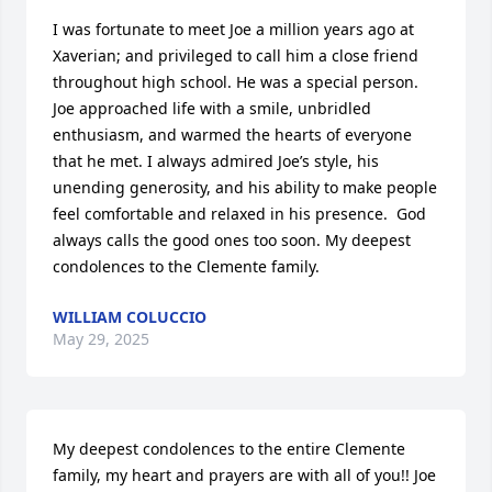
I was fortunate to meet Joe a million years ago at 
Xaverian; and privileged to call him a close friend 
throughout high school. He was a special person. 
Joe approached life with a smile, unbridled 
enthusiasm, and warmed the hearts of everyone 
that he met. I always admired Joe’s style, his 
unending generosity, and his ability to make people 
feel comfortable and relaxed in his presence.  God 
always calls the good ones too soon. My deepest 
condolences to the Clemente family.
WILLIAM COLUCCIO
May 29, 2025
My deepest condolences to the entire Clemente 
family, my heart and prayers are with all of you!! Joe 