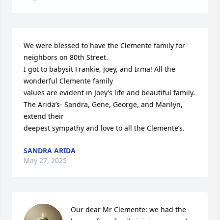
We were blessed to have the Clemente family for 
neighbors on 80th Street.

I got to babysit Frankie, Joey, and Irma! All the 
wonderful Clemente family 

values are evident in Joey’s life and beautiful family.

The Arida’s- Sandra, Gene, George, and Marilyn, 
extend their

deepest sympathy and love to all the Clemente’s.
SANDRA ARIDA
May 27, 2025
Our dear Mr Clemente: we had the 