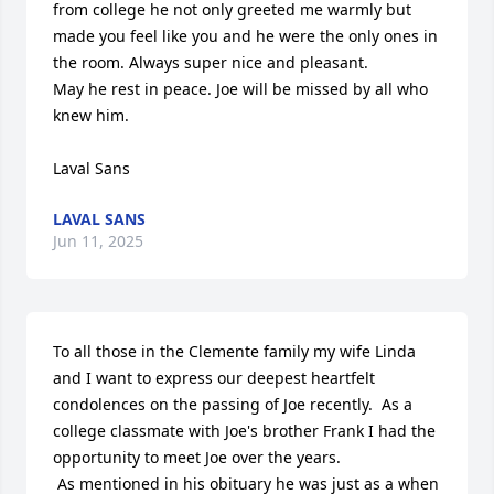
from college he not only greeted me warmly but 
made you feel like you and he were the only ones in 
the room. Always super nice and pleasant.  

May he rest in peace. Joe will be missed by all who 
knew him. 

Laval Sans
LAVAL SANS
Jun 11, 2025
To all those in the Clemente family my wife Linda 
and I want to express our deepest heartfelt 
condolences on the passing of Joe recently.  As a 
college classmate with Joe's brother Frank I had the 
opportunity to meet Joe over the years.  

 As mentioned in his obituary he was just as a when  