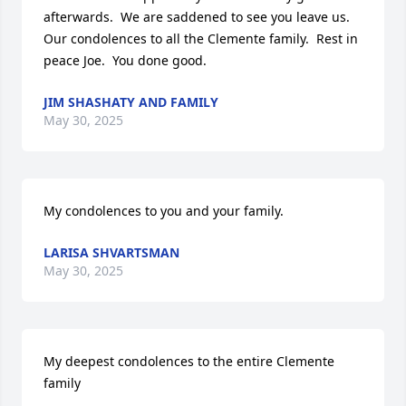
afterwards.  We are saddened to see you leave us.   
Our condolences to all the Clemente family.  Rest in 
peace Joe.  You done good.
JIM SHASHATY AND FAMILY
May 30, 2025
My condolences to you and your family.
LARISA SHVARTSMAN
May 30, 2025
My deepest condolences to the entire Clemente 
family