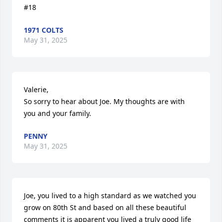
#18
1971 COLTS
May 31, 2025
Valerie, 

So sorry to hear about Joe. My thoughts are with 
you and your family.
PENNY
May 31, 2025
Joe, you lived to a high standard as we watched you 
grow on 80th St and based on all these beautiful 
comments it is apparent you lived a truly good life 