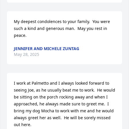
My deepest condolences to your family.  You were 
such a kind and generous man.  May you rest in 
peace.
JENNIFER AND MICHELE ZUNTAG
May 28, 2025
I work at Palmetto and I always looked forward to 
seeing Joe, as he usually beat me to work.  He would 
be sitting on the porch rocking away and when I 
approached, he always made sure to greet me.  I 
bring my dog Mocha to work with me and he would 
always greet her as well.  He will be sorely missed 
out here.  
