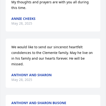
My thoughts and prayers are with you all during 
this time.
ANNIE CHEEKS
May 28, 2025
We would like to send our sincerest heartfelt 
condolences to the Clemente family. May he live on 
in his family and our hearts forever. He will be 
missed.
ANTHONY AND SHARON
May 28, 2025
ANTHONY AND SHARON BUSONE