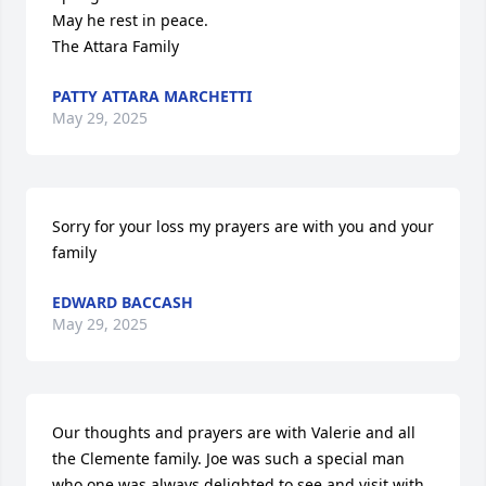
May he rest in peace.

The Attara Family
PATTY ATTARA MARCHETTI
May 29, 2025
Sorry for your loss my prayers are with you and your 
family
EDWARD BACCASH
May 29, 2025
Our thoughts and prayers are with Valerie and all 
the Clemente family. Joe was such a special man 
who one was always delighted to see and visit with 