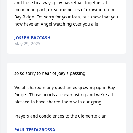
and I use to always play basketball together at 
moon man park, great memories of growing up in 
Bay Ridge. I'm sorry for your loss, but know that you 
now have an Angel watching over you all!!
JOSEPH BACCASH
May 29, 2025
so so sorry to hear of Joey's passing.

We all shared many good times growing up in Bay 
Ridge.  Those bonds are everlasting and we're all 
blessed to have shared them with our gang.

Prayers and condolences to the Clemente clan.
PAUL TESTAGROSSA