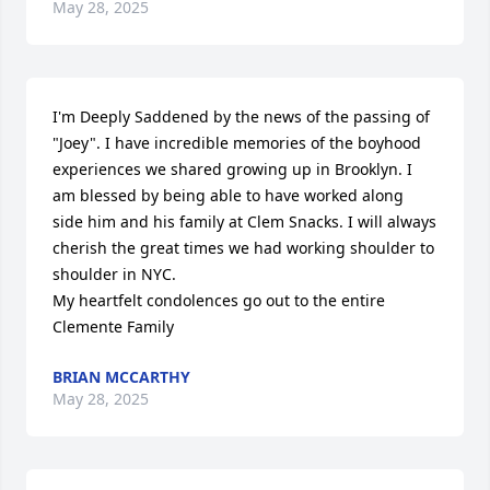
May 28, 2025
I'm Deeply Saddened by the news of the passing of 
"Joey". I have incredible memories of the boyhood 
experiences we shared growing up in Brooklyn. I 
am blessed by being able to have worked along 
side him and his family at Clem Snacks. I will always 
cherish the great times we had working shoulder to 
shoulder in NYC.

My heartfelt condolences go out to the entire 
Clemente Family
BRIAN MCCARTHY
May 28, 2025