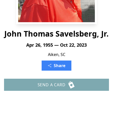
John Thomas Savelsberg, Jr.
Apr 26, 1955 — Oct 22, 2023
Aiken, SC
Share
SEND A CARD