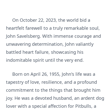
On October 22, 2023, the world bid a
heartfelt farewell to a truly remarkable soul,
John Savelsberg. With immense courage and
unwavering determination, John valiantly
battled heart failure, showcasing his
indomitable spirit until the very end.
Born on April 26, 1955, John's life was a
tapestry of love, resilience, and a profound
commitment to the things that brought him
joy. He was a devoted husband, an ardent dog
lover with a special affection for Pitbulls, a