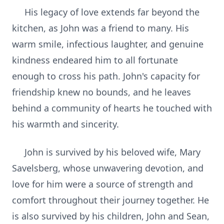
His legacy of love extends far beyond the
kitchen, as John was a friend to many. His
warm smile, infectious laughter, and genuine
kindness endeared him to all fortunate
enough to cross his path. John's capacity for
friendship knew no bounds, and he leaves
behind a community of hearts he touched with
his warmth and sincerity.
John is survived by his beloved wife, Mary
Savelsberg, whose unwavering devotion, and
love for him were a source of strength and
comfort throughout their journey together. He
is also survived by his children, John and Sean,