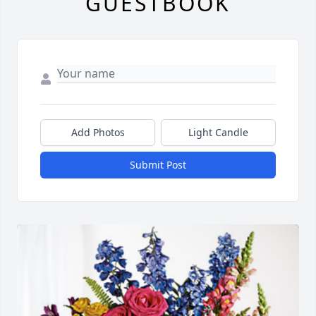
GUESTBOOK
Add Photos
Light Candle
Submit Post