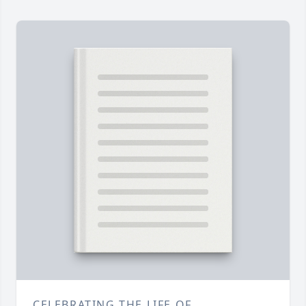
CELEBRATING THE LIFE OF