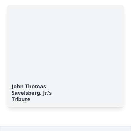
John Thomas
Savelsberg, Jr.'s
Tribute