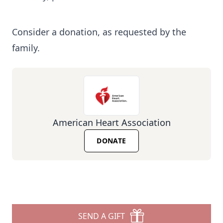
Consider a donation, as requested by the
family.
American Heart Association
DONATE
SEND A GIFT