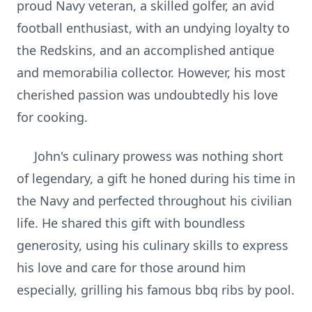
proud Navy veteran, a skilled golfer, an avid
football enthusiast, with an undying loyalty to
the Redskins, and an accomplished antique
and memorabilia collector. However, his most
cherished passion was undoubtedly his love
for cooking.
John's culinary prowess was nothing short
of legendary, a gift he honed during his time in
the Navy and perfected throughout his civilian
life. He shared this gift with boundless
generosity, using his culinary skills to express
his love and care for those around him
especially, grilling his famous bbq ribs by pool.