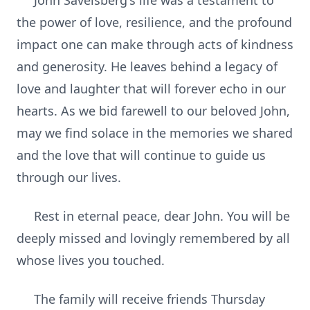
John Savelsberg's life was a testament to
the power of love, resilience, and the profound
impact one can make through acts of kindness
and generosity. He leaves behind a legacy of
love and laughter that will forever echo in our
hearts. As we bid farewell to our beloved John,
may we find solace in the memories we shared
and the love that will continue to guide us
through our lives.
Rest in eternal peace, dear John. You will be
deeply missed and lovingly remembered by all
whose lives you touched.
The family will receive friends Thursday