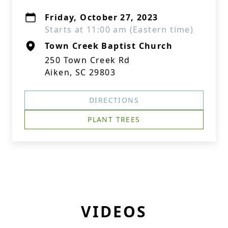
Friday, October 27, 2023
Starts at 11:00 am (Eastern time)
Town Creek Baptist Church
250 Town Creek Rd
Aiken, SC 29803
DIRECTIONS
PLANT TREES
VIDEOS