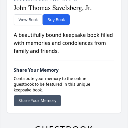
John Thomas Savelsberg, Jr.
View Book
Buy Book
A beautifully bound keepsake book filled
with memories and condolences from
family and friends.
Share Your Memory
Contribute your memory to the online
guestbook to be featured in this unique
keepsake book.
Share Your Memory