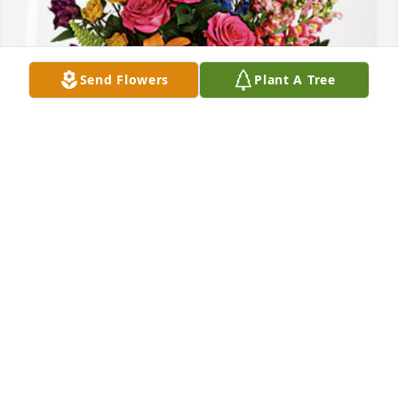
Send Flowers
Plant A Tree
McLean Sheperd and SID Team has purchased 
Loving Embrace for John Savelsberg, Jr.
MCLEAN SHEPERD AND SID TEAM
Oct 26, 2023
John, 

I have many memories. Some happy some sad, 