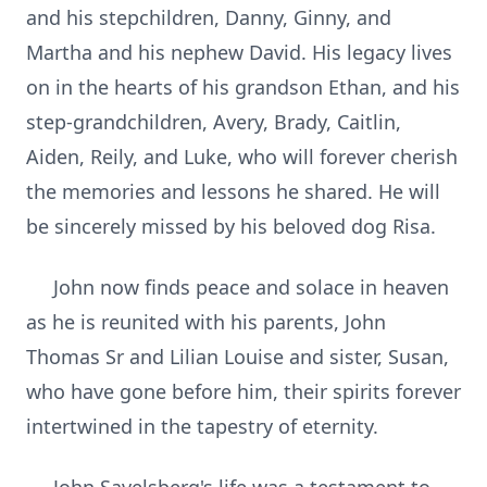
and his stepchildren, Danny, Ginny, and
Martha and his nephew David. His legacy lives
on in the hearts of his grandson Ethan, and his
step-grandchildren, Avery, Brady, Caitlin,
Aiden, Reily, and Luke, who will forever cherish
the memories and lessons he shared. He will
be sincerely missed by his beloved dog Risa.
John now finds peace and solace in heaven
as he is reunited with his parents, John
Thomas Sr and Lilian Louise and sister, Susan,
who have gone before him, their spirits forever
intertwined in the tapestry of eternity.