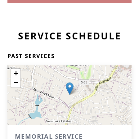
SERVICE SCHEDULE
PAST SERVICES
+
−
MEMORIAL SERVICE