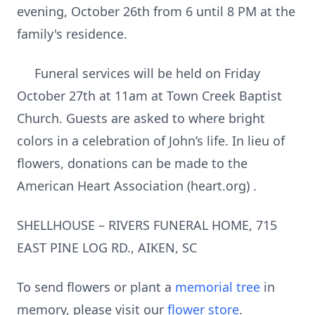
evening, October 26th from 6 until 8 PM at the
family's residence.
Funeral services will be held on Friday
October 27th at 11am at Town Creek Baptist
Church. Guests are asked to where bright
colors in a celebration of John’s life. In lieu of
flowers, donations can be made to the
American Heart Association (heart.org) .
SHELLHOUSE – RIVERS FUNERAL HOME, 715
EAST PINE LOG RD., AIKEN, SC
To send flowers or plant a
memorial tree
in
memory, please visit our
flower store
.