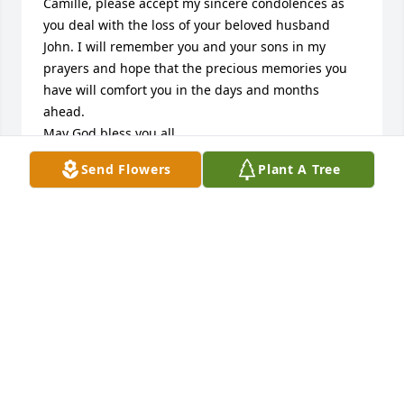
Camille, please accept my sincere condolences as 
you deal with the loss of your beloved husband 
John. I will remember you and your sons in my 
prayers and hope that the precious memories you 
have will comfort you in the days and months 
ahead.

May God bless you all.
Send Flowers
Plant A Tree
TISH CHARLTON CRUMPLER
Apr 18, 2026
Camille and family, I grew up with 
John. He was a good friend and a 
great person. May the peace of Christ 
be with you and your family.
JOHN AND HELEN GRAHAM