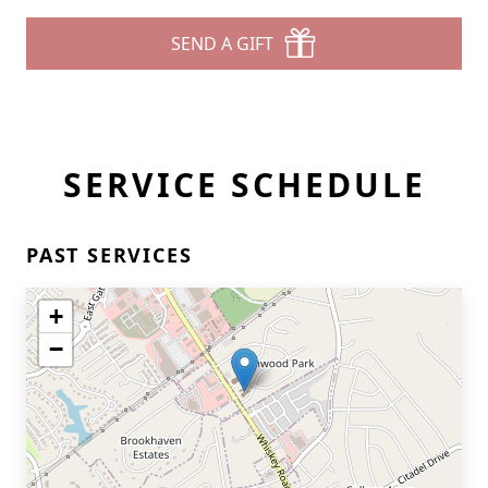
SEND A GIFT
SERVICE SCHEDULE
PAST SERVICES
+
−