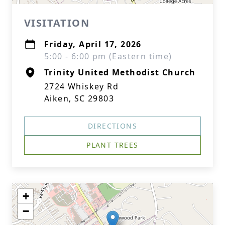
VISITATION
Friday, April 17, 2026
5:00 - 6:00 pm (Eastern time)
Trinity United Methodist Church
2724 Whiskey Rd
Aiken, SC 29803
DIRECTIONS
PLANT TREES
+
−