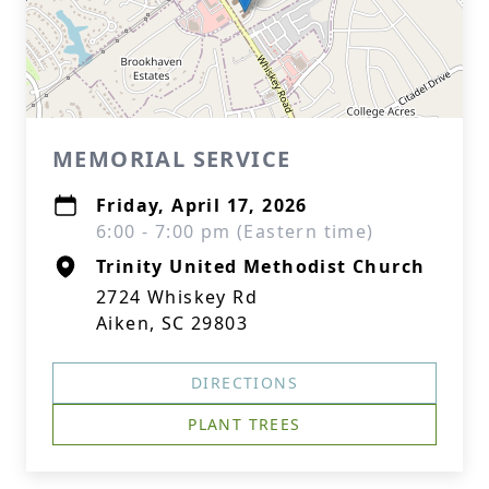
MEMORIAL SERVICE
Friday, April 17, 2026
6:00 - 7:00 pm (Eastern time)
Trinity United Methodist Church
2724 Whiskey Rd
Aiken, SC 29803
DIRECTIONS
PLANT TREES