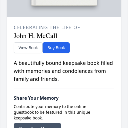
CELEBRATING THE LIFE OF
John H. McCall
View Book
Buy Book
A beautifully bound keepsake book filled
with memories and condolences from
family and friends.
Share Your Memory
Contribute your memory to the online
guestbook to be featured in this unique
keepsake book.