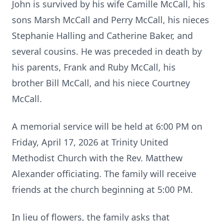
John is survived by his wife Camille McCall, his
sons Marsh McCall and Perry McCall, his nieces
Stephanie Halling and Catherine Baker, and
several cousins. He was preceded in death by
his parents, Frank and Ruby McCall, his
brother Bill McCall, and his niece Courtney
McCall.
A memorial service will be held at 6:00 PM on
Friday, April 17, 2026 at Trinity United
Methodist Church with the Rev. Matthew
Alexander officiating. The family will receive
friends at the church beginning at 5:00 PM.
In lieu of flowers, the family asks that