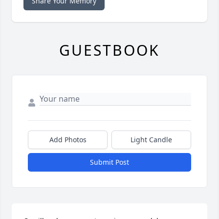
Share Your Memory
GUESTBOOK
Add Photos
Light Candle
Submit Post