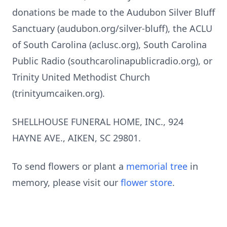
donations be made to the Audubon Silver Bluff
Sanctuary (audubon.org/silver-bluff), the ACLU
of South Carolina (aclusc.org), South Carolina
Public Radio (southcarolinapublicradio.org), or
Trinity United Methodist Church
(trinityumcaiken.org).
SHELLHOUSE FUNERAL HOME, INC., 924
HAYNE AVE., AIKEN, SC 29801.
To send flowers or plant a
memorial tree
in
memory, please visit our
flower store
.