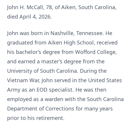
John H. McCall, 78, of Aiken, South Carolina,
died April 4, 2026.
John was born in Nashville, Tennessee. He
graduated from Aiken High School, received
his bachelor’s degree from Wofford College,
and earned a master’s degree from the
University of South Carolina. During the
Vietnam War, John served in the United States
Army as an EOD specialist. He was then
employed as a warden with the South Carolina
Department of Corrections for many years
prior to his retirement.