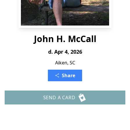
John H. McCall
d. Apr 4, 2026
Aiken, SC
Share
SEND A CARD